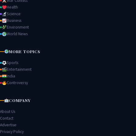
War Conflict
Health
Science
Business
Environment
World News
MORE TOPICS
Sports
Entertainment
India
Controversy
COMPANY
About Us
Contact
Advertise
Privacy Policy