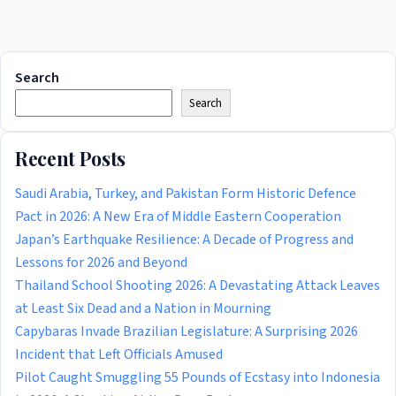
Search
Search
Recent Posts
Saudi Arabia, Turkey, and Pakistan Form Historic Defence
Pact in 2026: A New Era of Middle Eastern Cooperation
Japan’s Earthquake Resilience: A Decade of Progress and
Lessons for 2026 and Beyond
Thailand School Shooting 2026: A Devastating Attack Leaves
at Least Six Dead and a Nation in Mourning
Capybaras Invade Brazilian Legislature: A Surprising 2026
Incident that Left Officials Amused
Pilot Caught Smuggling 55 Pounds of Ecstasy into Indonesia