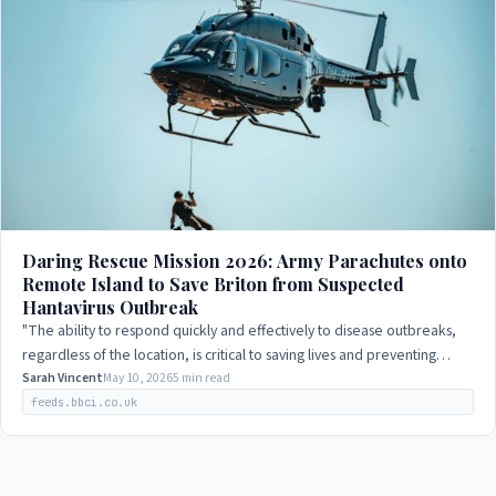
Daring Rescue Mission 2026: Army Parachutes onto
Remote Island to Save Briton from Suspected
Hantavirus Outbreak
"The ability to respond quickly and effectively to disease outbreaks,
regardless of the location, is critical to saving lives and preventing
further spread…
Sarah Vincent
May 10, 2026
5 min read
feeds.bbci.co.uk