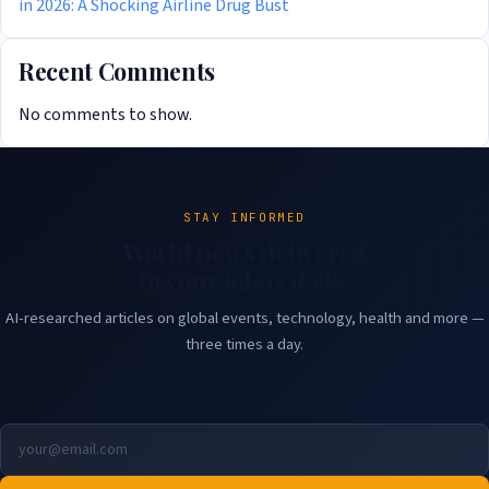
in 2026: A Shocking Airline Drug Bust
Recent Comments
No comments to show.
STAY INFORMED
World news delivered
to your inbox daily.
AI-researched articles on global events, technology, health and more —
three times a day.