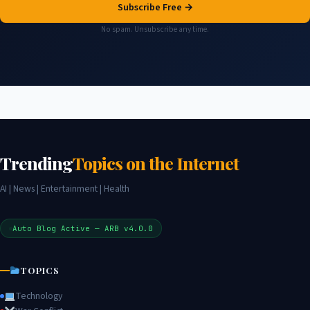
Subscribe Free →
No spam. Unsubscribe any time.
Trending
Topics on the Internet
AI | News | Entertainment | Health
Auto Blog Active — ARB v4.0.0
TOPICS
Technology