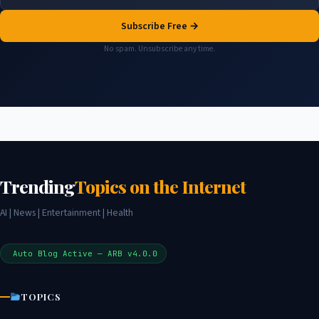
Subscribe Free →
No spam. Unsubscribe any time.
Trending
Topics on the Internet
AI | News | Entertainment | Health
Auto Blog Active — ARB v4.0.0
TOPICS