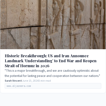
Historic Breakthrough: US and Iran Announce
Landmark ‘Understanding’ to End War and Reopen
Strait of Hormuz in 2026
"This is a major breakthrough, and we are cautiously optimistic about
the potential for lasting peace and cooperation between our nations."
Sarah Vincent
June 15, 2026
5 min read
www.aljazeera.com