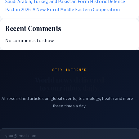
Saudi Arabia, Turkey, and Pakistan Form Historic Defence
Pact in 2026: A New Era of Middle Eastern Cooperation
Recent Comments
No comments to show.
STAY INFORMED
World news delivered
to your inbox daily.
AI-researched articles on global events, technology, health and more —
three times a day.