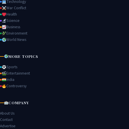
Technology
War Conflict
Health
Science
Business
Environment
World News
MORE TOPICS
Sports
Entertainment
India
Controversy
COMPANY
About Us
Contact
Advertise