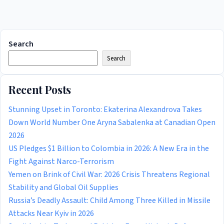
Search
Search
Recent Posts
Stunning Upset in Toronto: Ekaterina Alexandrova Takes
Down World Number One Aryna Sabalenka at Canadian Open
2026
US Pledges $1 Billion to Colombia in 2026: A New Era in the
Fight Against Narco-Terrorism
Yemen on Brink of Civil War: 2026 Crisis Threatens Regional
Stability and Global Oil Supplies
Russia’s Deadly Assault: Child Among Three Killed in Missile
Attacks Near Kyiv in 2026