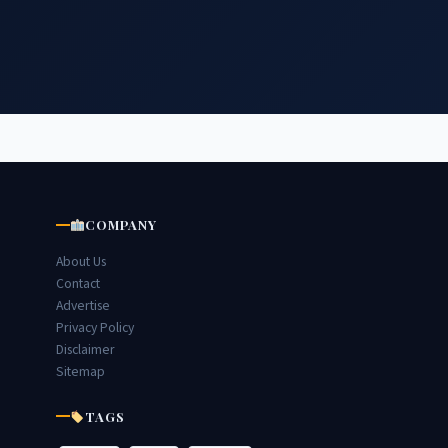
COMPANY
About Us
Contact
Advertise
Privacy Policy
Disclaimer
Sitemap
TAGS