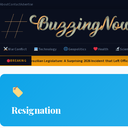
About
Contact
Advertise
War Conflict
Technology
Geopolitics
Health
Scie
apybaras Invade Brazilian Legislature: A Surprising 2026 Incident that Left Offic
BREAKING
Resignation