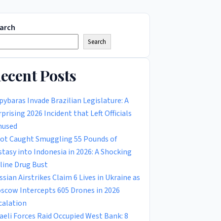
arch
Search
ecent Posts
pybaras Invade Brazilian Legislature: A
rprising 2026 Incident that Left Officials
used
lot Caught Smuggling 55 Pounds of
stasy into Indonesia in 2026: A Shocking
rline Drug Bust
ssian Airstrikes Claim 6 Lives in Ukraine as
scow Intercepts 605 Drones in 2026
calation
raeli Forces Raid Occupied West Bank: 8