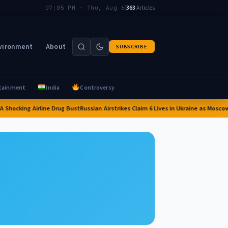
|
363
Articles
07:05 PM · Thu, Aug 6
vironment
About
SUBSCRIBE
tainment
India
Controversy
 Shocking Airline Drug Bust
Russian Airstrikes Claim 6 Lives in Ukraine as Moscow 