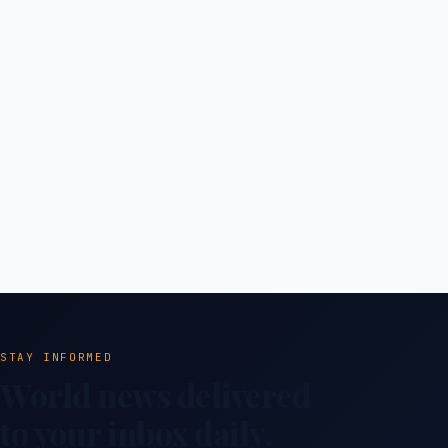
STAY INFORMED
World news delivered
to your inbox daily.