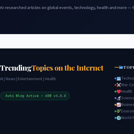
AI-researched articles on global events, technology, health and more — t
Trending
Topics on the Internet
TOP
Techno
AI | News | Entertainment | Health
War Con
Health
Auto Blog Active — ARB v4.0.0
Scienc
Busines
Enviro
World 