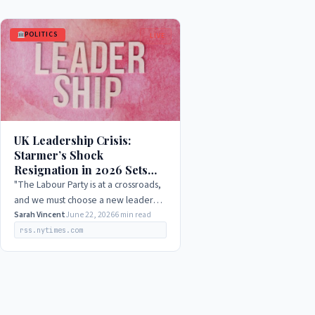
POLITICS
LIVE
UK Leadership Crisis:
Starmer’s Shock
Resignation in 2026 Sets
Stage for Burnham’s
"The Labour Party is at a crossroads,
Ambitious Bid
and we must choose a new leader
who can unite our party and inspire
Sarah Vincent
June 22, 2026
6 min read
the country. I am confident that Andy
rss.nytimes.com
Burnham has…