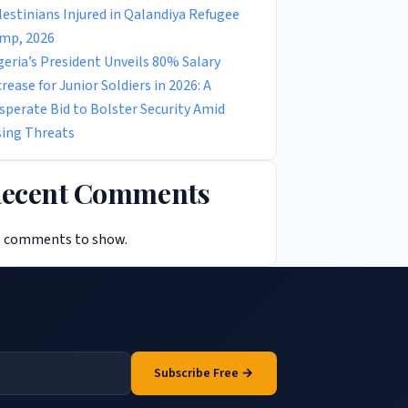
lestinians Injured in Qalandiya Refugee
mp, 2026
geria’s President Unveils 80% Salary
crease for Junior Soldiers in 2026: A
sperate Bid to Bolster Security Amid
sing Threats
ecent Comments
 comments to show.
Subscribe Free →