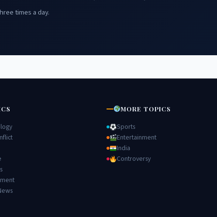
hree times a day.
ICS
MORE TOPICS
logy
Sports
flict
Entertainment
India
e
Controversy
s
nment
News