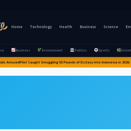
Home
Technology
Health
Business
Science
En
nce
Business
Environment
Politics
Sports
Enter
ials Amused
Pilot Caught Smuggling 55 Pounds of Ecstasy into Indonesia in 2026: A