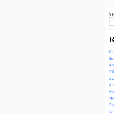
Se
R
Ca
Su
Am
Pi
Ec
Ai
Ru
Mo
Es
Is