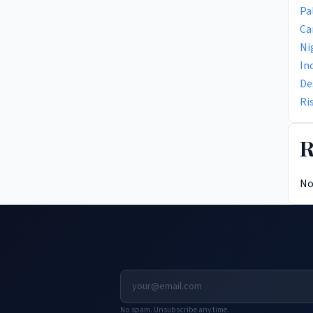
Pa
Ca
Ni
In
De
Ri
R
No
No spam. Unsubscribe any time.