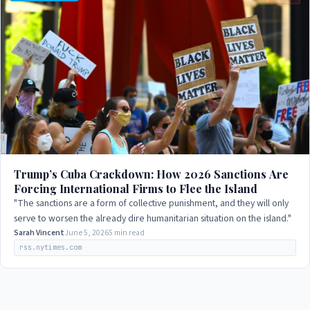
Trump’s Cuba Crackdown: How 2026 Sanctions Are
Forcing International Firms to Flee the Island
"The sanctions are a form of collective punishment, and they will only
serve to worsen the already dire humanitarian situation on the island."
Sarah Vincent
June 5, 2026
5 min read
rss.nytimes.com