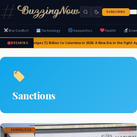
SUBSCRIBE
War Conflict
Technology
Geopolitics
Health
Scie
US Pledges $1 Billion to Colombia in 2026: A New Era in the Fight 
BREAKING
Sanctions
GEOPOLITICS
LIVE