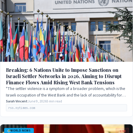
Breaking: 6 Nations Unite to Impose Sanctions on
Israeli Settler Networks in 2026, Aiming to Disrupt
Finance Flows Amid Rising West Bank Tensions
"The settler violence is a symptom of a broader problem, which is the
Israeli occupation of the West Bank and the lack of accountability for
Israeli actions."
Sarah Vincent
June 9, 2026
5 min read
rss.nytimes.com
WORLD NEWS
LIVE