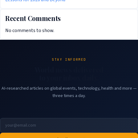
Recent Comments
No comments to show.
STAY INFORMED
World news delivered
to your inbox daily.
AI-researched articles on global events, technology, health and more —
three times a day.