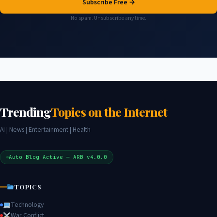
Subscribe Free →
No spam. Unsubscribe any time.
Trending
Topics on the Internet
AI | News | Entertainment | Health
Auto Blog Active — ARB v4.0.0
TOPICS
Technology
War Conflict