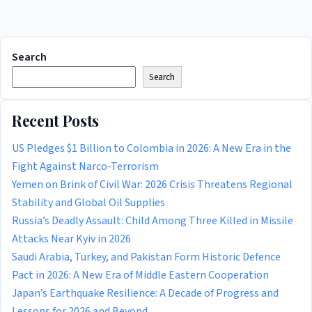
Search
Search
Recent Posts
US Pledges $1 Billion to Colombia in 2026: A New Era in the
Fight Against Narco-Terrorism
Yemen on Brink of Civil War: 2026 Crisis Threatens Regional
Stability and Global Oil Supplies
Russia’s Deadly Assault: Child Among Three Killed in Missile
Attacks Near Kyiv in 2026
Saudi Arabia, Turkey, and Pakistan Form Historic Defence
Pact in 2026: A New Era of Middle Eastern Cooperation
Japan’s Earthquake Resilience: A Decade of Progress and
Lessons for 2026 and Beyond