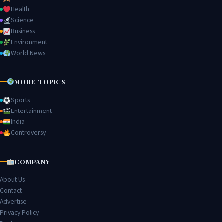
Health
Science
Business
Environment
World News
MORE TOPICS
Sports
Entertainment
India
Controversy
COMPANY
About Us
Contact
Advertise
Privacy Policy