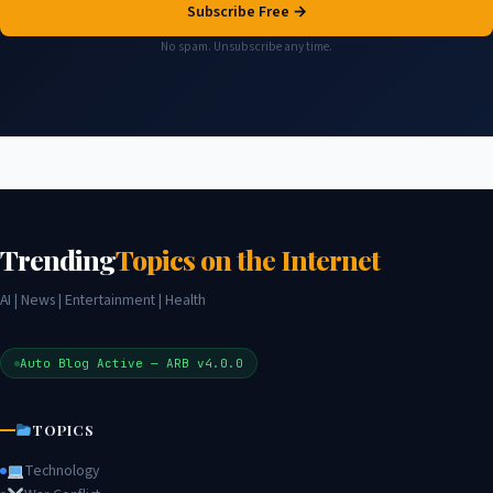
Subscribe Free →
No spam. Unsubscribe any time.
Trending
Topics on the Internet
AI | News | Entertainment | Health
Auto Blog Active — ARB v4.0.0
TOPICS
Technology