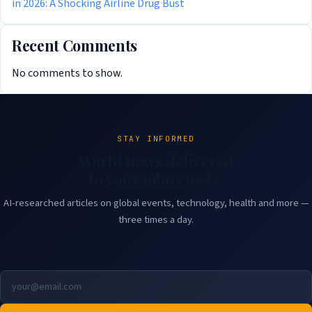
in 2026: A Shocking Airline Drug Bust
Recent Comments
No comments to show.
STAY INFORMED
World news delivered
to your inbox daily.
AI-researched articles on global events, technology, health and more —
three times a day.