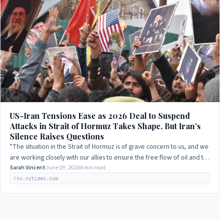
US-Iran Tensions Ease as 2026 Deal to Suspend
Attacks in Strait of Hormuz Takes Shape, But Iran’s
Silence Raises Questions
"The situation in the Strait of Hormuz is of grave concern to us, and we
are working closely with our allies to ensure the free flow of oil and to
prevent…
Sarah Vincent
June 29, 2026
6 min read
rss.nytimes.com