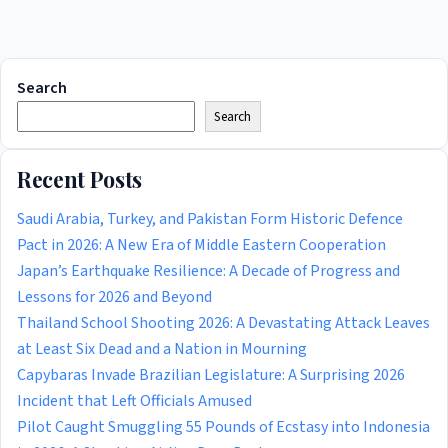
Search
Search
Recent Posts
Saudi Arabia, Turkey, and Pakistan Form Historic Defence
Pact in 2026: A New Era of Middle Eastern Cooperation
Japan’s Earthquake Resilience: A Decade of Progress and
Lessons for 2026 and Beyond
Thailand School Shooting 2026: A Devastating Attack Leaves
at Least Six Dead and a Nation in Mourning
Capybaras Invade Brazilian Legislature: A Surprising 2026
Incident that Left Officials Amused
Pilot Caught Smuggling 55 Pounds of Ecstasy into Indonesia