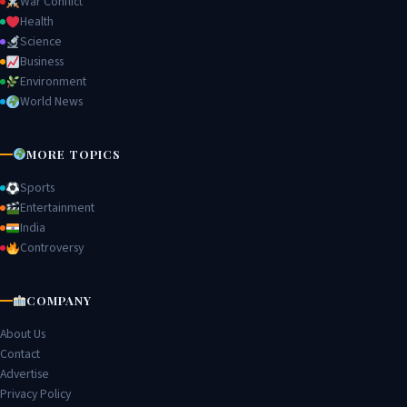
War Conflict
Health
Science
Business
Environment
World News
MORE TOPICS
Sports
Entertainment
India
Controversy
COMPANY
About Us
Contact
Advertise
Privacy Policy