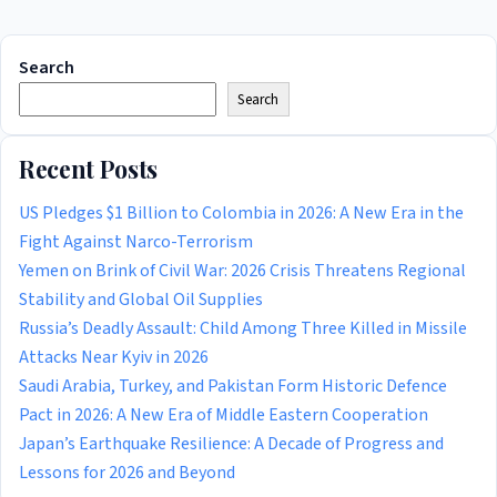
Search
Search
Recent Posts
US Pledges $1 Billion to Colombia in 2026: A New Era in the
Fight Against Narco-Terrorism
Yemen on Brink of Civil War: 2026 Crisis Threatens Regional
Stability and Global Oil Supplies
Russia’s Deadly Assault: Child Among Three Killed in Missile
Attacks Near Kyiv in 2026
Saudi Arabia, Turkey, and Pakistan Form Historic Defence
Pact in 2026: A New Era of Middle Eastern Cooperation
Japan’s Earthquake Resilience: A Decade of Progress and
Lessons for 2026 and Beyond