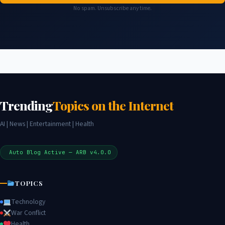
No spam. Unsubscribe any time.
Trending
Topics on the Internet
AI | News | Entertainment | Health
Auto Blog Active — ARB v4.0.0
TOPICS
Technology
War Conflict
Health