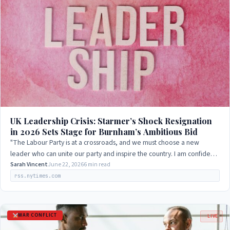
UK Leadership Crisis: Starmer’s Shock Resignation
in 2026 Sets Stage for Burnham’s Ambitious Bid
"The Labour Party is at a crossroads, and we must choose a new
leader who can unite our party and inspire the country. I am confident
that Andy Burnham has…
Sarah Vincent
June 22, 2026
6 min read
rss.nytimes.com
WAR CONFLICT
LIVE