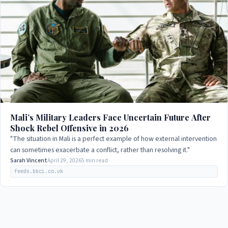
Mali’s Military Leaders Face Uncertain Future After
Shock Rebel Offensive in 2026
"The situation in Mali is a perfect example of how external intervention
can sometimes exacerbate a conflict, rather than resolving it."
Sarah Vincent
April 29, 2026
5 min read
feeds.bbci.co.uk