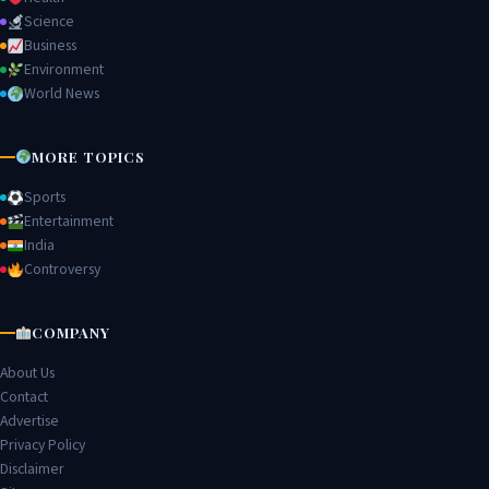
Science
Business
Environment
World News
MORE TOPICS
Sports
Entertainment
India
Controversy
COMPANY
About Us
Contact
Advertise
Privacy Policy
Disclaimer