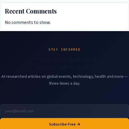
Recent Comments
No comments to show.
STAY INFORMED
World news delivered
to your inbox daily.
AI-researched articles on global events, technology, health and more —
three times a day.
Subscribe Free →