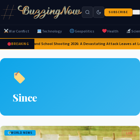
SUBSCRIBE
War Conflict
Technology
Geopolitics
Health
Scie
Thailand School Shooting 2026: A Devastating Attack Leaves at L
BREAKING
Since
WORLD NEWS
LIVE