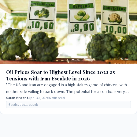
Oil Prices Soar to Highest Level Since 2022 as
Tensions with Iran Escalate in 2026
"The US and Iran are engaged in a high-stakes game of chicken, with
neither side willing to back down. The potential for a conflict is very
real, and it…
Sarah Vincent
April 30, 2026
6 min read
feeds.bbci.co.uk