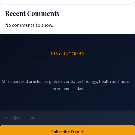
Recent Comments
No comments to show.
STAY INFORMED
World news delivered
to your inbox daily.
AI-researched articles on global events, technology, health and more —
three times a day.
Subscribe Free →