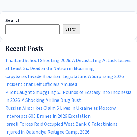
Search
Search
Recent Posts
Thailand School Shooting 2026: A Devastating Attack Leaves
at Least Six Dead and a Nation in Mourning
Capybaras Invade Brazilian Legislature: A Surprising 2026
Incident that Left Officials Amused
Pilot Caught Smuggling 55 Pounds of Ecstasy into Indonesia
in 2026: A Shocking Airline Drug Bust
Russian Airstrikes Claim 6 Lives in Ukraine as Moscow
Intercepts 605 Drones in 2026 Escalation
Israeli Forces Raid Occupied West Bank: 8 Palestinians
Injured in Qalandiya Refugee Camp, 2026