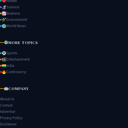
Health
Science
Business
Environment
World News
MORE TOPICS
Sports
Entertainment
India
Controversy
COMPANY
About Us
Contact
Advertise
Privacy Policy
Disclaimer