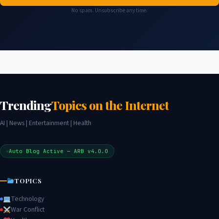
No spam. Unsubscribe any time.
Trending
Topics on the Internet
AI | News | Entertainment | Health
Auto Blog Active — ARB v4.0.0
TOPICS
Technology
War Conflict