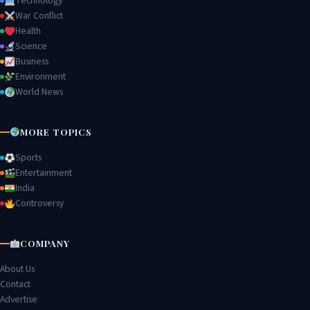
Technology
War Conflict
Health
Science
Business
Environment
World News
MORE TOPICS
Sports
Entertainment
India
Controversy
COMPANY
About Us
Contact
Advertise