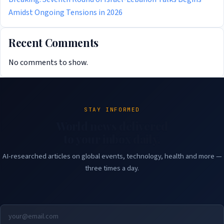
Amidst Ongoing Tensions in 2026
Recent Comments
No comments to show.
STAY INFORMED
World news delivered
to your inbox daily.
AI-researched articles on global events, technology, health and more —
three times a day.