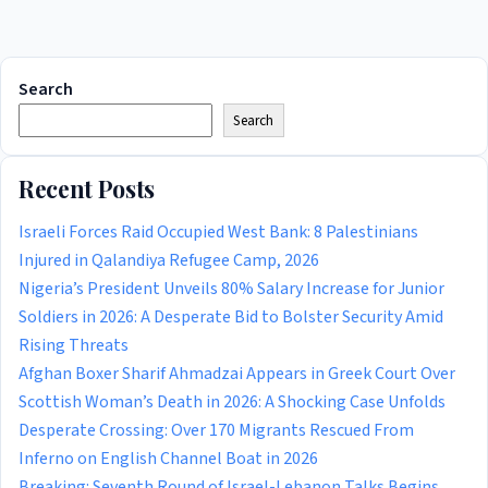
Search
Search
Recent Posts
Israeli Forces Raid Occupied West Bank: 8 Palestinians
Injured in Qalandiya Refugee Camp, 2026
Nigeria’s President Unveils 80% Salary Increase for Junior
Soldiers in 2026: A Desperate Bid to Bolster Security Amid
Rising Threats
Afghan Boxer Sharif Ahmadzai Appears in Greek Court Over
Scottish Woman’s Death in 2026: A Shocking Case Unfolds
Desperate Crossing: Over 170 Migrants Rescued From
Inferno on English Channel Boat in 2026
Breaking: Seventh Round of Israel-Lebanon Talks Begins