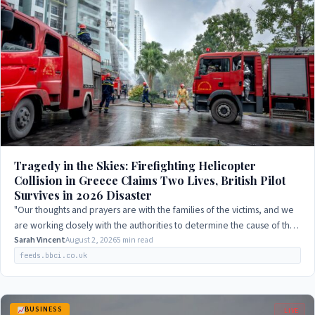
Tragedy in the Skies: Firefighting Helicopter
Collision in Greece Claims Two Lives, British Pilot
Survives in 2026 Disaster
"Our thoughts and prayers are with the families of the victims, and we
are working closely with the authorities to determine the cause of the
collision."
Sarah Vincent
August 2, 2026
5 min read
feeds.bbci.co.uk
BUSINESS
LIVE