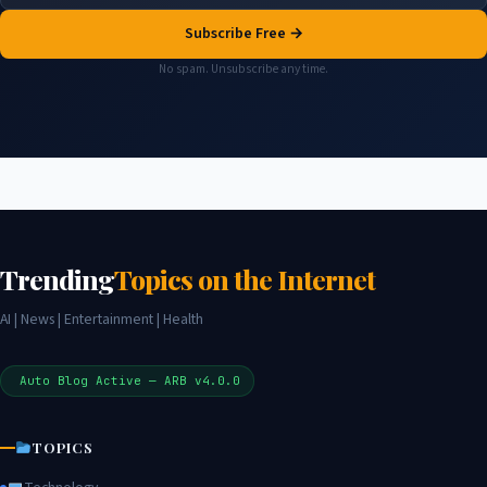
Subscribe Free →
No spam. Unsubscribe any time.
Trending
Topics on the Internet
AI | News | Entertainment | Health
Auto Blog Active — ARB v4.0.0
TOPICS