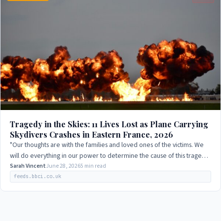
Tragedy in the Skies: 11 Lives Lost as Plane Carrying
Skydivers Crashes in Eastern France, 2026
"Our thoughts are with the families and loved ones of the victims. We
will do everything in our power to determine the cause of this tragedy
and prevent such…
Sarah Vincent
June 28, 2026
5 min read
feeds.bbci.co.uk