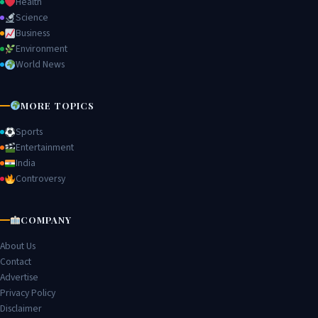
Health
Science
Business
Environment
World News
MORE TOPICS
Sports
Entertainment
India
Controversy
COMPANY
About Us
Contact
Advertise
Privacy Policy
Disclaimer