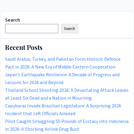
Search
Search
Recent Posts
Saudi Arabia, Turkey, and Pakistan Form Historic Defence
Pact in 2026: A New Era of Middle Eastern Cooperation
Japan’s Earthquake Resilience: A Decade of Progress and
Lessons for 2026 and Beyond
Thailand School Shooting 2026: A Devastating Attack Leaves
at Least Six Dead and a Nation in Mourning
Capybaras Invade Brazilian Legislature: A Surprising 2026
Incident that Left Officials Amused
Pilot Caught Smuggling 55 Pounds of Ecstasy into Indonesia
in 2026: A Shocking Airline Drug Bust