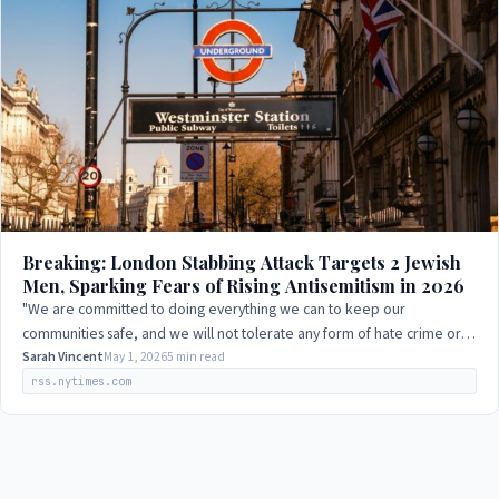
Breaking: London Stabbing Attack Targets 2 Jewish
Men, Sparking Fears of Rising Antisemitism in 2026
"We are committed to doing everything we can to keep our
communities safe, and we will not tolerate any form of hate crime or
terrorism."
Sarah Vincent
May 1, 2026
5 min read
rss.nytimes.com