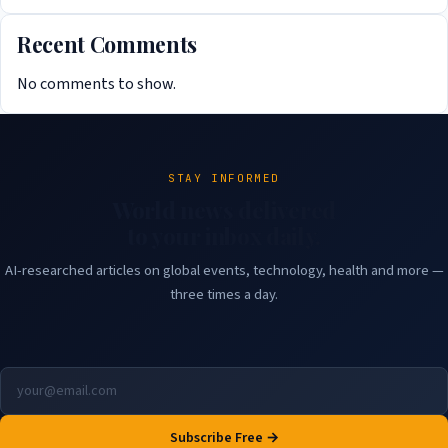
Recent Comments
No comments to show.
STAY INFORMED
World news delivered
to your inbox daily.
AI-researched articles on global events, technology, health and more —
three times a day.
Subscribe Free →