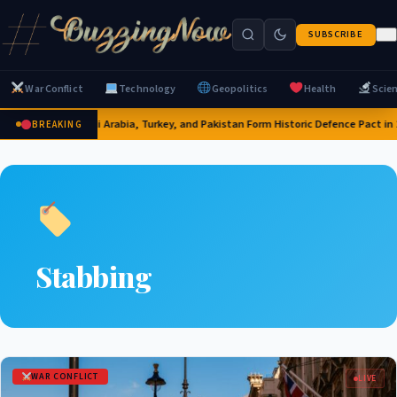
SUBSCRIBE
War Conflict
Technology
Geopolitics
Health
Scie
Saudi Arabia, Turkey, and Pakistan Form Historic Defence Pact in 
BREAKING
Stabbing
WAR CONFLICT
LIVE