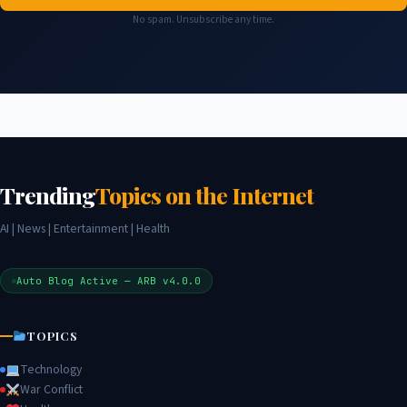
No spam. Unsubscribe any time.
Trending
Topics on the Internet
AI | News | Entertainment | Health
Auto Blog Active — ARB v4.0.0
TOPICS
Technology
War Conflict