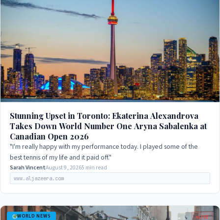
Stunning Upset in Toronto: Ekaterina Alexandrova
Takes Down World Number One Aryna Sabalenka at
Canadian Open 2026
"I'm really happy with my performance today. I played some of the
best tennis of my life and it paid off."
Sarah Vincent
August 9, 2026
5 min read
www.aljazeera.com
WORLD NEWS
LIVE