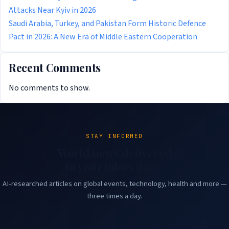
Attacks Near Kyiv in 2026
Saudi Arabia, Turkey, and Pakistan Form Historic Defence
Pact in 2026: A New Era of Middle Eastern Cooperation
Recent Comments
No comments to show.
STAY INFORMED
World news delivered
to your inbox daily.
AI-researched articles on global events, technology, health and more —
three times a day.