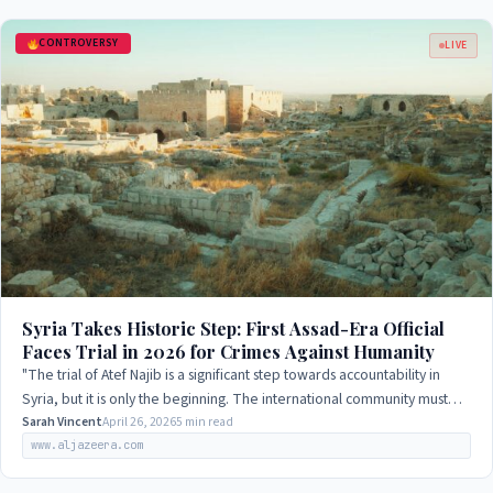
CONTROVERSY
LIVE
Syria Takes Historic Step: First Assad-Era Official
Faces Trial in 2026 for Crimes Against Humanity
"The trial of Atef Najib is a significant step towards accountability in
Syria, but it is only the beginning. The international community must
continue to…
Sarah Vincent
April 26, 2026
5 min read
www.aljazeera.com