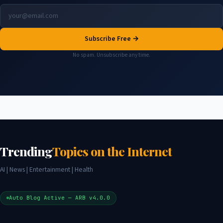
Subscribe Free →
No spam. Unsubscribe any time.
Trending
Topics on the Internet
AI | News | Entertainment | Health
Auto Blog Active — ARB v4.0.0