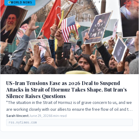
WORLD NEWS
LIVE
US-Iran Tensions Ease as 2026 Deal to Suspend
Attacks in Strait of Hormuz Takes Shape, But Iran’s
Silence Raises Questions
"The situation in the Strait of Hormuz is of grave concern to us, and we
are working closely with our allies to ensure the free flow of oil and to
prevent…
Sarah Vincent
June 29, 2026
6 min read
rss.nytimes.com