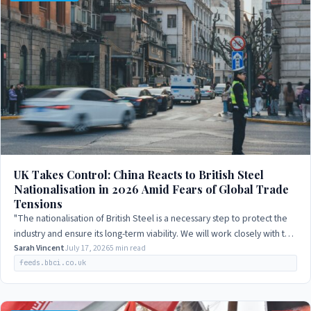
UK Takes Control: China Reacts to British Steel
Nationalisation in 2026 Amid Fears of Global Trade
Tensions
"The nationalisation of British Steel is a necessary step to protect the
industry and ensure its long-term viability. We will work closely with the
UK…
Sarah Vincent
July 17, 2026
5 min read
feeds.bbci.co.uk