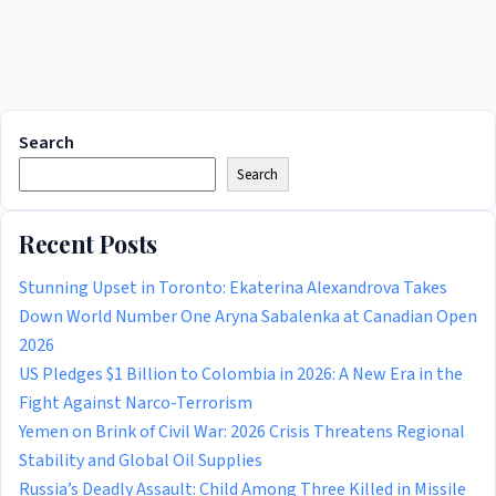
Search
Search
Recent Posts
Stunning Upset in Toronto: Ekaterina Alexandrova Takes
Down World Number One Aryna Sabalenka at Canadian Open
2026
US Pledges $1 Billion to Colombia in 2026: A New Era in the
Fight Against Narco-Terrorism
Yemen on Brink of Civil War: 2026 Crisis Threatens Regional
Stability and Global Oil Supplies
Russia’s Deadly Assault: Child Among Three Killed in Missile