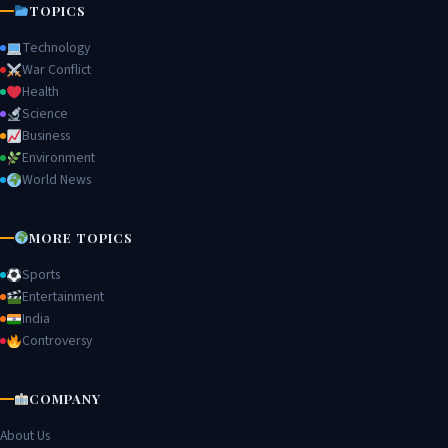
TOPICS
Technology
War Conflict
Health
Science
Business
Environment
World News
MORE TOPICS
Sports
Entertainment
India
Controversy
COMPANY
About Us