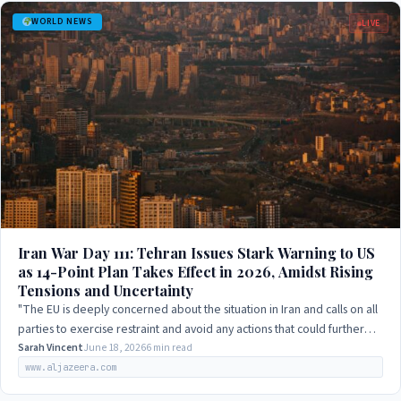
WORLD NEWS
LIVE
Iran War Day 111: Tehran Issues Stark Warning to US
as 14-Point Plan Takes Effect in 2026, Amidst Rising
Tensions and Uncertainty
"The EU is deeply concerned about the situation in Iran and calls on all
parties to exercise restraint and avoid any actions that could further
escalate the…
Sarah Vincent
June 18, 2026
6 min read
www.aljazeera.com