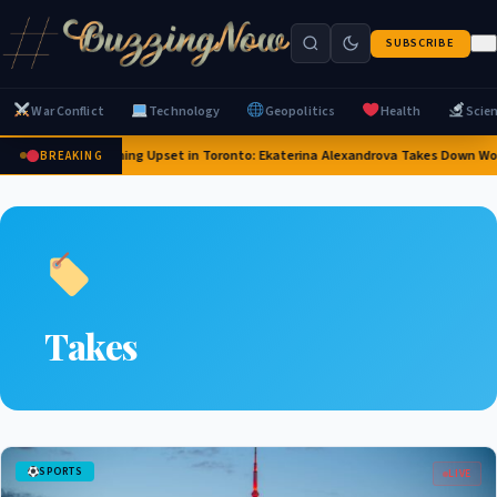
SUBSCRIBE
War Conflict
Technology
Geopolitics
Health
Scie
Stunning Upset in Toronto: Ekaterina Alexandrova Takes Down Wo
BREAKING
Takes
SPORTS
LIVE