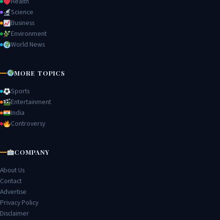
Health
Science
Business
Environment
World News
MORE TOPICS
Sports
Entertainment
India
Controversy
COMPANY
About Us
Contact
Advertise
Privacy Policy
Disclaimer