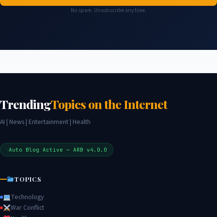
No spam. Unsubscribe any time.
Trending
Topics on the Internet
AI | News | Entertainment | Health
Auto Blog Active — ARB v4.0.0
TOPICS
Technology
War Conflict