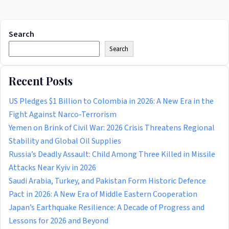
Search
Search
Recent Posts
US Pledges $1 Billion to Colombia in 2026: A New Era in the
Fight Against Narco-Terrorism
Yemen on Brink of Civil War: 2026 Crisis Threatens Regional
Stability and Global Oil Supplies
Russia’s Deadly Assault: Child Among Three Killed in Missile
Attacks Near Kyiv in 2026
Saudi Arabia, Turkey, and Pakistan Form Historic Defence
Pact in 2026: A New Era of Middle Eastern Cooperation
Japan’s Earthquake Resilience: A Decade of Progress and
Lessons for 2026 and Beyond