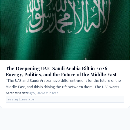
The Deepening UAE-Saudi Arabia Rift in 2026:
Energy, Politics, and the Future of the Middle East
"The UAE and Saudi Arabia have different visions for the future of the
Middle East, and this is driving the rift between them. The UAE wants to
play a more…
Sarah Vincent
May 5, 2026
7 min read
rss.nytimes.com