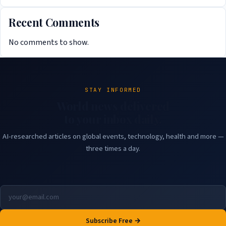
Recent Comments
No comments to show.
STAY INFORMED
World news delivered
to your inbox daily.
AI-researched articles on global events, technology, health and more —
three times a day.
Subscribe Free →