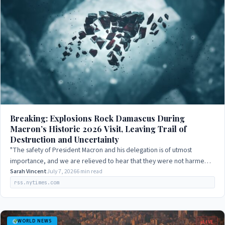
Breaking: Explosions Rock Damascus During
Macron’s Historic 2026 Visit, Leaving Trail of
Destruction and Uncertainty
"The safety of President Macron and his delegation is of utmost
importance, and we are relieved to hear that they were not harmed
in the explosions. We…
Sarah Vincent
July 7, 2026
6 min read
rss.nytimes.com
WORLD NEWS
LIVE