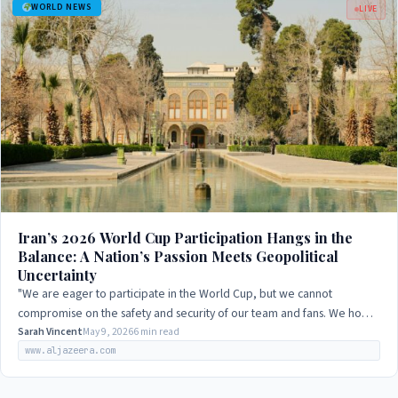
WORLD NEWS
LIVE
Iran’s 2026 World Cup Participation Hangs in the
Balance: A Nation’s Passion Meets Geopolitical
Uncertainty
"We are eager to participate in the World Cup, but we cannot
compromise on the safety and security of our team and fans. We hope
that the host nation will…
Sarah Vincent
May 9, 2026
6 min read
www.aljazeera.com