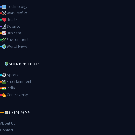
Technology
War Conflict
Health
Science
Business
Environment
World News
MORE TOPICS
Sports
Entertainment
India
Controversy
COMPANY
About Us
Contact