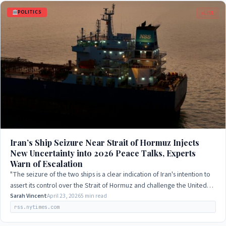
POLITICS
LIVE
Iran’s Ship Seizure Near Strait of Hormuz Injects
New Uncertainty into 2026 Peace Talks, Experts
Warn of Escalation
"The seizure of the two ships is a clear indication of Iran's intention to
assert its control over the Strait of Hormuz and challenge the United
States'…
Sarah Vincent
April 23, 2026
5 min read
rss.nytimes.com