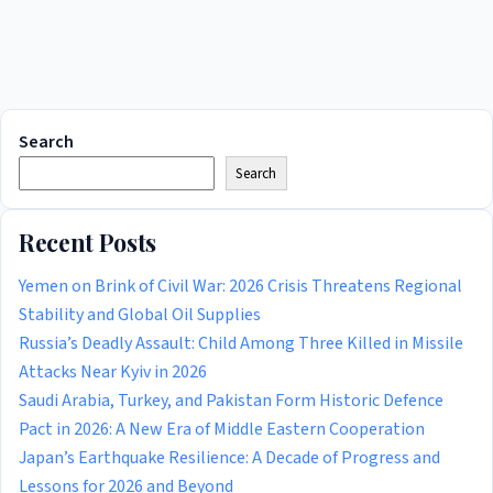
Search
Search
Recent Posts
Yemen on Brink of Civil War: 2026 Crisis Threatens Regional
Stability and Global Oil Supplies
Russia’s Deadly Assault: Child Among Three Killed in Missile
Attacks Near Kyiv in 2026
Saudi Arabia, Turkey, and Pakistan Form Historic Defence
Pact in 2026: A New Era of Middle Eastern Cooperation
Japan’s Earthquake Resilience: A Decade of Progress and
Lessons for 2026 and Beyond