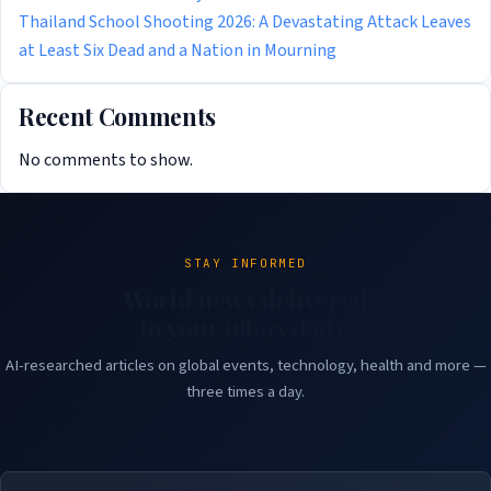
Thailand School Shooting 2026: A Devastating Attack Leaves
at Least Six Dead and a Nation in Mourning
Recent Comments
No comments to show.
STAY INFORMED
World news delivered
to your inbox daily.
AI-researched articles on global events, technology, health and more —
three times a day.