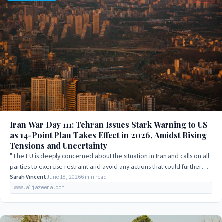
Iran War Day 111: Tehran Issues Stark Warning to US
as 14-Point Plan Takes Effect in 2026, Amidst Rising
Tensions and Uncertainty
"The EU is deeply concerned about the situation in Iran and calls on all
parties to exercise restraint and avoid any actions that could further
escalate the…
Sarah Vincent
June 18, 2026
6 min read
www.aljazeera.com