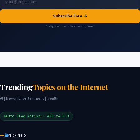
Subscribe Free →
No spam. Unsubscribe any time.
Trending
Topics on the Internet
AI | News | Entertainment | Health
Auto Blog Active — ARB v4.0.0
TOPICS