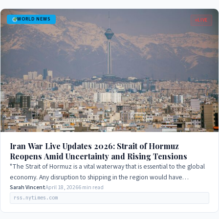
WORLD NEWS
LIVE
Iran War Live Updates 2026: Strait of Hormuz
Reopens Amid Uncertainty and Rising Tensions
"The Strait of Hormuz is a vital waterway that is essential to the global
economy. Any disruption to shipping in the region would have
significant…
Sarah Vincent
April 18, 2026
6 min read
rss.nytimes.com