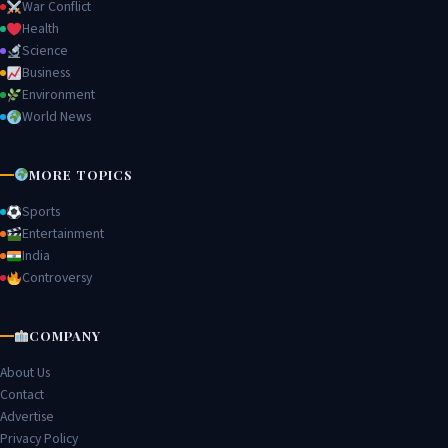
War Conflict
Health
Science
Business
Environment
World News
MORE TOPICS
Sports
Entertainment
India
Controversy
COMPANY
About Us
Contact
Advertise
Privacy Policy