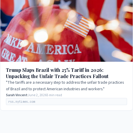
Trump Slaps Brazil with 25% Tariff in 2026:
Unpacking the Unfair Trade Practices Fallout
"The tariffs are a necessary step to address the unfair trade practices
of Brazil and to protect American industries and workers."
Sarah Vincent
June 2, 2026
5 min read
rss.nytimes.com