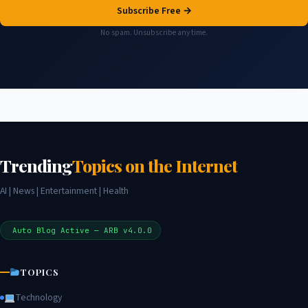
Subscribe Free →
No spam. Unsubscribe any time.
Trending
Topics on the Internet
AI | News | Entertainment | Health
Auto Blog Active — ARB v4.0.0
TOPICS
Technology