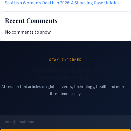
Scottish Woman’s Death in 2026: A Shocking Case Unfolds
Recent Comments
No comments to show.
STAY INFORMED
World news delivered
to your inbox daily.
AI-researched articles on global events, technology, health and more —
three times a day.