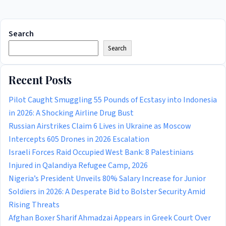
Search
Search
Recent Posts
Pilot Caught Smuggling 55 Pounds of Ecstasy into Indonesia
in 2026: A Shocking Airline Drug Bust
Russian Airstrikes Claim 6 Lives in Ukraine as Moscow
Intercepts 605 Drones in 2026 Escalation
Israeli Forces Raid Occupied West Bank: 8 Palestinians
Injured in Qalandiya Refugee Camp, 2026
Nigeria’s President Unveils 80% Salary Increase for Junior
Soldiers in 2026: A Desperate Bid to Bolster Security Amid
Rising Threats
Afghan Boxer Sharif Ahmadzai Appears in Greek Court Over