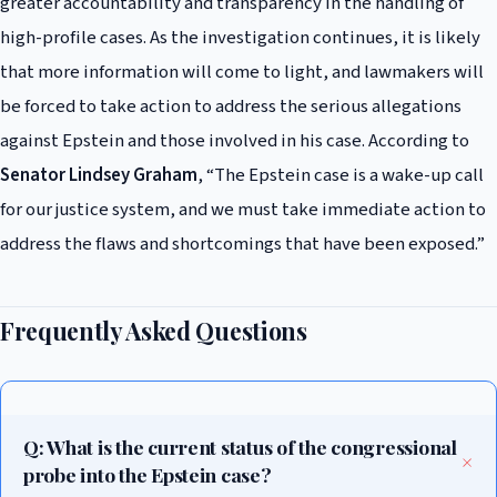
greater accountability and transparency in the handling of
high-profile cases. As the investigation continues, it is likely
that more information will come to light, and lawmakers will
be forced to take action to address the serious allegations
against Epstein and those involved in his case. According to
Senator Lindsey Graham
, “The Epstein case is a wake-up call
for our justice system, and we must take immediate action to
address the flaws and shortcomings that have been exposed.”
Frequently Asked Questions
Q: What is the current status of the congressional
probe into the Epstein case?