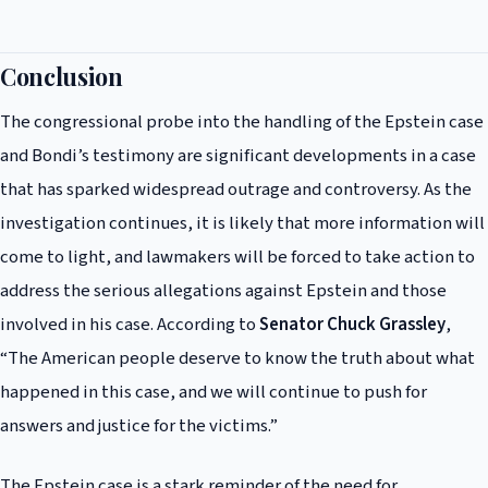
The potential consequences of the congressional probe and Bondi’s
testimony are significant, with many calling for greater accountability
and transparency in the handling of high-profile cases. The probe could
Conclusion
lead to changes in the way that government officials handle sensitive
The congressional probe into the handling of the Epstein case
cases, and Bondi’s testimony could have implications for her own
career and reputation.
and Bondi’s testimony are significant developments in a case
that has sparked widespread outrage and controversy. As the
investigation continues, it is likely that more information will
come to light, and lawmakers will be forced to take action to
address the serious allegations against Epstein and those
involved in his case. According to
Senator Chuck Grassley
,
“The American people deserve to know the truth about what
happened in this case, and we will continue to push for
answers and justice for the victims.”
The Epstein case is a stark reminder of the need for