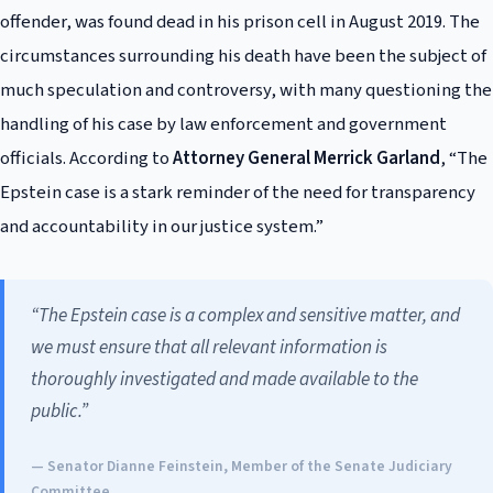
offender, was found dead in his prison cell in August 2019. The
circumstances surrounding his death have been the subject of
much speculation and controversy, with many questioning the
handling of his case by law enforcement and government
officials. According to
Attorney General Merrick Garland
, “The
Epstein case is a stark reminder of the need for transparency
and accountability in our justice system.”
“The Epstein case is a complex and sensitive matter, and
we must ensure that all relevant information is
thoroughly investigated and made available to the
public.”
— Senator Dianne Feinstein, Member of the Senate Judiciary
Committee