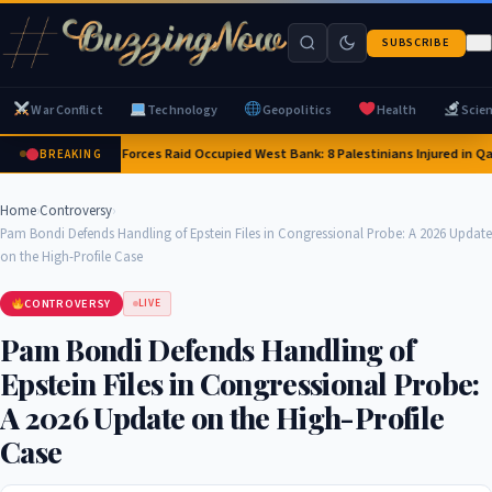
SUBSCRIBE
War Conflict
Technology
Geopolitics
Health
Scie
Israeli Forces Raid Occupied West Bank: 8 Palestinians Injured in Q
BREAKING
Home
›
Controversy
›
Pam Bondi Defends Handling of Epstein Files in Congressional Probe: A 2026 Update
on the High-Profile Case
CONTROVERSY
LIVE
Pam Bondi Defends Handling of
Epstein Files in Congressional Probe:
A 2026 Update on the High-Profile
Case