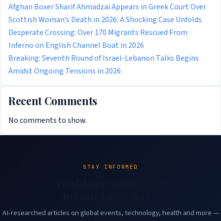
Afghan Boxer Sharif Ahmadzai Appears in Greek Court Over
Scottish Woman’s Death in 2026: A Shocking Case Unfolds
Desperate Crossing: Over 170 Migrants Rescued From
Inferno on English Channel Boat in 2026
Breaking: Seventh Round of Israel-Lebanon Talks Begins
Amidst Ongoing Tensions in 2026
Recent Comments
No comments to show.
STAY INFORMED
World news delivered
to your inbox daily.
AI-researched articles on global events, technology, health and more —