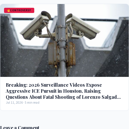
CONTROVERSY
Breaking: 2026 Surveillance Videos Expose
Aggressive ICE Pursuit in Houston, Raising
Questions About Fatal Shooting of Lorenzo Salgado
Araujo
Jul 11, 2026 · 5 min read
Leave a Comment