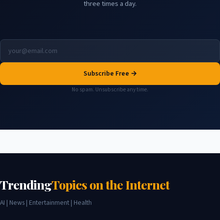
three times a day.
Subscribe Free →
No spam. Unsubscribe any time.
Trending
Topics on the Internet
AI | News | Entertainment | Health