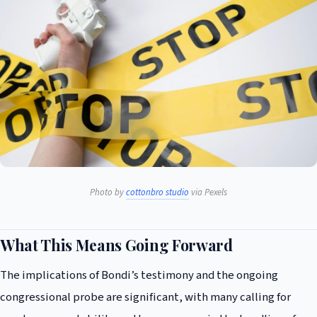
Photo by
cottonbro studio
via Pexels
What This Means Going Forward
The implications of Bondi’s testimony and the ongoing
congressional probe are significant, with many calling for