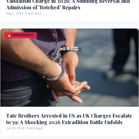
Vandalism Charge in 2026: A Stunning Reversal and
Admission of 'Botched' Repairs
Aug 1, 2026 · 5 min read
CONTROVERSY
Tate Brothers Arrested in US as UK Charges Escalate
to 59: A Shocking 2026 Extradition Battle Unfolds
Jul 19, 2026 · 6 min read