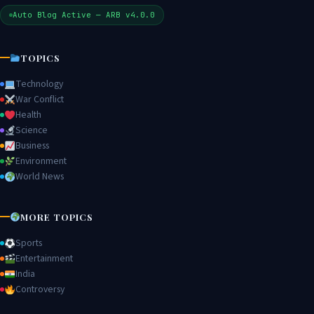
Auto Blog Active — ARB v4.0.0
TOPICS
Technology
War Conflict
Health
Science
Business
Environment
World News
MORE TOPICS
Sports
Entertainment
India
Controversy