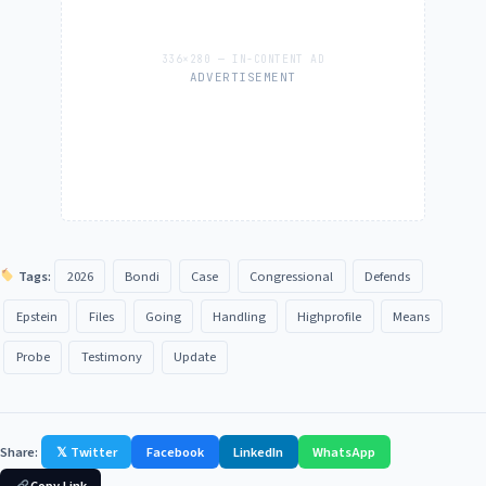
ADVERTISEMENT
Tags:
2026
Bondi
Case
Congressional
Defends
Epstein
Files
Going
Handling
Highprofile
Means
Probe
Testimony
Update
Share:
𝕏 Twitter
Facebook
LinkedIn
WhatsApp