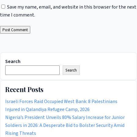
Save my name, email, and website in this browser for the next
time I comment.
Search
Search
Recent Posts
Israeli Forces Raid Occupied West Bank: 8 Palestinians
Injured in Qalandiya Refugee Camp, 2026
Nigeria’s President Unveils 80% Salary Increase for Junior
Soldiers in 2026: A Desperate Bid to Bolster Security Amid
Rising Threats