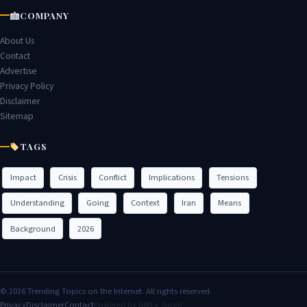
COMPANY
About Us
Contact
Advertise
Privacy Policy
Disclaimer
Sitemap
TAGS
Impact
Crisis
Conflict
Implications
Tensions
Understanding
Going
Context
Iran
Means
Background
2026
© 2026 Trending Topics on the Internet. All rights reserved.
Privacy
Disclaimer
Contact
Powered by ARB + Surge