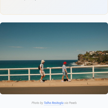
Photo by
Talha Resitoglu
via Pexels