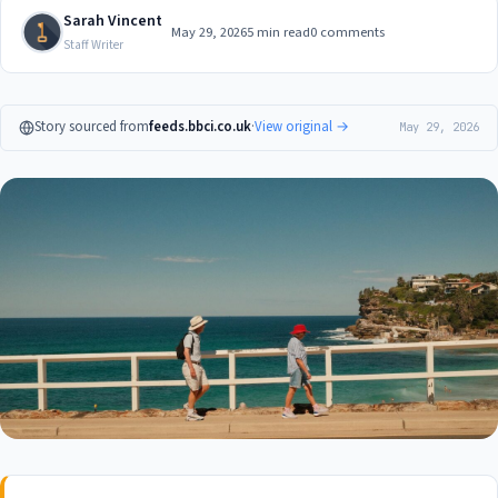
Sarah Vincent
May 29, 2026
5 min read
0 comments
Staff Writer
Story sourced from
feeds.bbci.co.uk
·
View original →
May 29, 2026