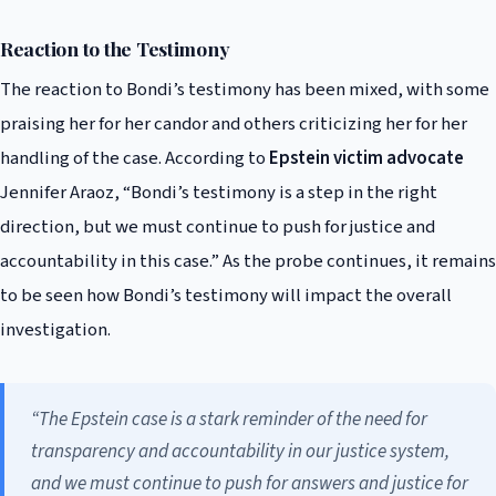
Reaction to the Testimony
The reaction to Bondi’s testimony has been mixed, with some
praising her for her candor and others criticizing her for her
handling of the case. According to
Epstein victim advocate
Jennifer Araoz, “Bondi’s testimony is a step in the right
direction, but we must continue to push for justice and
accountability in this case.” As the probe continues, it remains
to be seen how Bondi’s testimony will impact the overall
investigation.
“The Epstein case is a stark reminder of the need for
transparency and accountability in our justice system,
and we must continue to push for answers and justice for