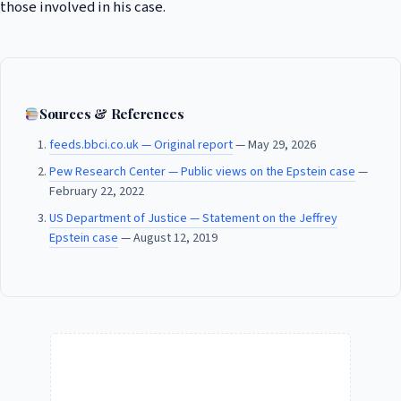
those involved in his case.
Sources & References
feeds.bbci.co.uk — Original report
— May 29, 2026
Pew Research Center — Public views on the Epstein case
—
February 22, 2022
US Department of Justice — Statement on the Jeffrey
Epstein case
— August 12, 2019