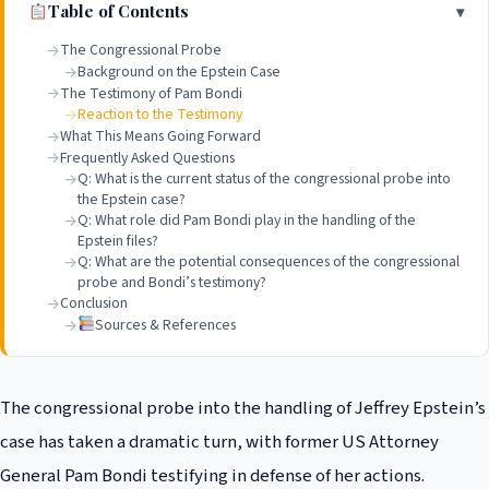
Table of Contents
The Congressional Probe
Background on the Epstein Case
The Testimony of Pam Bondi
Reaction to the Testimony
What This Means Going Forward
Frequently Asked Questions
Q: What is the current status of the congressional probe into
the Epstein case?
Q: What role did Pam Bondi play in the handling of the
Epstein files?
Q: What are the potential consequences of the congressional
probe and Bondi’s testimony?
Conclusion
Sources & References
The congressional probe into the handling of Jeffrey Epstein’s
case has taken a dramatic turn, with former US Attorney
General Pam Bondi testifying in defense of her actions.