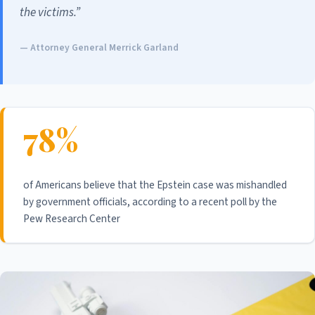
the victims.”
— Attorney General Merrick Garland
78%
of Americans believe that the Epstein case was mishandled
by government officials, according to a recent poll by the
Pew Research Center