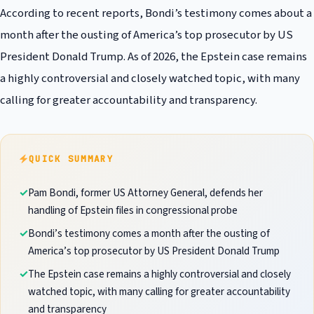
According to recent reports, Bondi’s testimony comes about a
month after the ousting of America’s top prosecutor by US
President Donald Trump. As of 2026, the Epstein case remains
a highly controversial and closely watched topic, with many
calling for greater accountability and transparency.
QUICK SUMMARY
Pam Bondi, former US Attorney General, defends her
handling of Epstein files in congressional probe
Bondi’s testimony comes a month after the ousting of
America’s top prosecutor by US President Donald Trump
The Epstein case remains a highly controversial and closely
watched topic, with many calling for greater accountability
and transparency