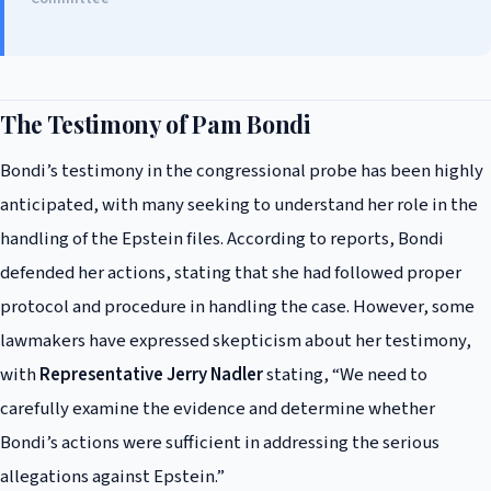
The Testimony of Pam Bondi
Bondi’s testimony in the congressional probe has been highly
anticipated, with many seeking to understand her role in the
handling of the Epstein files. According to reports, Bondi
defended her actions, stating that she had followed proper
protocol and procedure in handling the case. However, some
lawmakers have expressed skepticism about her testimony,
with
Representative Jerry Nadler
stating, “We need to
carefully examine the evidence and determine whether
Bondi’s actions were sufficient in addressing the serious
allegations against Epstein.”