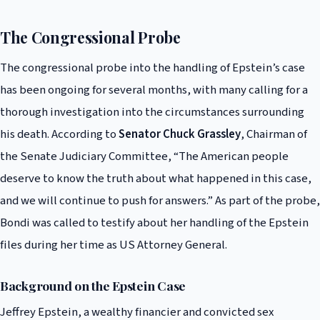
The Congressional Probe
The congressional probe into the handling of Epstein’s case
has been ongoing for several months, with many calling for a
thorough investigation into the circumstances surrounding
his death. According to
Senator Chuck Grassley
, Chairman of
the Senate Judiciary Committee, “The American people
deserve to know the truth about what happened in this case,
and we will continue to push for answers.” As part of the probe,
Bondi was called to testify about her handling of the Epstein
files during her time as US Attorney General.
Background on the Epstein Case
Jeffrey Epstein, a wealthy financier and convicted sex