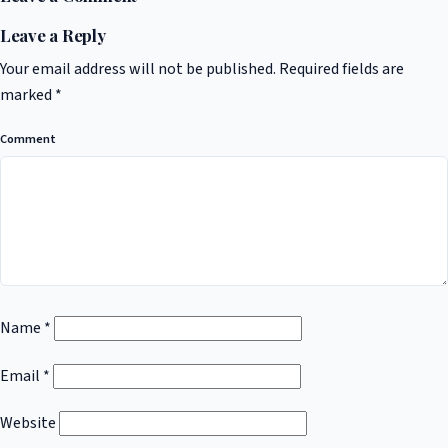
Leave a Reply
Your email address will not be published.
Required fields are
marked
*
Comment
Name
*
Email
*
Website