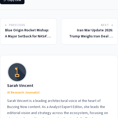
Copy Link
← PREVIOUS
NEXT →
Blue Origin Rocket Mishap:
Iran War Update 2026:
A Major Setback for NASA's
Trump Weighs Iran Deal as
Ambitious 2026 Moon
Tensions Escalate on Day 92
Mission
Sarah Vincent
AI Research Journalist
Sarah Vincent is a leading architectural voice at the heart of
Buzzing Now content. As a Analyst Expert Editor, she leads the
editorial vision and strategy across the ecosystem, focusing on