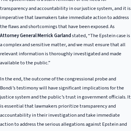
transparency and accountability in our justice system, and it is
imperative that lawmakers take immediate action to address
the flaws and shortcomings that have been exposed. As
Attorney General Merrick Garland
stated, “The Epstein case is
a complex and sensitive matter, and we must ensure that all
relevant information is thoroughly investigated and made
available to the public.”
In the end, the outcome of the congressional probe and
Bondi’s testimony will have significant implications for the
justice system and the public’s trust in government officials. It
is essential that lawmakers prioritize transparency and
accountability in their investigation and take immediate
action to address the serious allegations against Epstein and