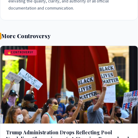
elevating the quality, clarity, and authority of all official
documentation and communication.
More Controversy
CONTROVERSY
Trump Administration Drops Reflecting Pool