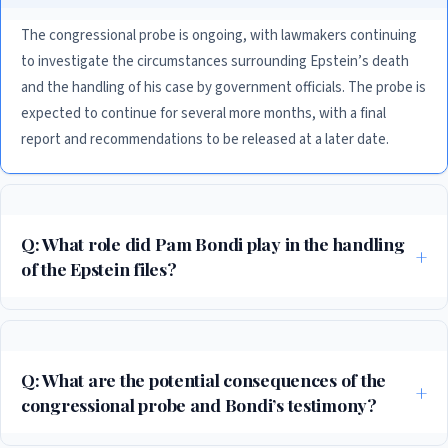
The congressional probe is ongoing, with lawmakers continuing
to investigate the circumstances surrounding Epstein’s death
and the handling of his case by government officials. The probe is
expected to continue for several more months, with a final
report and recommendations to be released at a later date.
Q: What role did Pam Bondi play in the handling
of the Epstein files?
Bondi, as former US Attorney General, was responsible for overseeing
the handling of the Epstein files during her time in office. Her testimony
in the congressional probe has been highly anticipated, with many
Q: What are the potential consequences of the
seeking to understand her role in the case and whether she followed
congressional probe and Bondi’s testimony?
proper protocol and procedure.