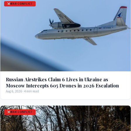
WAR CONFLICT
Russian Airstrikes Claim 6 Lives in Ukraine as
Moscow Intercepts 605 Drones in 2026 Escalation
Aug 6, 2026 · 4 min read
WAR CONFLICT