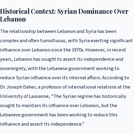
Historical Context: Syrian Dominance Over
Lebanon
The relationship between Lebanon and Syria has been
complex and often tumultuous, with Syria exerting significant
influence over Lebanon since the 1970s. However, in recent
years, Lebanon has sought to assert its independence and
sovereignty, with the Lebanese government working to
reduce Syrian influence over its internal affairs. According to
Dr. Joseph Daher, a professor of international relations at the
University of Lausanne, “The Syrian regime has historically
sought to maintain its influence over Lebanon, but the
Lebanese government has been working to reduce this
influence and assert its independence.”