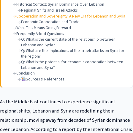
Historical Context: Syrian Dominance Over Lebanon
Regional Shifts and Israeli Attacks
Cooperation and Sovereignty: A New Era for Lebanon and Syria
Economic Cooperation and Trade
What This Means Going Forward
Frequently Asked Questions
Q: What is the current state of the relationship between
Lebanon and Syria?
Q: What are the implications of the Israeli attacks on Syria for
the region?
Q: What is the potential for economic cooperation between
Lebanon and Syria?
Conclusion
Sources & References
As the Middle East continues to experience significant
regional shifts, Lebanon and Syria are redefining their
relationship, moving away from decades of Syrian dominance
over Lebanon. According to a report by the International Crisis