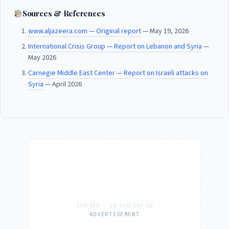
Sources & References
www.aljazeera.com — Original report
— May 19, 2026
International Crisis Group — Report on Lebanon and Syria
—
May 2026
Carnegie Middle East Center — Report on Israeli attacks on
Syria
— April 2026
ADVERTISEMENT