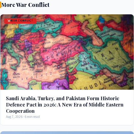
More War Conflict
WAR CONFLICT
Saudi Arabia, Turkey, and Pakistan Form Historic
Defence Pact in 2026: A New Era of Middle Eastern
Cooperation
Aug 7, 2026 · 6 min read