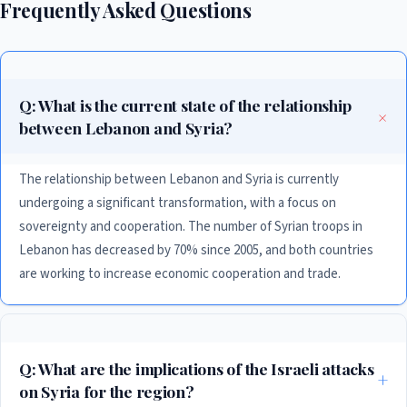
Frequently Asked Questions
Q: What is the current state of the relationship
between Lebanon and Syria?
The relationship between Lebanon and Syria is currently
undergoing a significant transformation, with a focus on
sovereignty and cooperation. The number of Syrian troops in
Lebanon has decreased by 70% since 2005, and both countries
are working to increase economic cooperation and trade.
Q: What are the implications of the Israeli attacks
on Syria for the region?