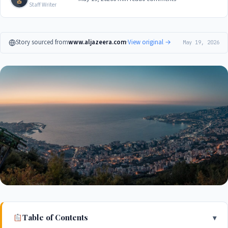
Staff Writer
Story sourced from
www.aljazeera.com
·
View original →
May 19, 2026
Table of Contents