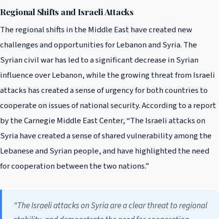
Regional Shifts and Israeli Attacks
The regional shifts in the Middle East have created new
challenges and opportunities for Lebanon and Syria. The
Syrian civil war has led to a significant decrease in Syrian
influence over Lebanon, while the growing threat from Israeli
attacks has created a sense of urgency for both countries to
cooperate on issues of national security. According to a report
by the Carnegie Middle East Center, “The Israeli attacks on
Syria have created a sense of shared vulnerability among the
Lebanese and Syrian people, and have highlighted the need
for cooperation between the two nations.”
“The Israeli attacks on Syria are a clear threat to regional