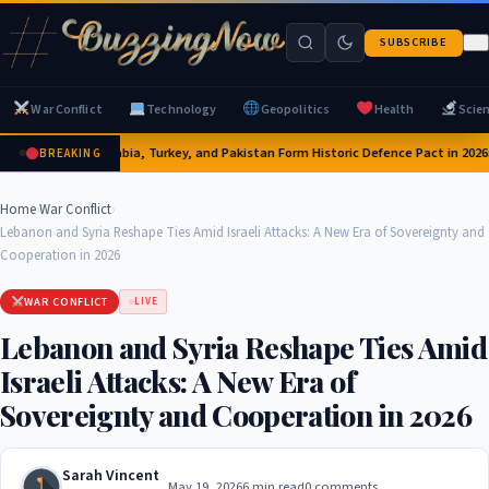
SUBSCRIBE
War Conflict
Technology
Geopolitics
Health
Scie
Saudi Arabia, Turkey, and Pakistan Form Historic Defence Pact in 2026:
BREAKING
Home
›
War Conflict
›
Lebanon and Syria Reshape Ties Amid Israeli Attacks: A New Era of Sovereignty and
Cooperation in 2026
WAR CONFLICT
LIVE
Lebanon and Syria Reshape Ties Amid
Israeli Attacks: A New Era of
Sovereignty and Cooperation in 2026
Sarah Vincent
May 19, 2026
6 min read
0 comments