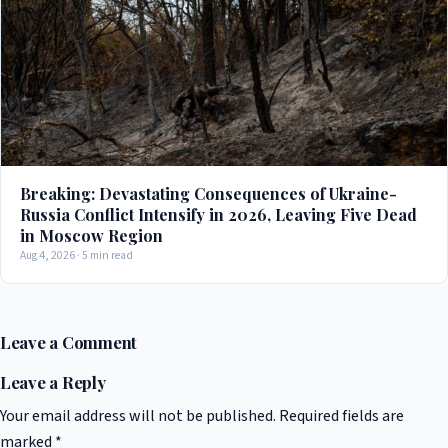
Breaking: Devastating Consequences of Ukraine-
Russia Conflict Intensify in 2026, Leaving Five Dead
in Moscow Region
Aug 4, 2026 · 5 min read
Leave a Comment
Leave a Reply
Your email address will not be published.
Required fields are
marked
*