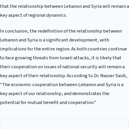
that the relationship between Lebanon and Syria will remain a
key aspect of regional dynamics.
In conclusion, the redefinition of the relationship between
Lebanon and Syria is a significant development, with
implications for the entire region. As both countries continue
to face growing threats from Israeli attacks, it is likely that
their cooperation on issues of national security will remain a
key aspect of their relationship. According to Dr. Nasser Saidi,
“The economic cooperation between Lebanon and Syria is a
key aspect of our relationship, and demonstrates the
potential for mutual benefit and cooperation.”