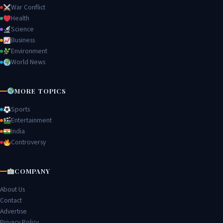
War Conflict
Health
Science
Business
Environment
World News
MORE TOPICS
Sports
Entertainment
India
Controversy
COMPANY
About Us
Contact
Advertise
Privacy Policy