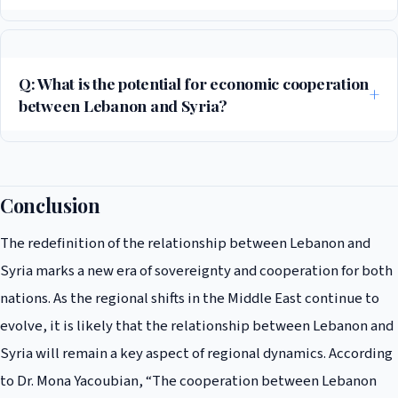
The Israeli attacks on Syria have created a sense of shared vulnerability
among the Lebanese and Syrian people, and have highlighted the need
for cooperation between the two nations. The attacks have also
Q: What is the potential for economic cooperation
created a sense of urgency for both countries to cooperate on issues
between Lebanon and Syria?
of national security.
The potential for economic cooperation between Lebanon and Syria is
significant, with both countries working to increase trade and
economic cooperation. According to the World Bank, the trade
Conclusion
between Lebanon and Syria has increased significantly in recent years,
The redefinition of the relationship between Lebanon and
with Lebanon becoming one of Syria’s largest trading partners.
Syria marks a new era of sovereignty and cooperation for both
nations. As the regional shifts in the Middle East continue to
evolve, it is likely that the relationship between Lebanon and
Syria will remain a key aspect of regional dynamics. According
to Dr. Mona Yacoubian, “The cooperation between Lebanon