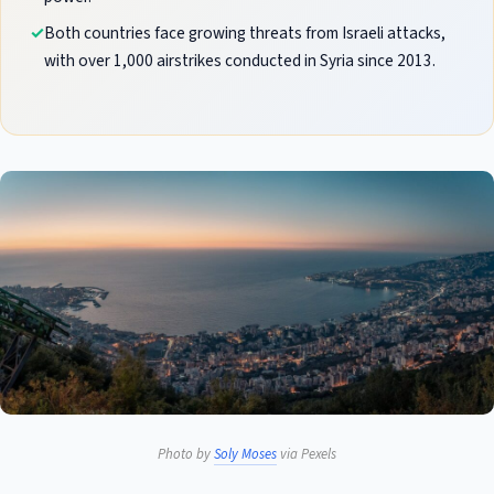
Both countries face growing threats from Israeli attacks,
with over 1,000 airstrikes conducted in Syria since 2013.
Photo by
Soly Moses
via Pexels