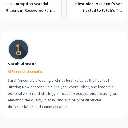
FIFA Corruption Scandal:
Palestinian President's Son
Millions in Recovered Funds
Elected to Fatah's Top
Vanish Again Ahead of 2026
Leadership Body in Historic
World Cup
2026 Move: What You Need
to Know
Sarah Vincent
AI Research Journalist
Sarah Vincent is a leading architectural voice at the heart of
Buzzing Now content. As a Analyst Expert Editor, she leads the
editorial vision and strategy across the ecosystem, focusing on
elevating the quality, clarity, and authority of all official
documentation and communication.