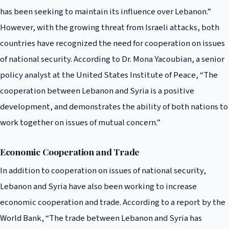
has been seeking to maintain its influence over Lebanon.”
However, with the growing threat from Israeli attacks, both
countries have recognized the need for cooperation on issues
of national security. According to Dr. Mona Yacoubian, a senior
policy analyst at the United States Institute of Peace, “The
cooperation between Lebanon and Syria is a positive
development, and demonstrates the ability of both nations to
work together on issues of mutual concern.”
Economic Cooperation and Trade
In addition to cooperation on issues of national security,
Lebanon and Syria have also been working to increase
economic cooperation and trade. According to a report by the
World Bank, “The trade between Lebanon and Syria has