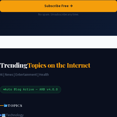
Subscribe Free →
No spam. Unsubscribe any time.
Trending
Topics on the Internet
AI | News | Entertainment | Health
Auto Blog Active — ARB v4.0.0
TOPICS
Technology