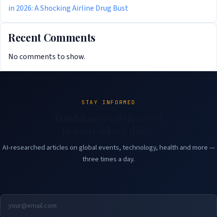
in 2026: A Shocking Airline Drug Bust
Recent Comments
No comments to show.
STAY INFORMED
World news delivered
to your inbox daily.
AI-researched articles on global events, technology, health and more —
three times a day.