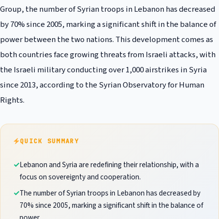
Group, the number of Syrian troops in Lebanon has decreased
by 70% since 2005, marking a significant shift in the balance of
power between the two nations. This development comes as
both countries face growing threats from Israeli attacks, with
the Israeli military conducting over 1,000 airstrikes in Syria
since 2013, according to the Syrian Observatory for Human
Rights.
QUICK SUMMARY
Lebanon and Syria are redefining their relationship, with a
focus on sovereignty and cooperation.
The number of Syrian troops in Lebanon has decreased by
70% since 2005, marking a significant shift in the balance of
power.