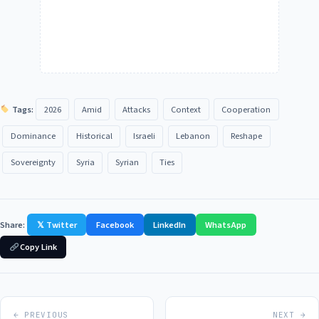
Tags:
2026
Amid
Attacks
Context
Cooperation
Dominance
Historical
Israeli
Lebanon
Reshape
Sovereignty
Syria
Syrian
Ties
Share:
𝕏 Twitter
Facebook
LinkedIn
WhatsApp
Copy Link
← PREVIOUS
NEXT →