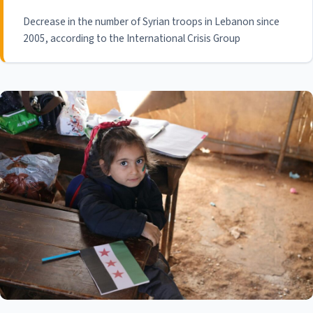
Decrease in the number of Syrian troops in Lebanon since
2005, according to the International Crisis Group