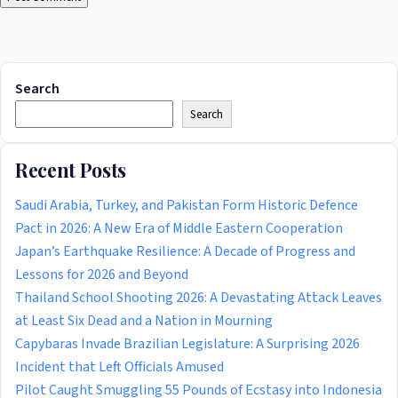
Search
Search
Recent Posts
Saudi Arabia, Turkey, and Pakistan Form Historic Defence
Pact in 2026: A New Era of Middle Eastern Cooperation
Japan’s Earthquake Resilience: A Decade of Progress and
Lessons for 2026 and Beyond
Thailand School Shooting 2026: A Devastating Attack Leaves
at Least Six Dead and a Nation in Mourning
Capybaras Invade Brazilian Legislature: A Surprising 2026
Incident that Left Officials Amused
Pilot Caught Smuggling 55 Pounds of Ecstasy into Indonesia