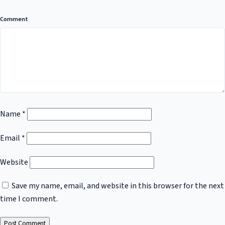
Comment
Name
*
Email
*
Website
Save my name, email, and website in this browser for the next
time I comment.