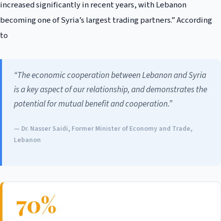
increased significantly in recent years, with Lebanon
becoming one of Syria’s largest trading partners.” According
to
“The economic cooperation between Lebanon and Syria
is a key aspect of our relationship, and demonstrates the
potential for mutual benefit and cooperation.”
— Dr. Nasser Saidi, Former Minister of Economy and Trade,
Lebanon
70%