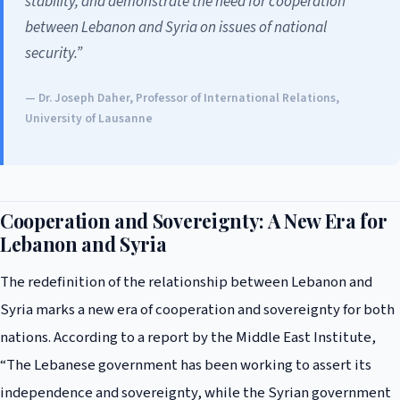
stability, and demonstrate the need for cooperation
between Lebanon and Syria on issues of national
security.”
— Dr. Joseph Daher, Professor of International Relations,
University of Lausanne
Cooperation and Sovereignty: A New Era for
Lebanon and Syria
The redefinition of the relationship between Lebanon and
Syria marks a new era of cooperation and sovereignty for both
nations. According to a report by the Middle East Institute,
“The Lebanese government has been working to assert its
independence and sovereignty, while the Syrian government