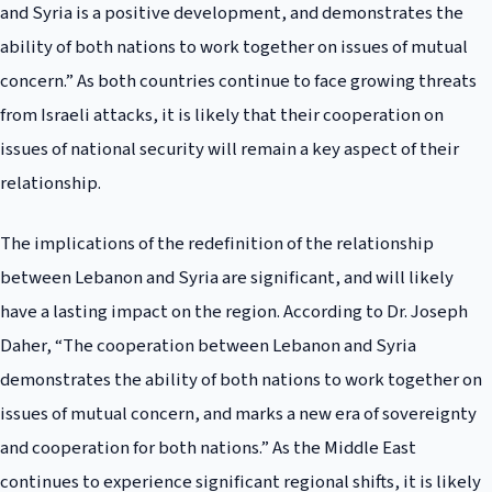
and Syria is a positive development, and demonstrates the
ability of both nations to work together on issues of mutual
concern.” As both countries continue to face growing threats
from Israeli attacks, it is likely that their cooperation on
issues of national security will remain a key aspect of their
relationship.
The implications of the redefinition of the relationship
between Lebanon and Syria are significant, and will likely
have a lasting impact on the region. According to Dr. Joseph
Daher, “The cooperation between Lebanon and Syria
demonstrates the ability of both nations to work together on
issues of mutual concern, and marks a new era of sovereignty
and cooperation for both nations.” As the Middle East
continues to experience significant regional shifts, it is likely