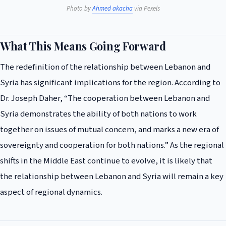
Photo by
Ahmed akacha
via Pexels
What This Means Going Forward
The redefinition of the relationship between Lebanon and
Syria has significant implications for the region. According to
Dr. Joseph Daher, “The cooperation between Lebanon and
Syria demonstrates the ability of both nations to work
together on issues of mutual concern, and marks a new era of
sovereignty and cooperation for both nations.” As the regional
shifts in the Middle East continue to evolve, it is likely that
the relationship between Lebanon and Syria will remain a key
aspect of regional dynamics.