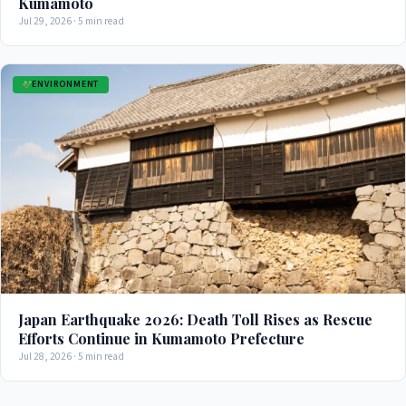
Kumamoto
Jul 29, 2026 · 5 min read
ENVIRONMENT
Japan Earthquake 2026: Death Toll Rises as Rescue
Efforts Continue in Kumamoto Prefecture
Jul 28, 2026 · 5 min read