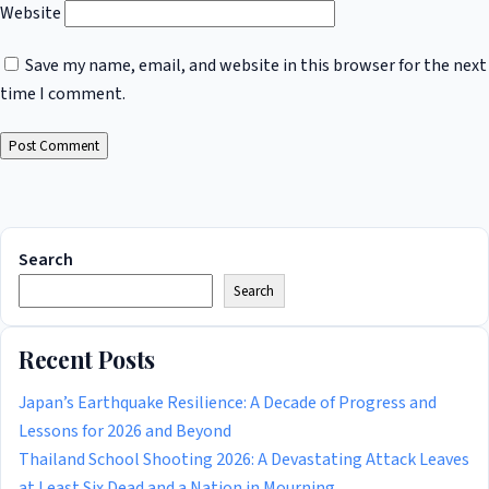
Website
Save my name, email, and website in this browser for the next
time I comment.
Search
Search
Recent Posts
Japan’s Earthquake Resilience: A Decade of Progress and
Lessons for 2026 and Beyond
Thailand School Shooting 2026: A Devastating Attack Leaves
at Least Six Dead and a Nation in Mourning