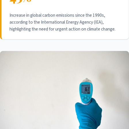
Increase in global carbon emissions since the 1990s,
according to the International Energy Agency (IEA),
highlighting the need for urgent action on climate change.