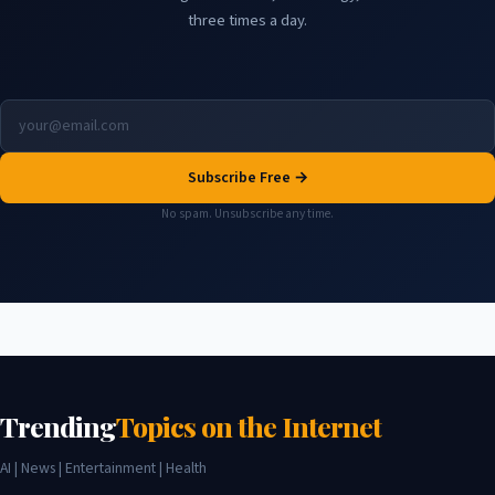
three times a day.
Subscribe Free →
No spam. Unsubscribe any time.
Trending
Topics on the Internet
AI | News | Entertainment | Health