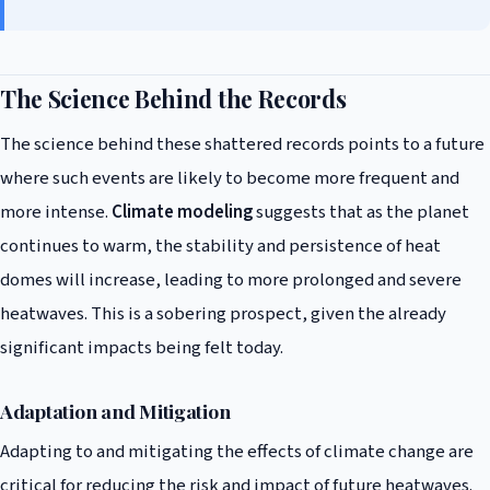
The Science Behind the Records
The science behind these shattered records points to a future
where such events are likely to become more frequent and
more intense.
Climate modeling
suggests that as the planet
continues to warm, the stability and persistence of heat
domes will increase, leading to more prolonged and severe
heatwaves. This is a sobering prospect, given the already
significant impacts being felt today.
Adaptation and Mitigation
Adapting to and mitigating the effects of climate change are
critical for reducing the risk and impact of future heatwaves.