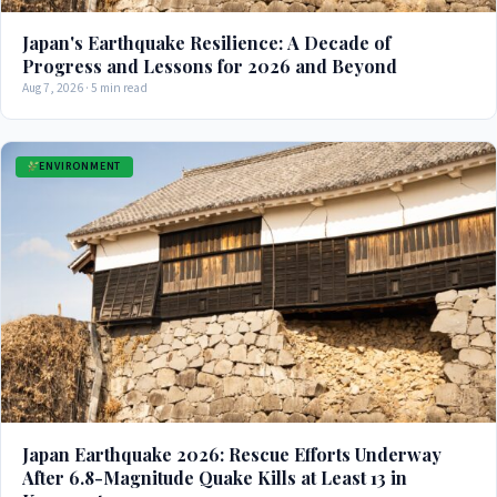
Japan's Earthquake Resilience: A Decade of
Progress and Lessons for 2026 and Beyond
Aug 7, 2026 · 5 min read
ENVIRONMENT
Japan Earthquake 2026: Rescue Efforts Underway
After 6.8-Magnitude Quake Kills at Least 13 in