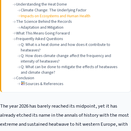
Understanding the Heat Dome
Climate Change: The Underlying Factor
Impacts on Ecosystems and Human Health
The Science Behind the Records
Adaptation and Mitigation
What This Means Going Forward
Frequently Asked Questions
Q: What is a heat dome and how does it contribute to
heatwaves?
Q: How does climate change affect the frequency and
intensity of heatwaves?
Q: What can be done to mitigate the effects of heatwaves
and climate change?
Conclusion
Sources & References
The year 2026 has barely reached its midpoint, yet it has
already etched its name in the annals of history with the most
extreme and sustained heatwave to hit western Europe, with