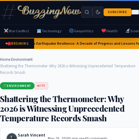
SUBSCRIBE
War Conflict
Technology
Geopolitics
Health
Scie
Japan's Earthquake Resilience: A Decade of Progress and Lessons fo
BREAKING
Home
›
Environment
›
Shattering the Thermometer: Why 2026 is Witnessing Unprecedented Temperature
Records Smash
ENVIRONMENT
LIVE
Shattering the Thermometer: Why
2026 is Witnessing Unprecedented
Temperature Records Smash
Sarah Vincent
May 26, 2026
5 min read
0 comments