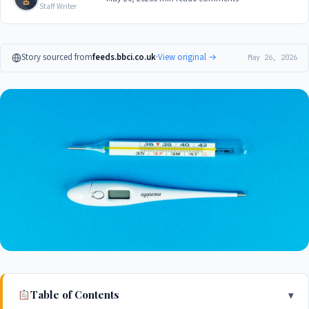
Staff Writer
Story sourced from
feeds.bbci.co.uk
·
View original →
May 26, 2026
Table of Contents