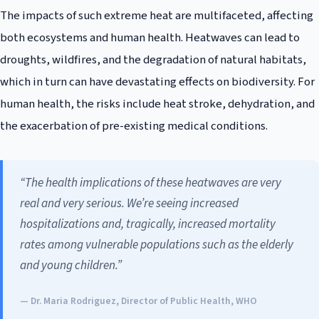
The impacts of such extreme heat are multifaceted, affecting
both ecosystems and human health. Heatwaves can lead to
droughts, wildfires, and the degradation of natural habitats,
which in turn can have devastating effects on biodiversity. For
human health, the risks include heat stroke, dehydration, and
the exacerbation of pre-existing medical conditions.
“The health implications of these heatwaves are very
real and very serious. We’re seeing increased
hospitalizations and, tragically, increased mortality
rates among vulnerable populations such as the elderly
and young children.”
— Dr. Maria Rodriguez, Director of Public Health, WHO