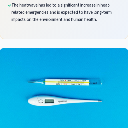
The heatwave has led to a significant increase in heat-
related emergencies and is expected to have long-term
impacts on the environment and human health.