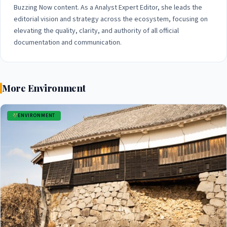
Buzzing Now content. As a Analyst Expert Editor, she leads the
editorial vision and strategy across the ecosystem, focusing on
elevating the quality, clarity, and authority of all official
documentation and communication.
More Environment
ENVIRONMENT