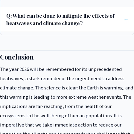
heatwaves can occur, making them more frequent and intense. It also
contributes to the persistence of high-pressure systems like heat
Q: What can be done to mitigate the effects of
domes.
heatwaves and climate change?
Actions include reducing greenhouse gas emissions through
sustainable practices, investing in green infrastructure, and
implementing heat action plans in urban areas to protect vulnerable
Conclusion
populations.
The year 2026 will be remembered for its unprecedented
heatwaves, a stark reminder of the urgent need to address
climate change. The science is clear: the Earth is warming, and
this warming is leading to more extreme weather events. The
implications are far-reaching, from the health of our
ecosystems to the well-being of human populations. It is
imperative that we take immediate action to reduce our