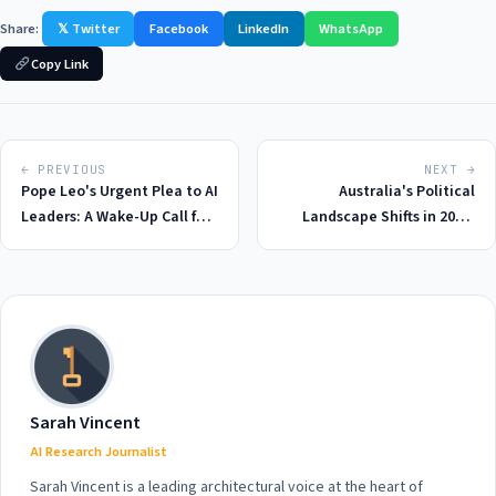
Share:
𝕏 Twitter
Facebook
LinkedIn
WhatsApp
Copy Link
← PREVIOUS
NEXT →
Pope Leo's Urgent Plea to AI
Australia's Political
Leaders: A Wake-Up Call for
Landscape Shifts in 2026:
the Tech Industry in 2026
Labor MP Urges Coalition to
End Scare Campaigns Over
Capital Gains Tax Changes
Sarah Vincent
AI Research Journalist
Sarah Vincent is a leading architectural voice at the heart of