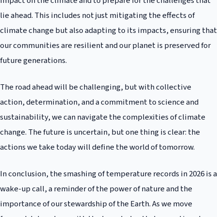
impact on the climate and to prepare for the challenges that
lie ahead. This includes not just mitigating the effects of
climate change but also adapting to its impacts, ensuring that
our communities are resilient and our planet is preserved for
future generations.
The road ahead will be challenging, but with collective
action, determination, and a commitment to science and
sustainability, we can navigate the complexities of climate
change. The future is uncertain, but one thing is clear: the
actions we take today will define the world of tomorrow.
In conclusion, the smashing of temperature records in 2026 is a
wake-up call, a reminder of the power of nature and the
importance of our stewardship of the Earth. As we move