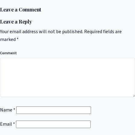
Leave a Comment
Leave a Reply
Your email address will not be published.
Required fields are
marked
*
Comment
Name
*
Email
*