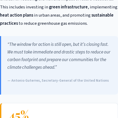
This includes investing in
green infrastructure
, implementing
heat action plans
in urban areas, and promoting
sustainable
practices
to reduce greenhouse gas emissions.
“The window for action is still open, but it’s closing fast.
We must take immediate and drastic steps to reduce our
carbon footprint and prepare our communities for the
climate challenges ahead.”
— Antonio Guterres, Secretary-General of the United Nations
45%