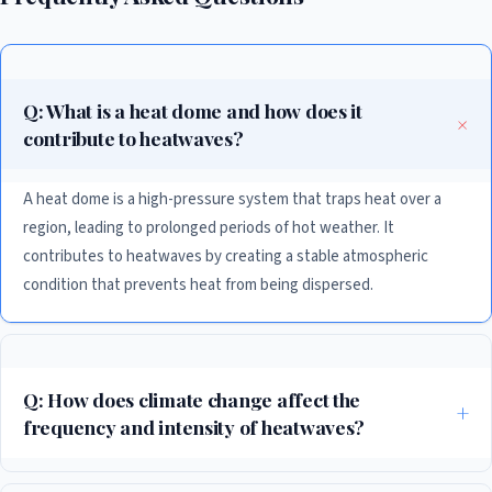
Q: What is a heat dome and how does it
contribute to heatwaves?
A heat dome is a high-pressure system that traps heat over a
region, leading to prolonged periods of hot weather. It
contributes to heatwaves by creating a stable atmospheric
condition that prevents heat from being dispersed.
Q: How does climate change affect the
frequency and intensity of heatwaves?
Climate change increases the baseline temperature from which