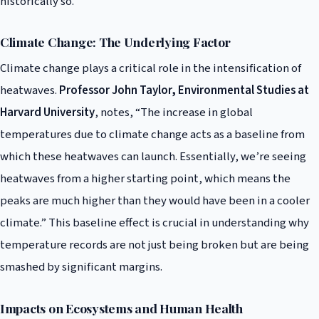
historically so.
Climate Change: The Underlying Factor
Climate change plays a critical role in the intensification of
heatwaves.
Professor John Taylor, Environmental Studies at
Harvard University
, notes, “The increase in global
temperatures due to climate change acts as a baseline from
which these heatwaves can launch. Essentially, we’re seeing
heatwaves from a higher starting point, which means the
peaks are much higher than they would have been in a cooler
climate.” This baseline effect is crucial in understanding why
temperature records are not just being broken but are being
smashed by significant margins.
Impacts on Ecosystems and Human Health