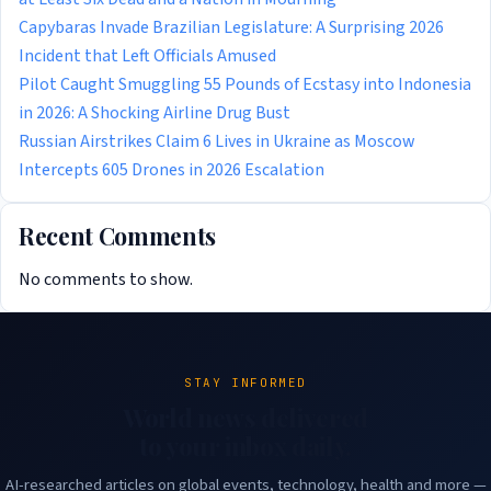
Capybaras Invade Brazilian Legislature: A Surprising 2026
Incident that Left Officials Amused
Pilot Caught Smuggling 55 Pounds of Ecstasy into Indonesia
in 2026: A Shocking Airline Drug Bust
Russian Airstrikes Claim 6 Lives in Ukraine as Moscow
Intercepts 605 Drones in 2026 Escalation
Recent Comments
No comments to show.
STAY INFORMED
World news delivered
to your inbox daily.
AI-researched articles on global events, technology, health and more —