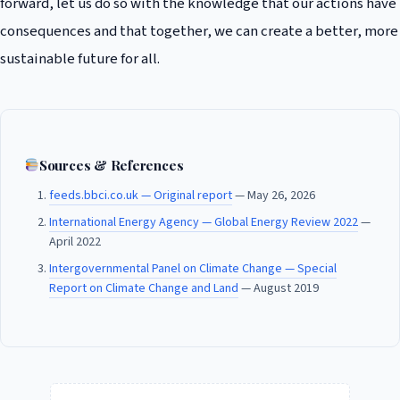
forward, let us do so with the knowledge that our actions have
consequences and that together, we can create a better, more
sustainable future for all.
Sources & References
feeds.bbci.co.uk — Original report
— May 26, 2026
International Energy Agency — Global Energy Review 2022
—
April 2022
Intergovernmental Panel on Climate Change — Special
Report on Climate Change and Land
— August 2019