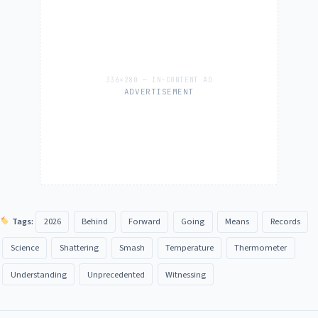
ADVERTISEMENT
Tags:
2026
Behind
Forward
Going
Means
Records
Science
Shattering
Smash
Temperature
Thermometer
Understanding
Unprecedented
Witnessing