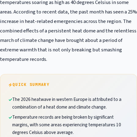
temperatures soaring as high as 40 degrees Celsius in some
areas. According to recent data, the past month has seen a 25%
increase in heat-related emergencies across the region. The
combined effects of a persistent heat dome and the relentless
march of climate change have brought about a period of
extreme warmth that is not only breaking but smashing
temperature records.
QUICK SUMMARY
The 2026 heatwave in western Europe is attributed to a
combination of a heat dome and climate change.
Temperature records are being broken by significant
margins, with some areas experiencing temperatures 10
degrees Celsius above average.