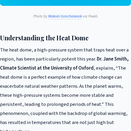
Photo by
Maksim Goncharenok
via Pexels
Understanding the Heat Dome
The heat dome, a high-pressure system that traps heat over a
region, has been particularly potent this year.
Dr. Jane Smith,
Climate Scientist at the University of Oxford
, explains, “The
heat dome is a perfect example of how climate change can
exacerbate natural weather patterns. As the planet warms,
these high-pressure systems become more stable and
persistent, leading to prolonged periods of heat.” This
phenomenon, coupled with the backdrop of global warming,
has resulted in temperatures that are not just high but