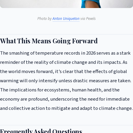
Photo by
Anton Uniqueton
via Pexels
What This Means Going Forward
The smashing of temperature records in 2026 serves as a stark
reminder of the reality of climate change and its impacts. As
the world moves forward, it’s clear that the effects of global
warming will only intensify unless drastic measures are taken.
The implications for ecosystems, human health, and the
economy are profound, underscoring the need for immediate
and collective action to mitigate and adapt to climate change.
Frequently Asked Questions