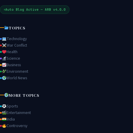
Auto Blog Active — ARB v4.0.0
TOPICS
Technology
War Conflict
Health
Science
Business
Environment
World News
MORE TOPICS
Sports
Entertainment
India
Controversy