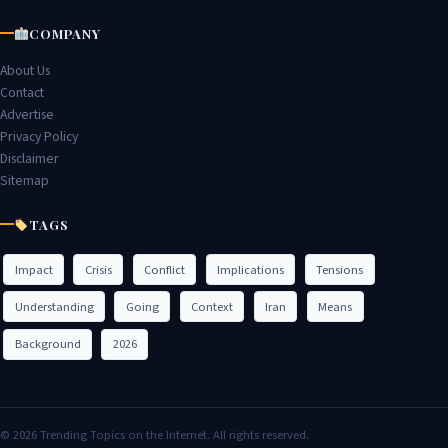
COMPANY
About Us
Contact
Advertise
Privacy Policy
Disclaimer
Sitemap
TAGS
Impact
Crisis
Conflict
Implications
Tensions
Understanding
Going
Context
Iran
Means
Background
2026
© 2026 Trending Topics on the Internet. All rights reserved.