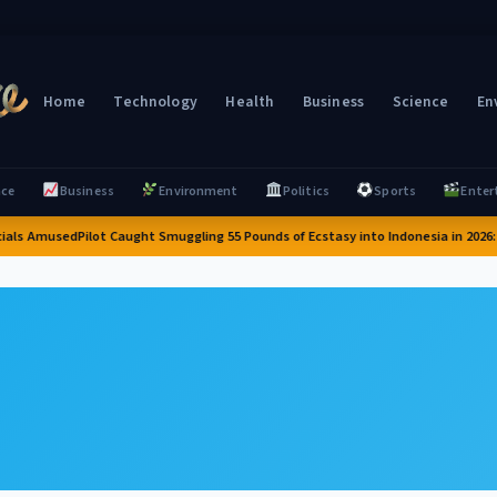
Home
Technology
Health
Business
Science
En
nce
Business
Environment
Politics
Sports
Enter
ials Amused
Pilot Caught Smuggling 55 Pounds of Ecstasy into Indonesia in 2026: A