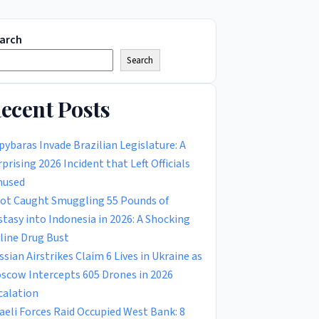
arch
Search
ecent Posts
pybaras Invade Brazilian Legislature: A
rprising 2026 Incident that Left Officials
used
lot Caught Smuggling 55 Pounds of
stasy into Indonesia in 2026: A Shocking
rline Drug Bust
ssian Airstrikes Claim 6 Lives in Ukraine as
scow Intercepts 605 Drones in 2026
calation
raeli Forces Raid Occupied West Bank: 8