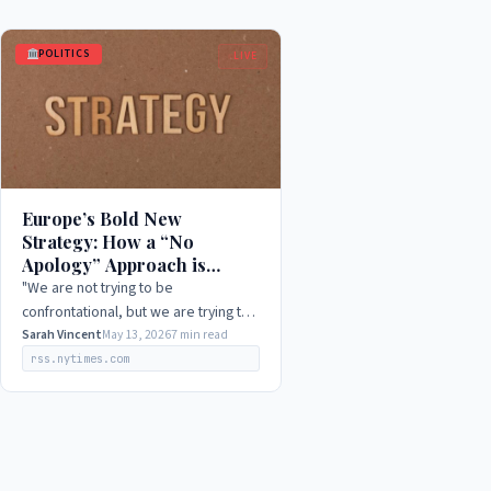
POLITICS
LIVE
Europe’s Bold New
Strategy: How a “No
Apology” Approach is
Shaking Up US Relations in
"We are not trying to be
2026
confrontational, but we are trying to
be clear and direct about our
Sarah Vincent
May 13, 2026
7 min read
interests and values. We will no
rss.nytimes.com
longer be pushed around or…