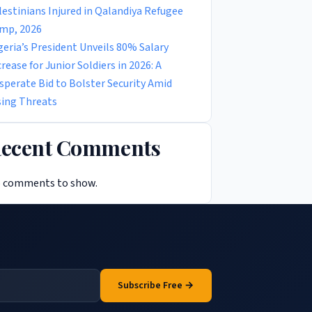
lestinians Injured in Qalandiya Refugee
mp, 2026
geria’s President Unveils 80% Salary
crease for Junior Soldiers in 2026: A
sperate Bid to Bolster Security Amid
sing Threats
ecent Comments
 comments to show.
Subscribe Free →