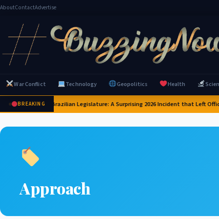
About
Contact
Advertise
War Conflict
Technology
Geopolitics
Health
Scie
apybaras Invade Brazilian Legislature: A Surprising 2026 Incident that Left Offic
BREAKING
Approach