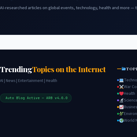
AI-researched articles on global events, technology, health and more — t
Trending
Topics on the Internet
TOP
Techno
AI | News | Entertainment | Health
War Con
Health
Auto Blog Active — ARB v4.0.0
Scienc
Busines
Enviro
World 