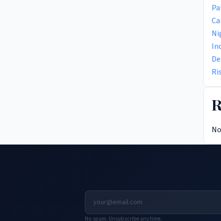
Pa
Ca
Ni
In
De
Ri
R
No
No spam. Unsubscribe any time.