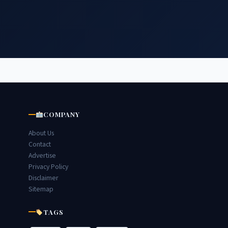
COMPANY
About Us
Contact
Advertise
Privacy Policy
Disclaimer
Sitemap
TAGS