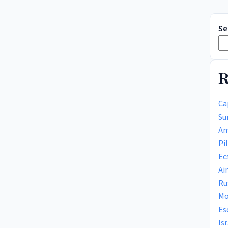
Se
R
Ca
Su
Am
Pi
Ec
Ai
Ru
Mo
Es
Is