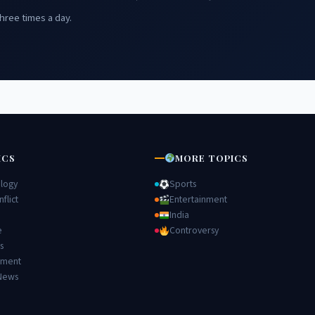
hree times a day.
ICS
MORE TOPICS
logy
Sports
flict
Entertainment
India
e
Controversy
s
nment
News