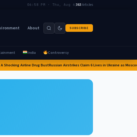
|
363
Articles
06:58 PM · Thu, Aug 6
vironment
About
SUBSCRIBE
tainment
India
Controversy
 Shocking Airline Drug Bust
Russian Airstrikes Claim 6 Lives in Ukraine as Moscow