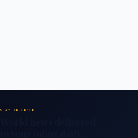
STAY INFORMED
World news delivered
to your inbox daily.