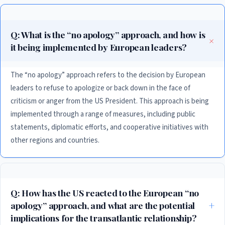
Q: What is the “no apology” approach, and how is
it being implemented by European leaders?
The “no apology” approach refers to the decision by European
leaders to refuse to apologize or back down in the face of
criticism or anger from the US President. This approach is being
implemented through a range of measures, including public
statements, diplomatic efforts, and cooperative initiatives with
other regions and countries.
Q: How has the US reacted to the European “no
apology” approach, and what are the potential
implications for the transatlantic relationship?