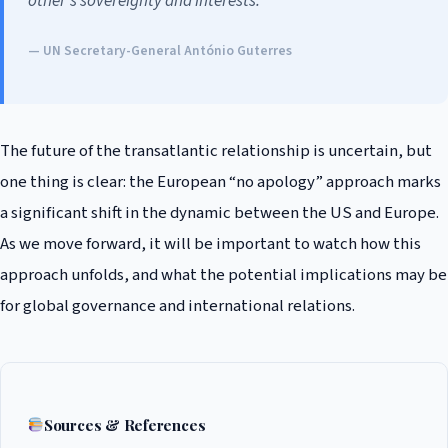
other’s sovereignty and interests.”
— UN Secretary-General António Guterres
The future of the transatlantic relationship is uncertain, but
one thing is clear: the European “no apology” approach marks
a significant shift in the dynamic between the US and Europe.
As we move forward, it will be important to watch how this
approach unfolds, and what the potential implications may be
for global governance and international relations.
Sources & References