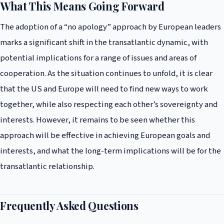
What This Means Going Forward
The adoption of a “no apology” approach by European leaders
marks a significant shift in the transatlantic dynamic, with
potential implications for a range of issues and areas of
cooperation. As the situation continues to unfold, it is clear
that the US and Europe will need to find new ways to work
together, while also respecting each other’s sovereignty and
interests. However, it remains to be seen whether this
approach will be effective in achieving European goals and
interests, and what the long-term implications will be for the
transatlantic relationship.
Frequently Asked Questions