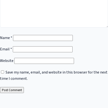
Name
*
Email
*
Website
Save my name, email, and website in this browser for the next
time I comment.