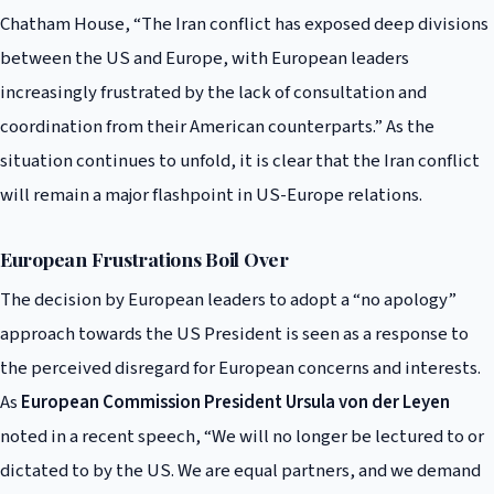
Chatham House, “The Iran conflict has exposed deep divisions
between the US and Europe, with European leaders
increasingly frustrated by the lack of consultation and
coordination from their American counterparts.” As the
situation continues to unfold, it is clear that the Iran conflict
will remain a major flashpoint in US-Europe relations.
European Frustrations Boil Over
The decision by European leaders to adopt a “no apology”
approach towards the US President is seen as a response to
the perceived disregard for European concerns and interests.
As
European Commission President Ursula von der Leyen
noted in a recent speech, “We will no longer be lectured to or
dictated to by the US. We are equal partners, and we demand