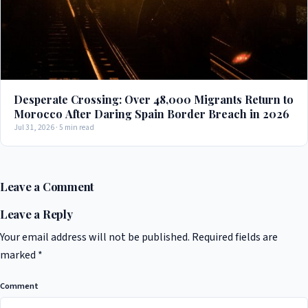
Desperate Crossing: Over 48,000 Migrants Return to
Morocco After Daring Spain Border Breach in 2026
Jul 31, 2026 · 5 min read
Leave a Comment
Leave a Reply
Your email address will not be published.
Required fields are
marked
*
Comment