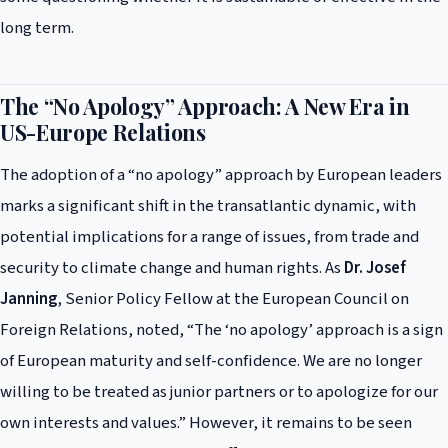
long term.
The “No Apology” Approach: A New Era in
US-Europe Relations
The adoption of a “no apology” approach by European leaders
marks a significant shift in the transatlantic dynamic, with
potential implications for a range of issues, from trade and
security to climate change and human rights. As
Dr. Josef
Janning
, Senior Policy Fellow at the European Council on
Foreign Relations, noted, “The ‘no apology’ approach is a sign
of European maturity and self-confidence. We are no longer
willing to be treated as junior partners or to apologize for our
own interests and values.” However, it remains to be seen