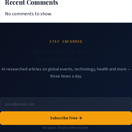
Recent Comments
No comments to show.
STAY INFORMED
World news delivered
to your inbox daily.
AI-researched articles on global events, technology, health and more —
three times a day.
Subscribe Free →
No spam. Unsubscribe any time.