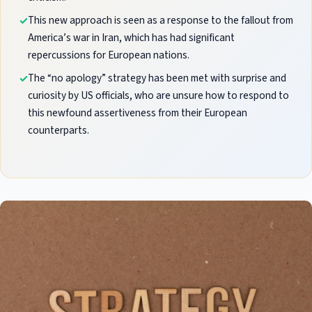
This new approach is seen as a response to the fallout from
America’s war in Iran, which has had significant
repercussions for European nations.
The “no apology” strategy has been met with surprise and
curiosity by US officials, who are unsure how to respond to
this newfound assertiveness from their European
counterparts.