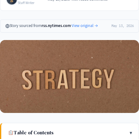
Staff Writer
Story sourced from
rss.nytimes.com
·
View original →
May 13, 2026
Table of Contents