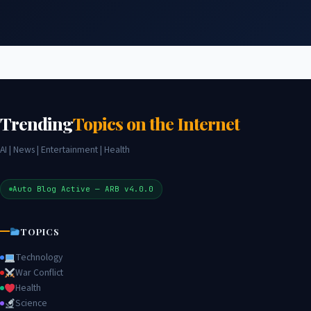
Trending
Topics on the Internet
AI | News | Entertainment | Health
Auto Blog Active — ARB v4.0.0
TOPICS
Technology
War Conflict
Health
Science