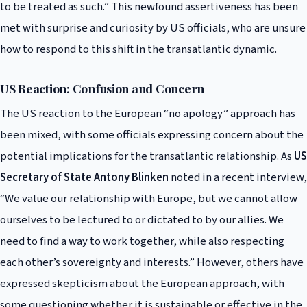
to be treated as such.” This newfound assertiveness has been
met with surprise and curiosity by US officials, who are unsure
how to respond to this shift in the transatlantic dynamic.
US Reaction: Confusion and Concern
The US reaction to the European “no apology” approach has
been mixed, with some officials expressing concern about the
potential implications for the transatlantic relationship. As
US
Secretary of State Antony Blinken
noted in a recent interview,
“We value our relationship with Europe, but we cannot allow
ourselves to be lectured to or dictated to by our allies. We
need to find a way to work together, while also respecting
each other’s sovereignty and interests.” However, others have
expressed skepticism about the European approach, with
some questioning whether it is sustainable or effective in the