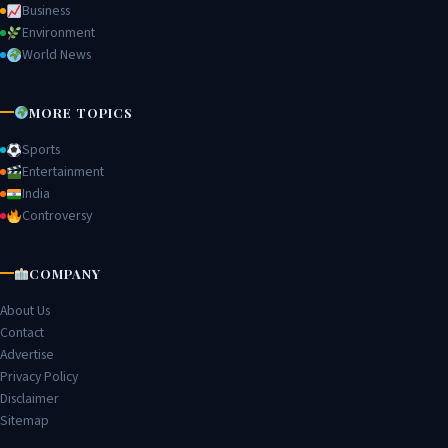
Business
Environment
World News
MORE TOPICS
Sports
Entertainment
India
Controversy
COMPANY
About Us
Contact
Advertise
Privacy Policy
Disclaimer
Sitemap