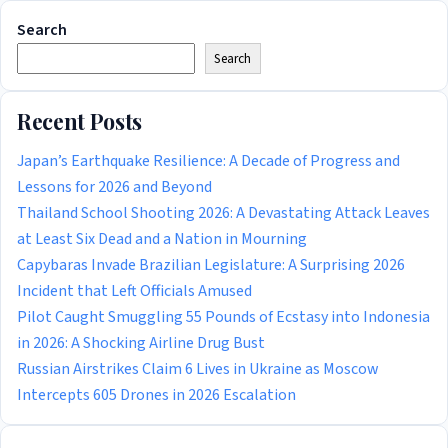
Search
Search
Recent Posts
Japan’s Earthquake Resilience: A Decade of Progress and
Lessons for 2026 and Beyond
Thailand School Shooting 2026: A Devastating Attack Leaves
at Least Six Dead and a Nation in Mourning
Capybaras Invade Brazilian Legislature: A Surprising 2026
Incident that Left Officials Amused
Pilot Caught Smuggling 55 Pounds of Ecstasy into Indonesia
in 2026: A Shocking Airline Drug Bust
Russian Airstrikes Claim 6 Lives in Ukraine as Moscow
Intercepts 605 Drones in 2026 Escalation