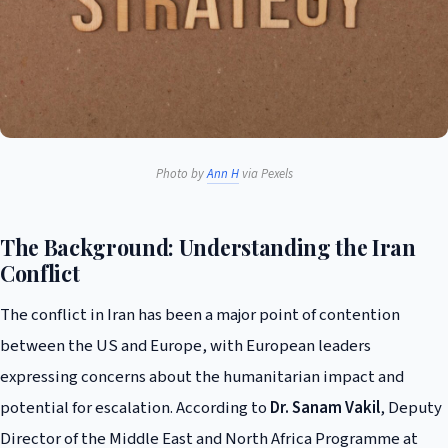
Photo by
Ann H
via Pexels
The Background: Understanding the Iran
Conflict
The conflict in Iran has been a major point of contention
between the US and Europe, with European leaders
expressing concerns about the humanitarian impact and
potential for escalation. According to
Dr. Sanam Vakil
, Deputy
Director of the Middle East and North Africa Programme at