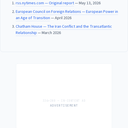
rss.nytimes.com — Original report
— May 13, 2026
European Council on Foreign Relations — European Power in
an Age of Transition
— April 2026
Chatham House — The Iran Conflict and the Transatlantic
Relationship
— March 2026
ADVERTISEMENT