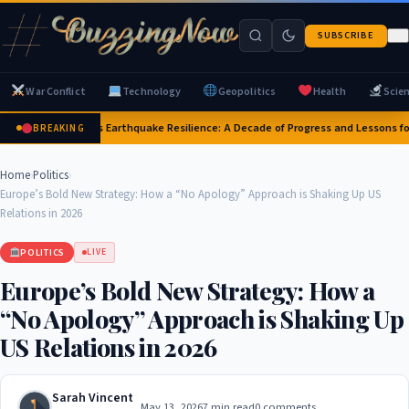
SUBSCRIBE
War Conflict
Technology
Geopolitics
Health
Scie
Japan's Earthquake Resilience: A Decade of Progress and Lessons fo
BREAKING
Home
›
Politics
›
Europe’s Bold New Strategy: How a “No Apology” Approach is Shaking Up US
Relations in 2026
POLITICS
LIVE
Europe’s Bold New Strategy: How a
“No Apology” Approach is Shaking Up
US Relations in 2026
Sarah Vincent
May 13, 2026
7 min read
0 comments