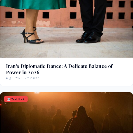
Iran's Diplomatic Dance: A Delicate Balance of
Power in 2026
Aug 3, 2026 · 5 min read
POLITICS