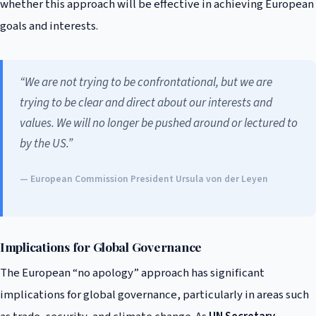
whether this approach will be effective in achieving European
goals and interests.
“We are not trying to be confrontational, but we are
trying to be clear and direct about our interests and
values. We will no longer be pushed around or lectured to
by the US.”
— European Commission President Ursula von der Leyen
Implications for Global Governance
The European “no apology” approach has significant
implications for global governance, particularly in areas such