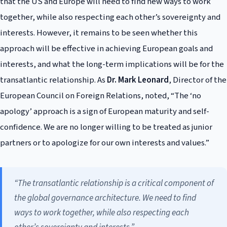
that the US and Europe will need to find new ways to work
together, while also respecting each other’s sovereignty and
interests. However, it remains to be seen whether this
approach will be effective in achieving European goals and
interests, and what the long-term implications will be for the
transatlantic relationship. As
Dr. Mark Leonard
, Director of the
European Council on Foreign Relations, noted, “The ‘no
apology’ approach is a sign of European maturity and self-
confidence. We are no longer willing to be treated as junior
partners or to apologize for our own interests and values.”
“The transatlantic relationship is a critical component of
the global governance architecture. We need to find
ways to work together, while also respecting each