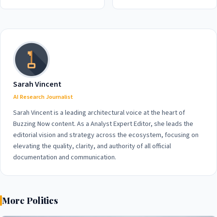
Billion Loss in 2026 Amidst
Security in 2026
War and Unpopularity
Concerns
Sarah Vincent
AI Research Journalist
Sarah Vincent is a leading architectural voice at the heart of
Buzzing Now content. As a Analyst Expert Editor, she leads the
editorial vision and strategy across the ecosystem, focusing on
elevating the quality, clarity, and authority of all official
documentation and communication.
More Politics