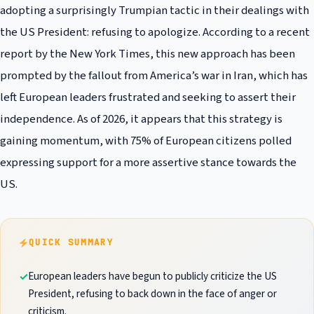
adopting a surprisingly Trumpian tactic in their dealings with
the US President: refusing to apologize. According to a recent
report by the New York Times, this new approach has been
prompted by the fallout from America’s war in Iran, which has
left European leaders frustrated and seeking to assert their
independence. As of 2026, it appears that this strategy is
gaining momentum, with 75% of European citizens polled
expressing support for a more assertive stance towards the
US.
QUICK SUMMARY
European leaders have begun to publicly criticize the US
President, refusing to back down in the face of anger or
criticism.