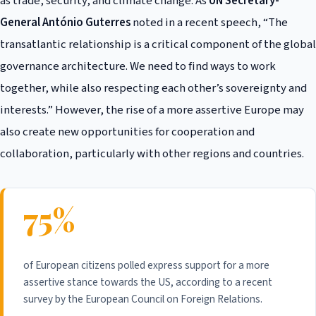
as trade, security, and climate change. As
UN Secretary-
General António Guterres
noted in a recent speech, “The
transatlantic relationship is a critical component of the global
governance architecture. We need to find ways to work
together, while also respecting each other’s sovereignty and
interests.” However, the rise of a more assertive Europe may
also create new opportunities for cooperation and
collaboration, particularly with other regions and countries.
75%
of European citizens polled express support for a more
assertive stance towards the US, according to a recent
survey by the European Council on Foreign Relations.