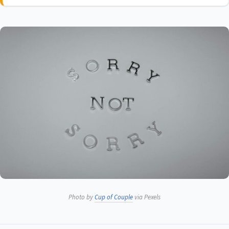
Photo by
Cup of Couple
via Pexels