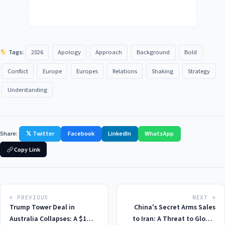
Tags:
2026
Apology
Approach
Background
Bold
Conflict
Europe
Europes
Relations
Shaking
Strategy
Understanding
Share:
𝕏 Twitter
Facebook
LinkedIn
WhatsApp
Copy Link
← PREVIOUS
NEXT →
Trump Tower Deal in
China's Secret Arms Sales
Australia Collapses: A $1
to Iran: A Threat to Global