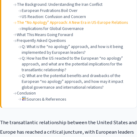
The Background: Understanding the Iran Conflict
European Frustrations Boil Over
US Reaction: Confusion and Concern
The “No Apology” Approach: A New Era in US-Europe Relations
Implications for Global Governance
What This Means Going Forward
Frequently Asked Questions
Q: What is the “no apology” approach, and how is it being
implemented by European leaders?
Q: How has the US reacted to the European “no apology”
approach, and what are the potential implications for the
transatlantic relationship?
Q: What are the potential benefits and drawbacks of the
European “no apology” approach, and how may it impact
global governance and international relations?
Conclusion
Sources & References
The transatlantic relationship between the United States and
Europe has reached a critical juncture, with European leaders