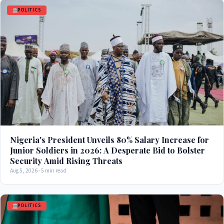
POLITICS
Nigeria's President Unveils 80% Salary Increase for
Junior Soldiers in 2026: A Desperate Bid to Bolster
Security Amid Rising Threats
Aug 5, 2026 · 5 min read
POLITICS