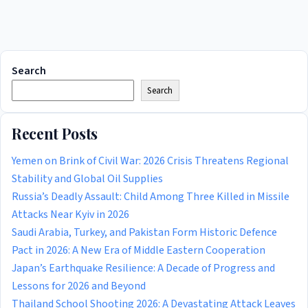
Search
Search
Recent Posts
Yemen on Brink of Civil War: 2026 Crisis Threatens Regional
Stability and Global Oil Supplies
Russia’s Deadly Assault: Child Among Three Killed in Missile
Attacks Near Kyiv in 2026
Saudi Arabia, Turkey, and Pakistan Form Historic Defence
Pact in 2026: A New Era of Middle Eastern Cooperation
Japan’s Earthquake Resilience: A Decade of Progress and
Lessons for 2026 and Beyond
Thailand School Shooting 2026: A Devastating Attack Leaves