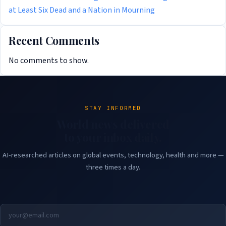
at Least Six Dead and a Nation in Mourning
Recent Comments
No comments to show.
STAY INFORMED
World news delivered
to your inbox daily.
AI-researched articles on global events, technology, health and more —
three times a day.