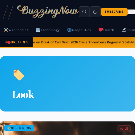
SUBSCRIBE
War Conflict
Technology
Geopolitics
Health
Scie
Yemen on Brink of Civil War: 2026 Crisis Threatens Regional Stabilit
BREAKING
Look
WORLD NEWS
LIVE