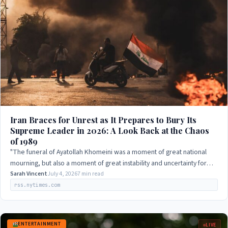
Iran Braces for Unrest as It Prepares to Bury Its
Supreme Leader in 2026: A Look Back at the Chaos
of 1989
"The funeral of Ayatollah Khomeini was a moment of great national
mourning, but also a moment of great instability and uncertainty for
the country. The…
Sarah Vincent
July 4, 2026
7 min read
rss.nytimes.com
ENTERTAINMENT
LIVE