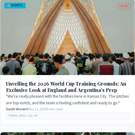
SPORTS
LIVE
Unveiling the 2026 World Cup Training Grounds: An
Exclusive Look at England and Argentina’s Prep
"We're really pleased with the facilities here in Kansas City. The pitches
are top-notch, and the team is feeling confident and ready to go."
Sarah Vincent
May 11, 2026
5 min read
feeds.bbci.co.uk