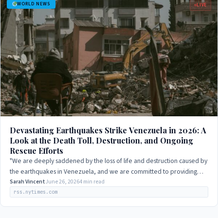
WORLD NEWS
LIVE
Devastating Earthquakes Strike Venezuela in 2026: A
Look at the Death Toll, Destruction, and Ongoing
Rescue Efforts
"We are deeply saddened by the loss of life and destruction caused by
the earthquakes in Venezuela, and we are committed to providing
support to those…
Sarah Vincent
June 26, 2026
4 min read
rss.nytimes.com