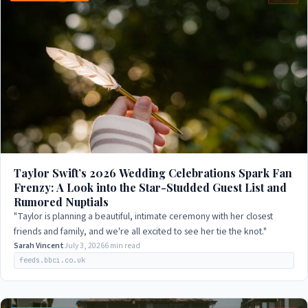
Taylor Swift’s 2026 Wedding Celebrations Spark Fan
Frenzy: A Look into the Star-Studded Guest List and
Rumored Nuptials
"Taylor is planning a beautiful, intimate ceremony with her closest
friends and family, and we're all excited to see her tie the knot."
Sarah Vincent
July 3, 2026
6 min read
feeds.bbci.co.uk