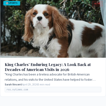
SPORTS
LIVE
King Charles’ Enduring Legacy: A Look Back at
Decades of American Visits in 2026
"King Charles has been a tireless advocate for British-American
relations, and his visits to the United States have helped to foster
greater understanding…
Sarah Vincent
April 29, 2026
5 min read
rss.nytimes.com