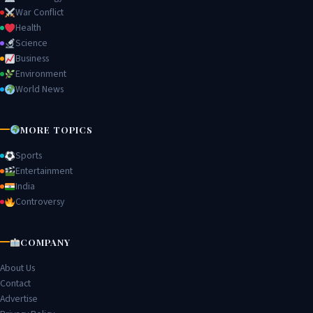
War Conflict
Health
Science
Business
Environment
World News
MORE TOPICS
Sports
Entertainment
India
Controversy
COMPANY
About Us
Contact
Advertise