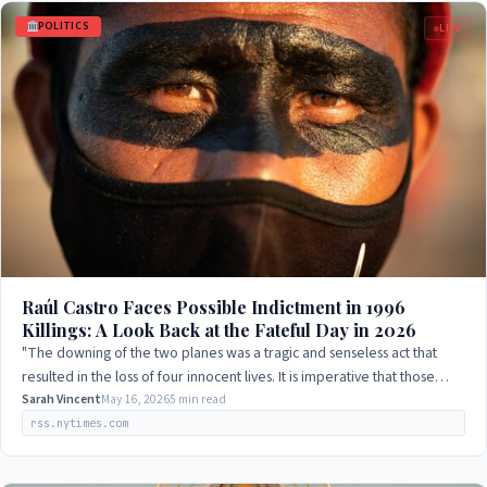
POLITICS
LIVE
Raúl Castro Faces Possible Indictment in 1996
Killings: A Look Back at the Fateful Day in 2026
"The downing of the two planes was a tragic and senseless act that
resulted in the loss of four innocent lives. It is imperative that those
responsible be…
Sarah Vincent
May 16, 2026
5 min read
rss.nytimes.com