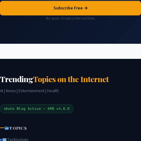
Subscribe Free →
No spam. Unsubscribe any time.
Trending
Topics on the Internet
AI | News | Entertainment | Health
Auto Blog Active — ARB v4.0.0
TOPICS
Technology