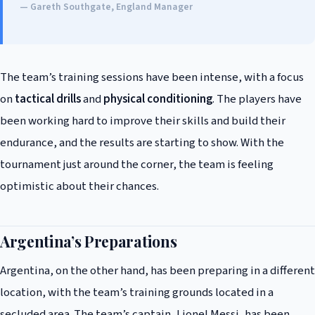
— Gareth Southgate, England Manager
The team’s training sessions have been intense, with a focus
on
tactical drills
and
physical conditioning
. The players have
been working hard to improve their skills and build their
endurance, and the results are starting to show. With the
tournament just around the corner, the team is feeling
optimistic about their chances.
Argentina’s Preparations
Argentina, on the other hand, has been preparing in a different
location, with the team’s training grounds located in a
secluded area. The team’s captain, Lionel Messi, has been