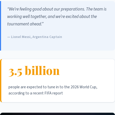
“We’re feeling good about our preparations. The team is
working well together, and we’re excited about the
tournament ahead.”
— Lionel Messi, Argentina Captain
3.5 billion
people are expected to tune in to the 2026 World Cup,
according to a recent FIFA report