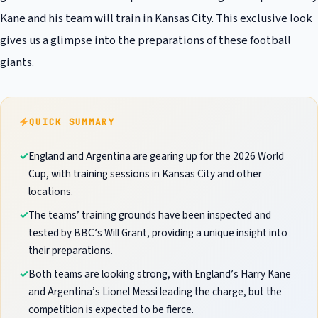
Kane and his team will train in Kansas City. This exclusive look
gives us a glimpse into the preparations of these football
giants.
QUICK SUMMARY
England and Argentina are gearing up for the 2026 World
Cup, with training sessions in Kansas City and other
locations.
The teams’ training grounds have been inspected and
tested by BBC’s Will Grant, providing a unique insight into
their preparations.
Both teams are looking strong, with England’s Harry Kane
and Argentina’s Lionel Messi leading the charge, but the
competition is expected to be fierce.