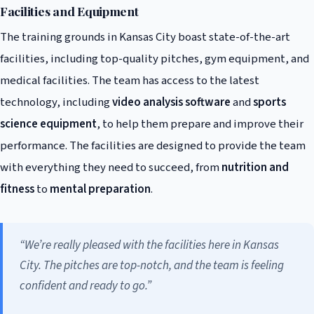
Facilities and Equipment
The training grounds in Kansas City boast state-of-the-art
facilities, including top-quality pitches, gym equipment, and
medical facilities. The team has access to the latest
technology, including
video analysis software
and
sports
science equipment
, to help them prepare and improve their
performance. The facilities are designed to provide the team
with everything they need to succeed, from
nutrition and
fitness
to
mental preparation
.
“We’re really pleased with the facilities here in Kansas
City. The pitches are top-notch, and the team is feeling
confident and ready to go.”