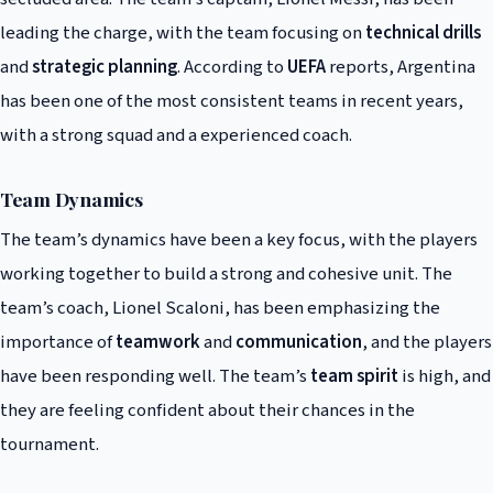
leading the charge, with the team focusing on
technical drills
and
strategic planning
. According to
UEFA
reports, Argentina
has been one of the most consistent teams in recent years,
with a strong squad and a experienced coach.
Team Dynamics
The team’s dynamics have been a key focus, with the players
working together to build a strong and cohesive unit. The
team’s coach, Lionel Scaloni, has been emphasizing the
importance of
teamwork
and
communication
, and the players
have been responding well. The team’s
team spirit
is high, and
they are feeling confident about their chances in the
tournament.