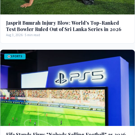
Jasprit Bumrah Injury Blow: World's Top-Ranked
Test Bowler Ruled Out of Sri Lanka Series in 2026
Aug 3, 2026 · 5 min read
SPORTS
Fifa Stands Firm: "Nobody Selling Football" as 2026