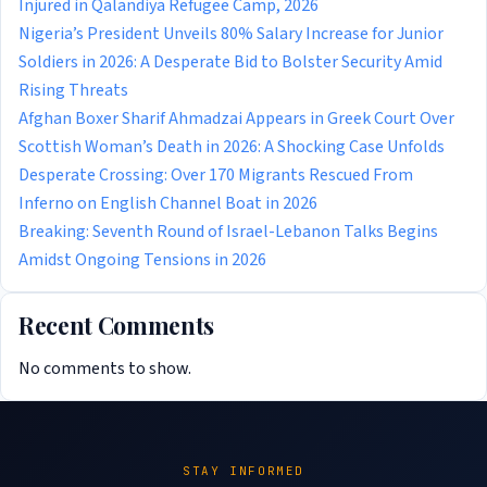
Injured in Qalandiya Refugee Camp, 2026
Nigeria’s President Unveils 80% Salary Increase for Junior
Soldiers in 2026: A Desperate Bid to Bolster Security Amid
Rising Threats
Afghan Boxer Sharif Ahmadzai Appears in Greek Court Over
Scottish Woman’s Death in 2026: A Shocking Case Unfolds
Desperate Crossing: Over 170 Migrants Rescued From
Inferno on English Channel Boat in 2026
Breaking: Seventh Round of Israel-Lebanon Talks Begins
Amidst Ongoing Tensions in 2026
Recent Comments
No comments to show.
STAY INFORMED