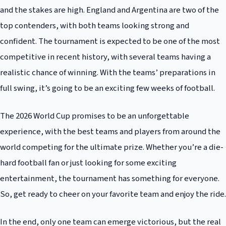
and the stakes are high. England and Argentina are two of the
top contenders, with both teams looking strong and
confident. The tournament is expected to be one of the most
competitive in recent history, with several teams having a
realistic chance of winning. With the teams’ preparations in
full swing, it’s going to be an exciting few weeks of football.
The 2026 World Cup promises to be an unforgettable
experience, with the best teams and players from around the
world competing for the ultimate prize. Whether you’re a die-
hard football fan or just looking for some exciting
entertainment, the tournament has something for everyone.
So, get ready to cheer on your favorite team and enjoy the ride.
In the end, only one team can emerge victorious, but the real