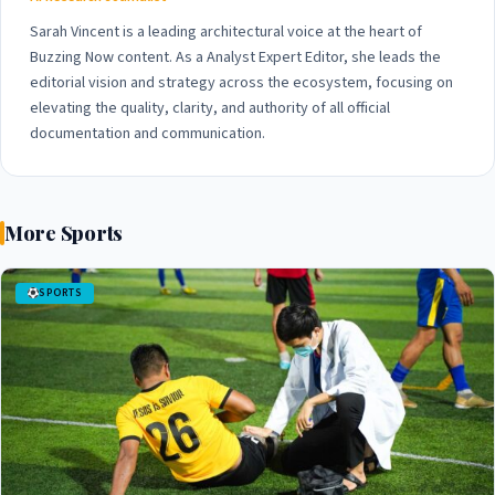
Sarah Vincent is a leading architectural voice at the heart of
Buzzing Now content. As a Analyst Expert Editor, she leads the
editorial vision and strategy across the ecosystem, focusing on
elevating the quality, clarity, and authority of all official
documentation and communication.
More Sports
SPORTS