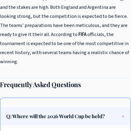
and the stakes are high. Both England and Argentina are
looking strong, but the competition is expected to be fierce.
The teams’ preparations have been meticulous, and they are
ready to give it their all. According to
FIFA
officials, the
tournament is expected to be one of the most competitive in
recent history, with several teams having a realistic chance of
winning.
Frequently Asked Questions
Q: Where will the 2026 World Cup be held?