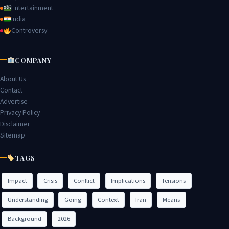
Entertainment
India
Controversy
COMPANY
About Us
Contact
Advertise
Privacy Policy
Disclaimer
Sitemap
TAGS
Impact
Crisis
Conflict
Implications
Tensions
Understanding
Going
Context
Iran
Means
Background
2026