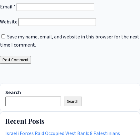
Email
*
Website
Save my name, email, and website in this browser for the next
time I comment.
Search
Search
Recent Posts
Israeli Forces Raid Occupied West Bank: 8 Palestinians