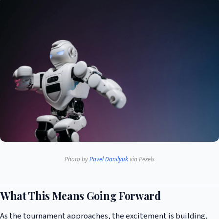
Photo by
Pavel Danilyuk
via Pexels
What This Means Going Forward
As the tournament approaches, the excitement is building,