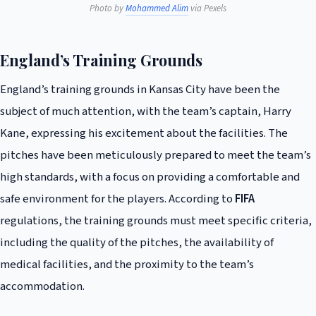
Photo by
Mohammed Alim
via Pexels
England’s Training Grounds
England’s training grounds in Kansas City have been the
subject of much attention, with the team’s captain, Harry
Kane, expressing his excitement about the facilities. The
pitches have been meticulously prepared to meet the team’s
high standards, with a focus on providing a comfortable and
safe environment for the players. According to
FIFA
regulations, the training grounds must meet specific criteria,
including the quality of the pitches, the availability of
medical facilities, and the proximity to the team’s
accommodation.