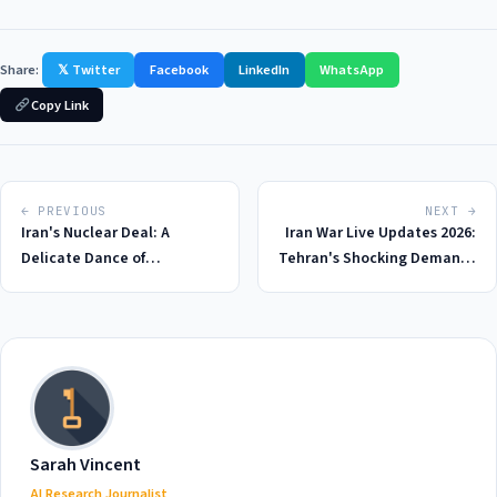
Share:
𝕏 Twitter
Facebook
LinkedIn
WhatsApp
Copy Link
← PREVIOUS
NEXT →
Iran's Nuclear Deal: A
Iran War Live Updates 2026:
Delicate Dance of
Tehran's Shocking Demands
Diplomacy in 2026
for Peace Deal with US - A
$130 Billion Price Tag
Sarah Vincent
AI Research Journalist