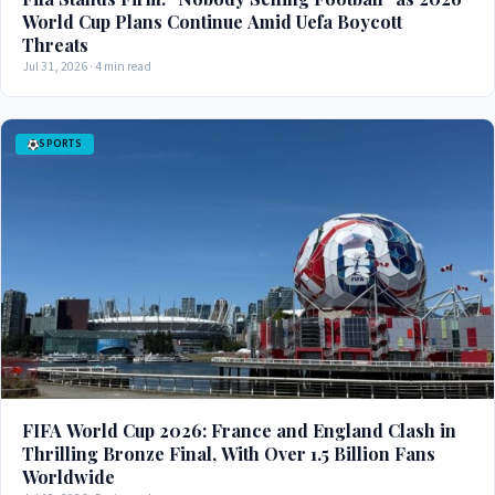
World Cup Plans Continue Amid Uefa Boycott
Threats
Jul 31, 2026 · 4 min read
SPORTS
FIFA World Cup 2026: France and England Clash in
Thrilling Bronze Final, With Over 1.5 Billion Fans
Worldwide