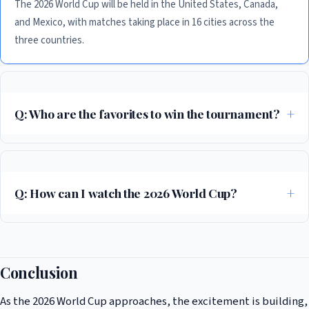
The 2026 World Cup will be held in the United States, Canada,
and Mexico, with matches taking place in 16 cities across the
three countries.
Q: Who are the favorites to win the tournament?
According to recent polls, Brazil, England, and Argentina are among the
favorites to win the tournament, but several other teams, including
Spain, Germany, and France, also have a strong chance.
Q: How can I watch the 2026 World Cup?
The 2026 World Cup will be broadcast in over 200 countries and
territories, with matches available to stream online and on TV. Check
your local listings for more information.
Conclusion
As the 2026 World Cup approaches, the excitement is building,