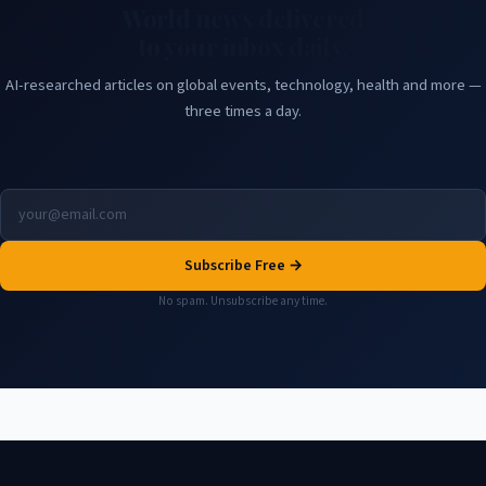
World news delivered
to your inbox daily.
AI-researched articles on global events, technology, health and more —
three times a day.
Subscribe Free →
No spam. Unsubscribe any time.