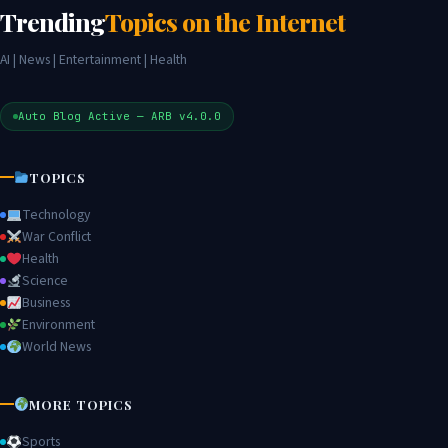
Trending
Topics on the Internet
AI | News | Entertainment | Health
Auto Blog Active — ARB v4.0.0
TOPICS
Technology
War Conflict
Health
Science
Business
Environment
World News
MORE TOPICS
Sports