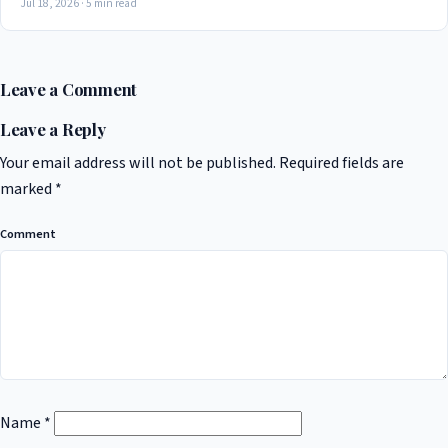
Jul 18, 2026 · 5 min read
Leave a Comment
Leave a Reply
Your email address will not be published.
Required fields are
marked
*
Comment
Name
*