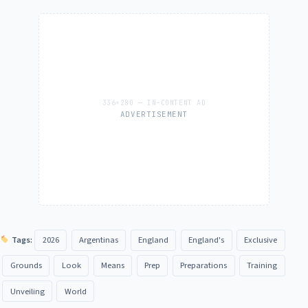
ADVERTISEMENT
Tags:
2026
Argentinas
England
England's
Exclusive
Grounds
Look
Means
Prep
Preparations
Training
Unveiling
World