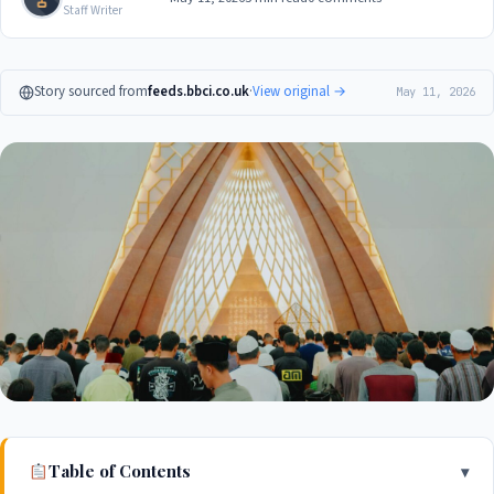
Staff Writer
Story sourced from
feeds.bbci.co.uk
·
View original →
May 11, 2026
Table of Contents