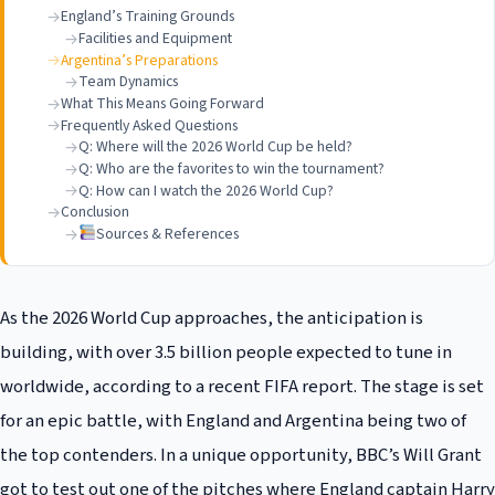
England’s Training Grounds
Facilities and Equipment
Argentina’s Preparations
Team Dynamics
What This Means Going Forward
Frequently Asked Questions
Q: Where will the 2026 World Cup be held?
Q: Who are the favorites to win the tournament?
Q: How can I watch the 2026 World Cup?
Conclusion
Sources & References
As the 2026 World Cup approaches, the anticipation is
building, with over 3.5 billion people expected to tune in
worldwide, according to a recent FIFA report. The stage is set
for an epic battle, with England and Argentina being two of
the top contenders. In a unique opportunity, BBC’s Will Grant
got to test out one of the pitches where England captain Harry