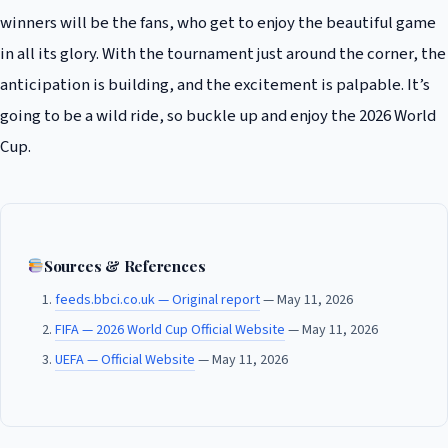
winners will be the fans, who get to enjoy the beautiful game
in all its glory. With the tournament just around the corner, the
anticipation is building, and the excitement is palpable. It’s
going to be a wild ride, so buckle up and enjoy the 2026 World
Cup.
Sources & References
feeds.bbci.co.uk — Original report
— May 11, 2026
FIFA — 2026 World Cup Official Website
— May 11, 2026
UEFA — Official Website
— May 11, 2026