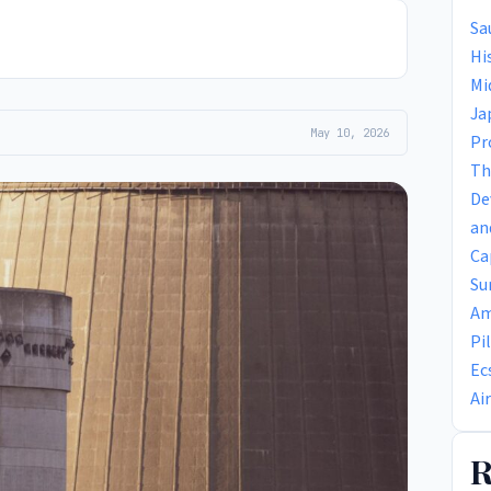
Sa
Hi
Mi
Ja
May 10, 2026
Pr
Th
De
an
Ca
Su
Am
Pi
Ec
Ai
R