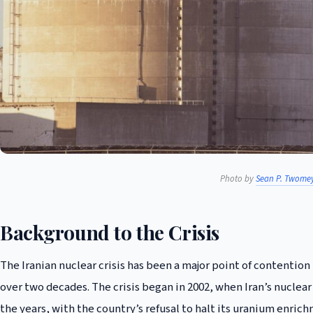
Photo by
Sean P. Twome
Background to the Crisis
The Iranian nuclear crisis has been a major point of contentio
over two decades. The crisis began in 2002, when Iran’s nuclear
the years, with the country’s refusal to halt its uranium enric