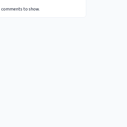
 comments to show.