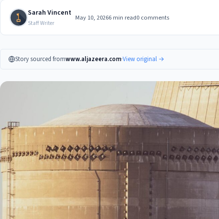
Sarah Vincent
May 10, 2026
6 min read
0 comments
Staff Writer
Story sourced from
www.aljazeera.com
·
View original →