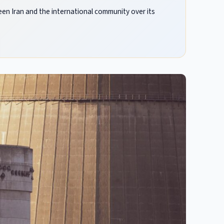
n Iran and the international community over its