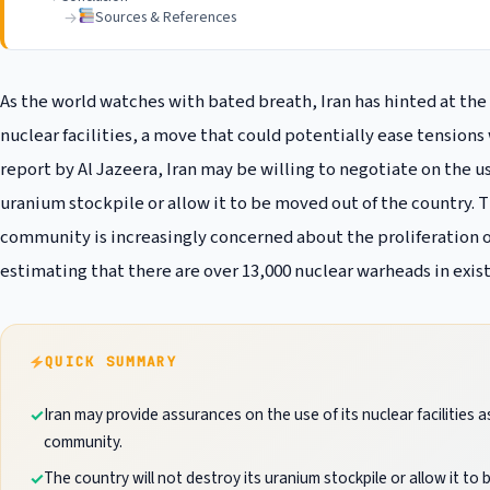
Sources & References
As the world watches with bated breath, Iran has hinted at the 
nuclear facilities, a move that could potentially ease tension
report by Al Jazeera, Iran may be willing to negotiate on the use 
uranium stockpile or allow it to be moved out of the country.
community is increasingly concerned about the proliferation 
estimating that there are over 13,000 nuclear warheads in exi
QUICK SUMMARY
Iran may provide assurances on the use of its nuclear facilities a
community.
The country will not destroy its uranium stockpile or allow it to