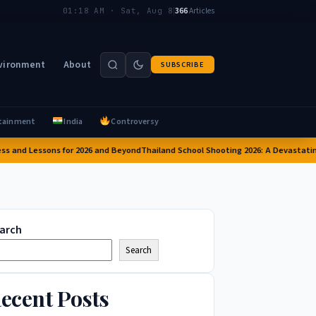
|
366
Articles
01:18 AM · Sat, Aug 8
vironment
About
SUBSCRIBE
tainment
India
Controversy
nd Lessons for 2026 and Beyond
Thailand School Shooting 2026: A Devastating At
arch
Search
ecent Posts