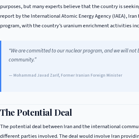
purposes, but many experts believe that the country is seekin
report by the International Atomic Energy Agency (IAEA), Iran h
program, with the country’s uranium enrichment activities inc
“We are committed to our nuclear program, and we will not be
community.”
— Mohammad Javad Zarif, Former Iranian Foreign Minister
The Potential Deal
The potential deal between Iran and the international commun
different parties involved. The deal would involve Iran providing