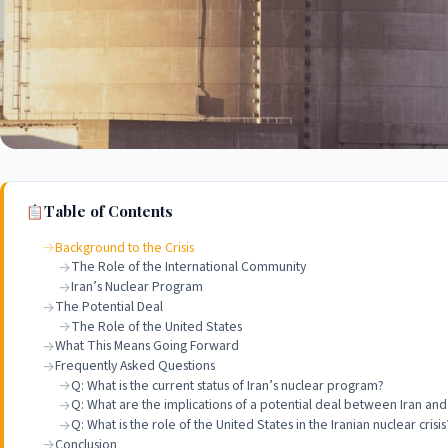
Table of Contents
Background to the Crisis
The Role of the International Community
Iran’s Nuclear Program
The Potential Deal
The Role of the United States
What This Means Going Forward
Frequently Asked Questions
Q: What is the current status of Iran’s nuclear program?
Q: What are the implications of a potential deal between Iran an
Q: What is the role of the United States in the Iranian nuclear crisis
Conclusion