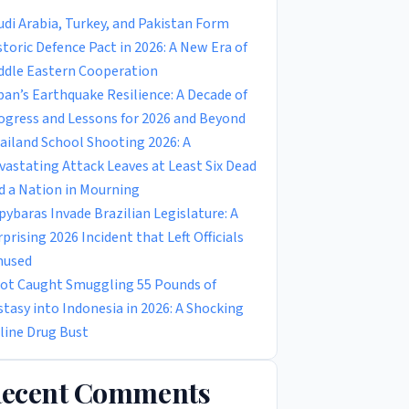
udi Arabia, Turkey, and Pakistan Form
storic Defence Pact in 2026: A New Era of
ddle Eastern Cooperation
pan’s Earthquake Resilience: A Decade of
ogress and Lessons for 2026 and Beyond
ailand School Shooting 2026: A
vastating Attack Leaves at Least Six Dead
d a Nation in Mourning
pybaras Invade Brazilian Legislature: A
rprising 2026 Incident that Left Officials
used
lot Caught Smuggling 55 Pounds of
stasy into Indonesia in 2026: A Shocking
rline Drug Bust
ecent Comments