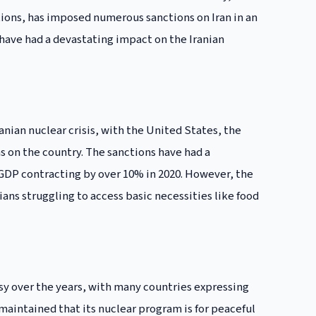
ions, has imposed numerous sanctions on Iran in an
 have had a devastating impact on the Iranian
anian nuclear crisis, with the United States, the
 on the country. The sanctions have had a
 GDP contracting by over 10% in 2020. However, the
ans struggling to access basic necessities like food
sy over the years, with many countries expressing
maintained that its nuclear program is for peaceful