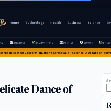
Home
Technology
Health
Business
Science
En
nce
Business
Environment
Politics
Sports
Enter
iddle Eastern Cooperation
Japan's Earthquake Resilience: A Decade of Progress a
Se
elicate Dance of
R