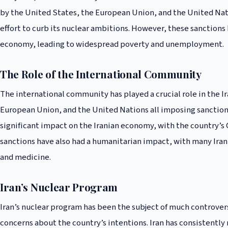
by the United States, the European Union, and the United Nat
effort to curb its nuclear ambitions. However, these sanctions
economy, leading to widespread poverty and unemployment.
The Role of the International Community
The international community has played a crucial role in the Ir
European Union, and the United Nations all imposing sanctions
significant impact on the Iranian economy, with the country’s
sanctions have also had a humanitarian impact, with many Irani
and medicine.
Iran’s Nuclear Program
Iran’s nuclear program has been the subject of much controver
concerns about the country’s intentions. Iran has consistently 