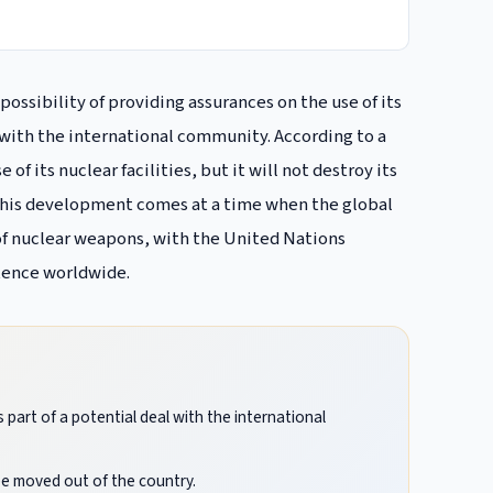
possibility of providing assurances on the use of its
s with the international community. According to a
of its nuclear facilities, but it will not destroy its
 This development comes at a time when the global
of nuclear weapons, with the United Nations
stence worldwide.
s part of a potential deal with the international
 be moved out of the country.