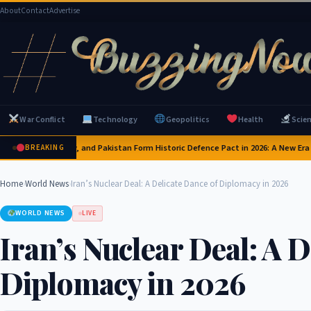
About
Contact
Advertise
War Conflict
Technology
Geopolitics
Health
Scie
 Arabia, Turkey, and Pakistan Form Historic Defence Pact in 2026: A New Era of M
BREAKING
Home
›
World News
›
Iran’s Nuclear Deal: A Delicate Dance of Diplomacy in 2026
WORLD NEWS
LIVE
Iran’s Nuclear Deal: A D
Diplomacy in 2026