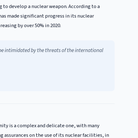
g to develop a nuclear weapon. According to a
as made significant progress in its nuclear
reasing by over 50% in 2020.
 intimidated by the threats of the international
ity is a complex and delicate one, with many
 assurances on the use of its nuclear facilities, in