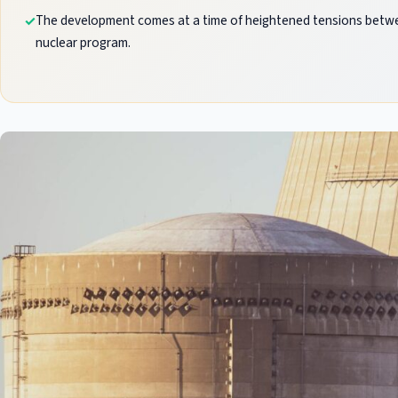
The development comes at a time of heightened tensions betwee
nuclear program.