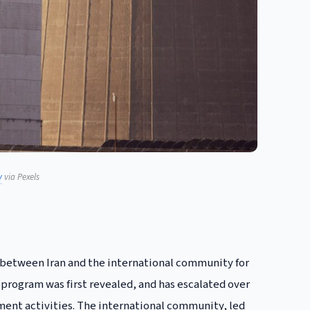
y
via Pexels
n between Iran and the international community for
 program was first revealed, and has escalated over
hment activities. The international community, led