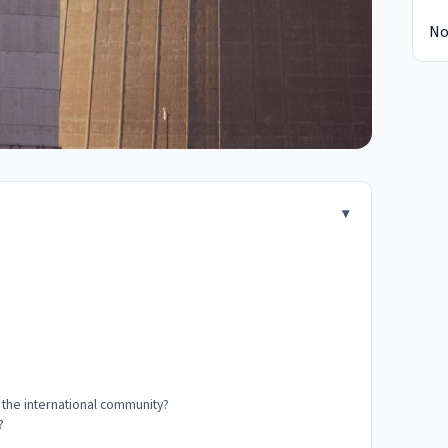
No
d the international community?
?