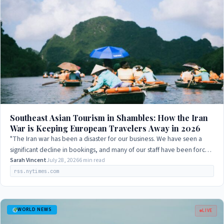
Southeast Asian Tourism in Shambles: How the Iran
War is Keeping European Travelers Away in 2026
"The Iran war has been a disaster for our business. We have seen a
significant decline in bookings, and many of our staff have been forced
to take unpaid…
Sarah Vincent
July 28, 2026
6 min read
rss.nytimes.com
WORLD NEWS
LIVE