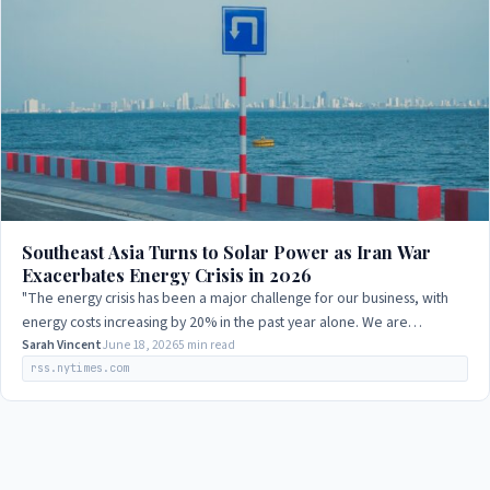
Southeast Asia Turns to Solar Power as Iran War
Exacerbates Energy Crisis in 2026
"The energy crisis has been a major challenge for our business, with
energy costs increasing by 20% in the past year alone. We are
exploring alternative…
Sarah Vincent
June 18, 2026
5 min read
rss.nytimes.com