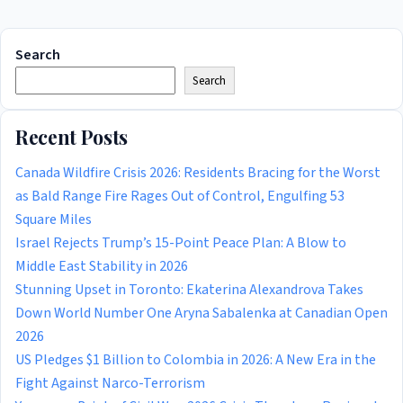
Search
Search
Recent Posts
Canada Wildfire Crisis 2026: Residents Bracing for the Worst
as Bald Range Fire Rages Out of Control, Engulfing 53
Square Miles
Israel Rejects Trump’s 15-Point Peace Plan: A Blow to
Middle East Stability in 2026
Stunning Upset in Toronto: Ekaterina Alexandrova Takes
Down World Number One Aryna Sabalenka at Canadian Open
2026
US Pledges $1 Billion to Colombia in 2026: A New Era in the
Fight Against Narco-Terrorism