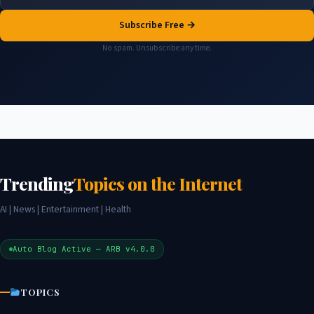
Subscribe Free →
No spam. Unsubscribe any time.
Trending
Topics on the Internet
AI | News | Entertainment | Health
Auto Blog Active — ARB v4.0.0
TOPICS