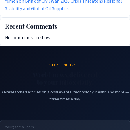
Yemen on Brink of Civil War: 2026 Crisis Threatens Regional
Stability and Global Oil Supplies
Recent Comments
No comments to show.
STAY INFORMED
World news delivered
to your inbox daily.
AI-researched articles on global events, technology, health and more —
three times a day.