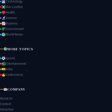
Technology
War Conflict
Health
Science
Business
Environment
World News
MORE TOPICS
Sports
Entertainment
India
Controversy
COMPANY
About Us
Contact
Advertise