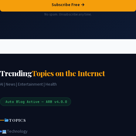
Subscribe Free →
No spam. Unsubscribe any time.
Trending
Topics on the Internet
AI | News | Entertainment | Health
Auto Blog Active — ARB v4.0.0
TOPICS
Technology