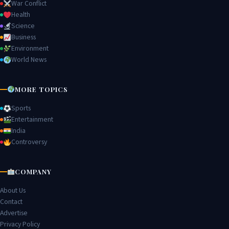
War Conflict
Health
Science
Business
Environment
World News
MORE TOPICS
Sports
Entertainment
India
Controversy
COMPANY
About Us
Contact
Advertise
Privacy Policy