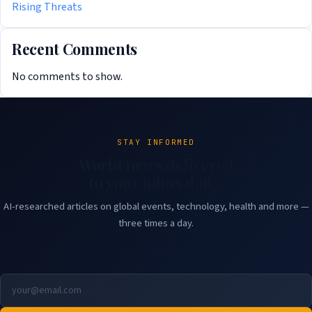
Rising Threats
Recent Comments
No comments to show.
STAY INFORMED
World news delivered
to your inbox daily.
AI-researched articles on global events, technology, health and more —
three times a day.