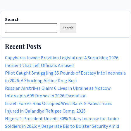
Search
Search
Recent Posts
Capybaras Invade Brazilian Legislature: A Surprising 2026
Incident that Left Officials Amused
Pilot Caught Smuggling 55 Pounds of Ecstasy into Indonesia
in 2026: A Shocking Airline Drug Bust
Russian Airstrikes Claim 6 Lives in Ukraine as Moscow
Intercepts 605 Drones in 2026 Escalation
Israeli Forces Raid Occupied West Bank: 8 Palestinians
Injured in Qalandiya Refugee Camp, 2026
Nigeria’s President Unveils 80% Salary Increase for Junior
Soldiers in 2026: A Desperate Bid to Bolster Security Amid