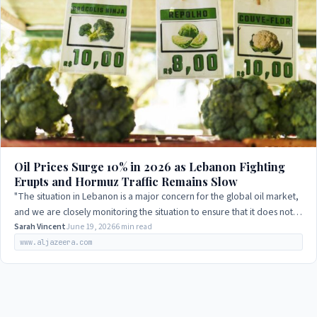
Oil Prices Surge 10% in 2026 as Lebanon Fighting
Erupts and Hormuz Traffic Remains Slow
"The situation in Lebanon is a major concern for the global oil market,
and we are closely monitoring the situation to ensure that it does not
disrupt the…
Sarah Vincent
June 19, 2026
6 min read
www.aljazeera.com