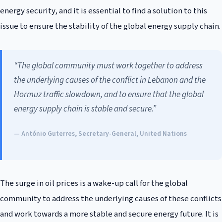
energy security, and it is essential to find a solution to this
issue to ensure the stability of the global energy supply chain.
“The global community must work together to address
the underlying causes of the conflict in Lebanon and the
Hormuz traffic slowdown, and to ensure that the global
energy supply chain is stable and secure.”
— António Guterres, Secretary-General, United Nations
The surge in oil prices is a wake-up call for the global
community to address the underlying causes of these conflicts
and work towards a more stable and secure energy future. It is