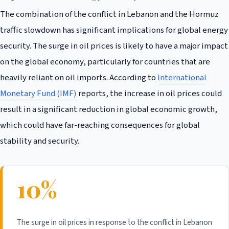
The combination of the conflict in Lebanon and the Hormuz
traffic slowdown has significant implications for global energy
security. The surge in oil prices is likely to have a major impact
on the global economy, particularly for countries that are
heavily reliant on oil imports. According to
International
Monetary Fund (IMF)
reports, the increase in oil prices could
result in a significant reduction in global economic growth,
which could have far-reaching consequences for global
stability and security.
10%
The surge in oil prices in response to the conflict in Lebanon