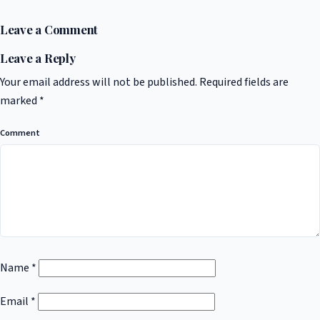
Leave a Comment
Leave a Reply
Your email address will not be published.
Required fields are
marked
*
Comment
Name
*
Email
*