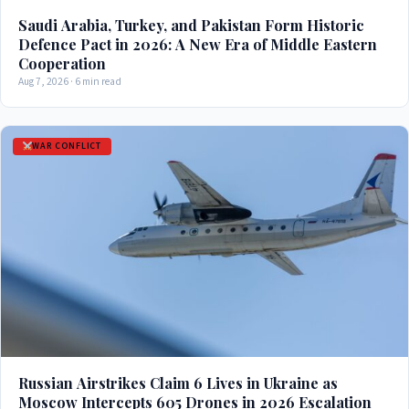
Saudi Arabia, Turkey, and Pakistan Form Historic
Defence Pact in 2026: A New Era of Middle Eastern
Cooperation
Aug 7, 2026 · 6 min read
WAR CONFLICT
Russian Airstrikes Claim 6 Lives in Ukraine as
Moscow Intercepts 605 Drones in 2026 Escalation