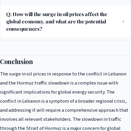
for global energy security, as it is a critical waterway that connects the
Persian Gulf to the Gulf of Oman. The slowdown has resulted in
Q: How will the surge in oil prices affect the
significant delays and increased costs for oil tankers, which is likely to
global economy, and what are the potential
continue in the short term.
consequences?
The surge in oil prices is likely to have a significant impact on the global
economy, particularly for countries that are heavily reliant on oil
imports. According to IMF reports, the increase in oil prices could result
Conclusion
in a significant reduction in global economic growth, which could have
The surge in oil prices in response to the conflict in Lebanon
far-reaching consequences for global stability and security.
and the Hormuz traffic slowdown is a complex issue with
significant implications for global energy security. The
conflict in Lebanon is a symptom of a broader regional crisis,
and addressing it will require a comprehensive approach that
involves all relevant stakeholders. The slowdown in traffic
through the Strait of Hormuz is a major concern for global