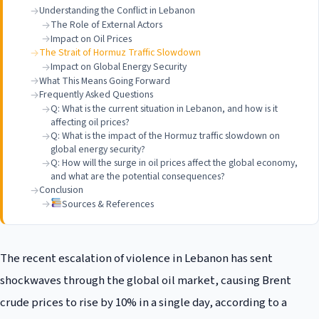
Understanding the Conflict in Lebanon
The Role of External Actors
Impact on Oil Prices
The Strait of Hormuz Traffic Slowdown
Impact on Global Energy Security
What This Means Going Forward
Frequently Asked Questions
Q: What is the current situation in Lebanon, and how is it
affecting oil prices?
Q: What is the impact of the Hormuz traffic slowdown on
global energy security?
Q: How will the surge in oil prices affect the global economy,
and what are the potential consequences?
Conclusion
Sources & References
The recent escalation of violence in Lebanon has sent
shockwaves through the global oil market, causing Brent
crude prices to rise by 10% in a single day, according to a