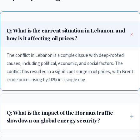
Q: What is the current situation in Lebanon, and
how is it affecting oil prices?
The conflict in Lebanon is a complex issue with deep-rooted
causes, including political, economic, and social factors. The
conflict has resulted in a significant surge in oil prices, with Brent
crude prices rising by 10% in a single day.
Q: What is the impact of the Hormuz traffic
slowdown on global energy security?
The slowdown in traffic through the Strait of Hormuz is a major concern