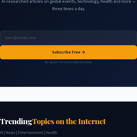
AI-researched articles on global events, technology, health and more —
three times a day.
Subscribe Free →
No spam. Unsubscribe any time.
Trending
Topics on the Internet
AI | News | Entertainment | Health