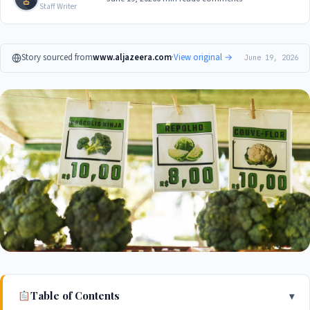
Staff Writer
Story sourced from
www.aljazeera.com
·
View original →
June 19, 2026
Table of Contents