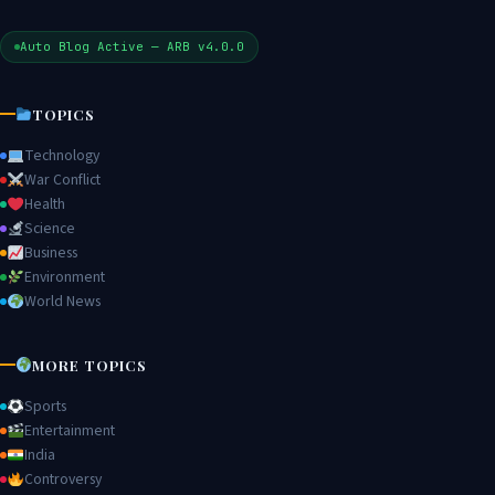
Auto Blog Active — ARB v4.0.0
TOPICS
Technology
War Conflict
Health
Science
Business
Environment
World News
MORE TOPICS
Sports
Entertainment
India
Controversy