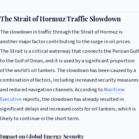
The Strait of Hormuz Traffic Slowdown
The slowdown in traffic through the Strait of Hormuz is
another major factor contributing to the surge in oil prices.
The Strait is a critical waterway that connects the Persian Gulf
to the Gulf of Oman, and it is used by a significant proportion
of the world’s oil tankers. The slowdown has been caused by a
combination of factors, including increased security measures
and reduced navigation channels. According to
Maritime
Executive
reports, the slowdown has already resulted in
significant delays and increased costs for oil tankers, which is
likely to continue in the short term.
Impact on Global Energy Security