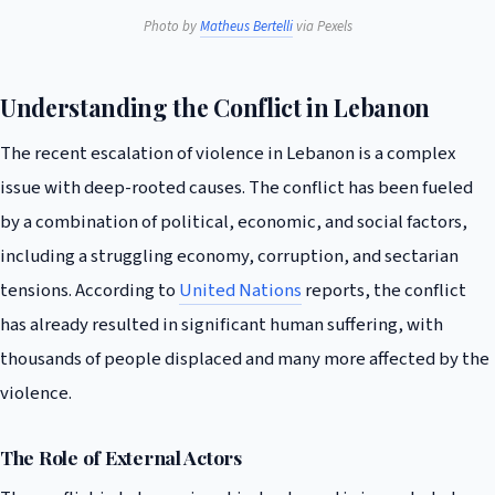
Photo by
Matheus Bertelli
via Pexels
Understanding the Conflict in Lebanon
The recent escalation of violence in Lebanon is a complex
issue with deep-rooted causes. The conflict has been fueled
by a combination of political, economic, and social factors,
including a struggling economy, corruption, and sectarian
tensions. According to
United Nations
reports, the conflict
has already resulted in significant human suffering, with
thousands of people displaced and many more affected by the
violence.
The Role of External Actors