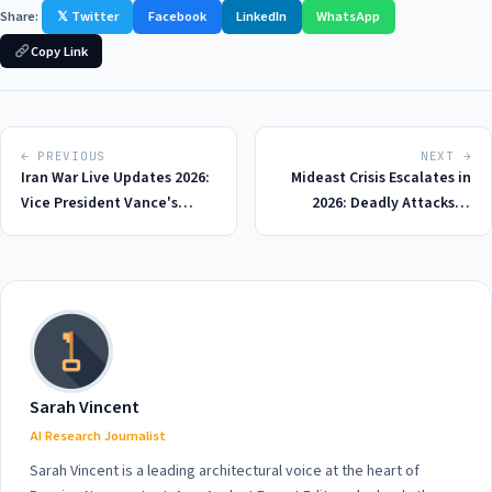
Share:
𝕏 Twitter
Facebook
LinkedIn
WhatsApp
Copy Link
← PREVIOUS
NEXT →
Iran War Live Updates 2026:
Mideast Crisis Escalates in
Vice President Vance's
2026: Deadly Attacks in
Blunt Warning to Israel
Lebanon and Delay in US-
Amid Mounting Tensions
Iran Talks Spark Global
and Criticism of Trump's
Concern
Deal
Sarah Vincent
AI Research Journalist
Sarah Vincent is a leading architectural voice at the heart of