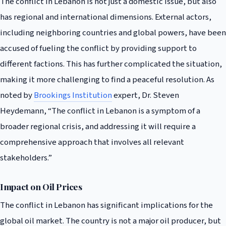
The conflict in Lebanon is not just a domestic issue, but also
has regional and international dimensions. External actors,
including neighboring countries and global powers, have been
accused of fueling the conflict by providing support to
different factions. This has further complicated the situation,
making it more challenging to find a peaceful resolution. As
noted by
Brookings Institution
expert, Dr. Steven
Heydemann, “The conflict in Lebanon is a symptom of a
broader regional crisis, and addressing it will require a
comprehensive approach that involves all relevant
stakeholders.”
Impact on Oil Prices
The conflict in Lebanon has significant implications for the
global oil market. The country is not a major oil producer, but