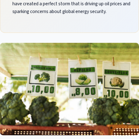
have created a perfect storm that is driving up oil prices and
sparking concerns about global energy security.