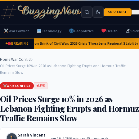
SUBSCRIBE
War Conflict
Technology
Geopolitics
Health
Scie
Yemen on Brink of Civil War: 2026 Crisis Threatens Regional Stability 
BREAKING
Home
›
War Conflict
›
Oil Prices Surge 10% in 2026 as Lebanon Fighting Erupts and Hormuz Traffic
Remains Slow
WAR CONFLICT
LIVE
Oil Prices Surge 10% in 2026 as
Lebanon Fighting Erupts and Hormuz
Traffic Remains Slow
Sarah Vincent
June 19, 2026
6 min read
0 comments