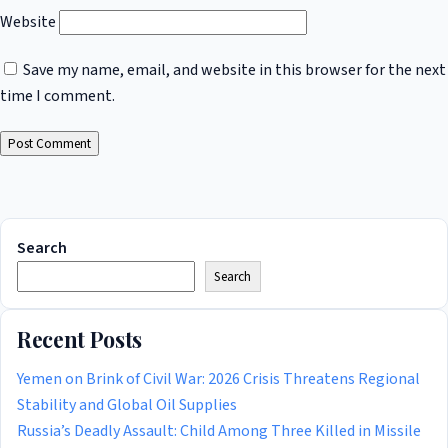
Website
Save my name, email, and website in this browser for the next
time I comment.
Search
Search
Recent Posts
Yemen on Brink of Civil War: 2026 Crisis Threatens Regional
Stability and Global Oil Supplies
Russia’s Deadly Assault: Child Among Three Killed in Missile