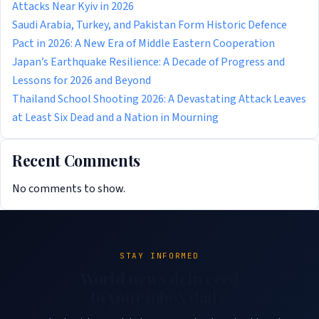
Attacks Near Kyiv in 2026
Saudi Arabia, Turkey, and Pakistan Form Historic Defence
Pact in 2026: A New Era of Middle Eastern Cooperation
Japan’s Earthquake Resilience: A Decade of Progress and
Lessons for 2026 and Beyond
Thailand School Shooting 2026: A Devastating Attack Leaves
at Least Six Dead and a Nation in Mourning
Recent Comments
No comments to show.
STAY INFORMED
World news delivered
to your inbox daily.