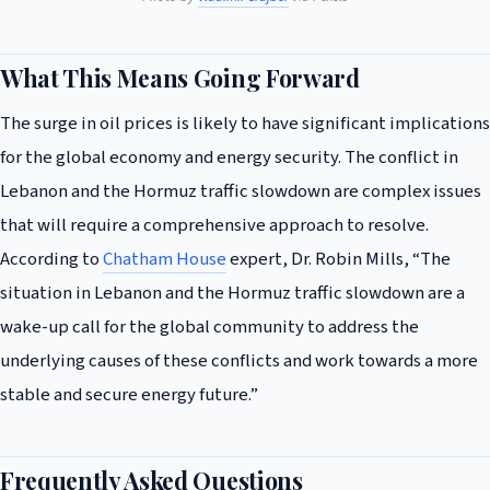
What This Means Going Forward
The surge in oil prices is likely to have significant implications
for the global economy and energy security. The conflict in
Lebanon and the Hormuz traffic slowdown are complex issues
that will require a comprehensive approach to resolve.
According to
Chatham House
expert, Dr. Robin Mills, “The
situation in Lebanon and the Hormuz traffic slowdown are a
wake-up call for the global community to address the
underlying causes of these conflicts and work towards a more
stable and secure energy future.”
Frequently Asked Questions