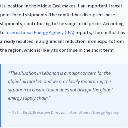
its location in the Middle East makes it an important transit
point for oil shipments. The conflict has disrupted these
shipments, contributing to the surge in oil prices. According
to
International Energy Agency (IEA)
reports, the conflict has
already resulted in a significant reduction in oil exports from
the region, which is likely to continue in the short term.
“The situation in Lebanon is a major concern for the
global oil market, and we are closely monitoring the
situation to ensure that it does not disrupt the global
energy supply chain.”
— Fatih Birol, Executive Director, International Energy Agency