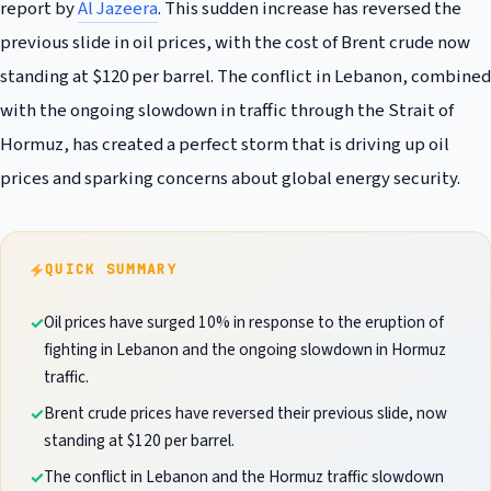
report by
Al Jazeera
. This sudden increase has reversed the
previous slide in oil prices, with the cost of Brent crude now
standing at $120 per barrel. The conflict in Lebanon, combined
with the ongoing slowdown in traffic through the Strait of
Hormuz, has created a perfect storm that is driving up oil
prices and sparking concerns about global energy security.
QUICK SUMMARY
Oil prices have surged 10% in response to the eruption of
fighting in Lebanon and the ongoing slowdown in Hormuz
traffic.
Brent crude prices have reversed their previous slide, now
standing at $120 per barrel.
The conflict in Lebanon and the Hormuz traffic slowdown