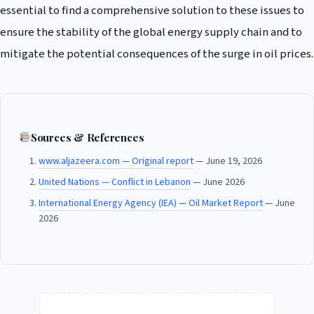
essential to find a comprehensive solution to these issues to
ensure the stability of the global energy supply chain and to
mitigate the potential consequences of the surge in oil prices.
Sources & References
www.aljazeera.com — Original report
— June 19, 2026
United Nations — Conflict in Lebanon
— June 2026
International Energy Agency (IEA) — Oil Market Report
— June
2026