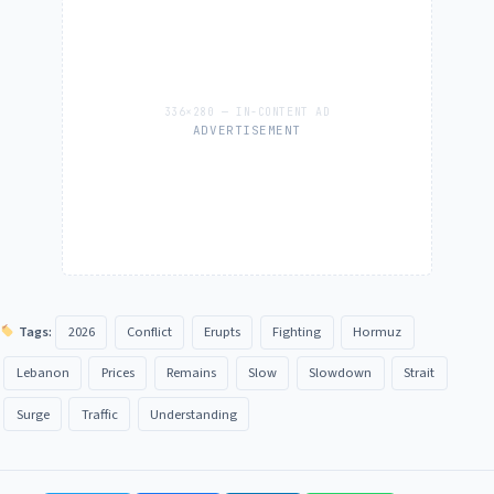
ADVERTISEMENT
Tags:
2026
Conflict
Erupts
Fighting
Hormuz
Lebanon
Prices
Remains
Slow
Slowdown
Strait
Surge
Traffic
Understanding