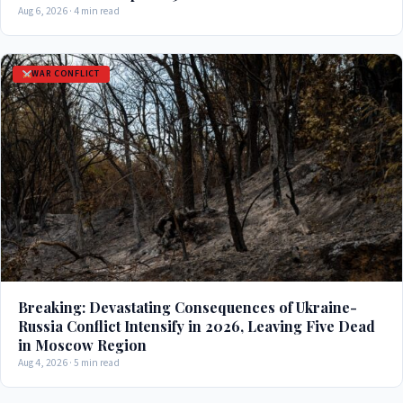
Aug 6, 2026 · 4 min read
WAR CONFLICT
Breaking: Devastating Consequences of Ukraine-
Russia Conflict Intensify in 2026, Leaving Five Dead
in Moscow Region
Aug 4, 2026 · 5 min read