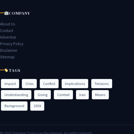
COMPANY
About Us
Contact
Advertise
Privacy Policy
Disclaimer
Sitemap
TAGS
Impact
Crisis
Conflict
Implications
Tensions
Understanding
Going
Context
Iran
Means
Background
2026
© 2026 Trending Topics on the Internet. All rights reserved.