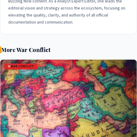
Buzzing Now content. As a Analyst Expert Editor, she leads the
editorial vision and strategy across the ecosystem, focusing on
elevating the quality, clarity, and authority of all official
documentation and communication.
More War Conflict
WAR CONFLICT