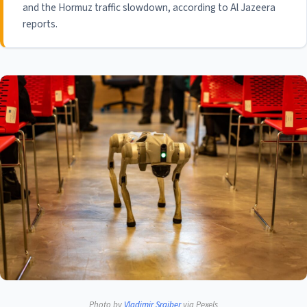
and the Hormuz traffic slowdown, according to Al Jazeera
reports.
Photo by
Vladimir Srajber
via Pexels