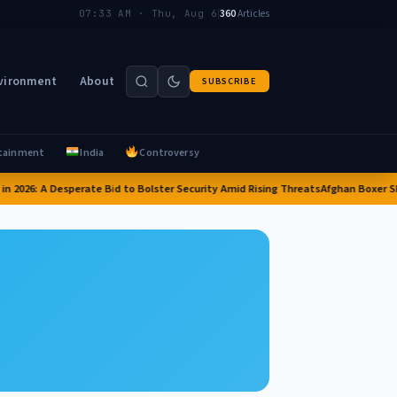
|
360
Articles
07:33 AM · Thu, Aug 6
vironment
About
SUBSCRIBE
tainment
India
Controversy
in 2026: A Desperate Bid to Bolster Security Amid Rising Threats
Afghan Boxer Sha