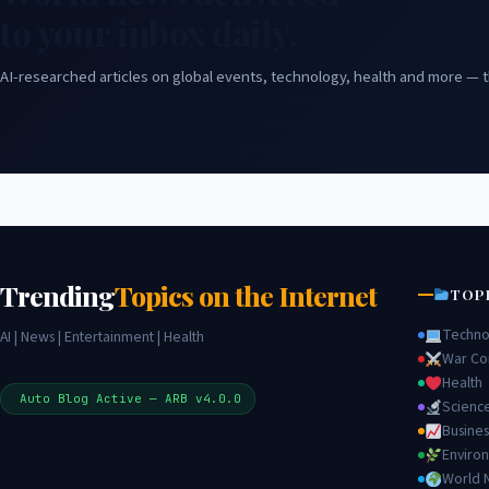
to your inbox daily.
AI-researched articles on global events, technology, health and more — t
Trending
Topics on the Internet
TOP
Techno
AI | News | Entertainment | Health
War Con
Health
Auto Blog Active — ARB v4.0.0
Scienc
Busines
Enviro
World 