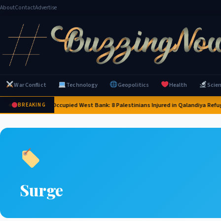
About
Contact
Advertise
War Conflict
Technology
Geopolitics
Health
Scie
sraeli Forces Raid Occupied West Bank: 8 Palestinians Injured in Qalandiya Refug
BREAKING
Surge