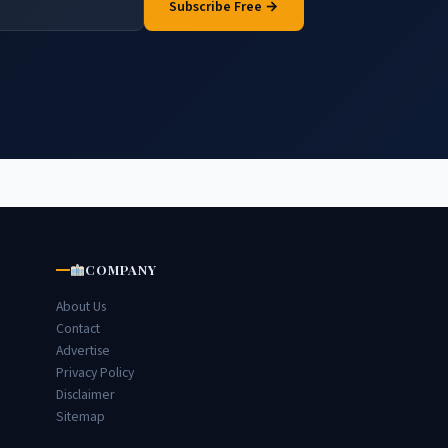
Subscribe Free →
COMPANY
About Us
Contact
Advertise
Privacy Policy
Disclaimer
Sitemap