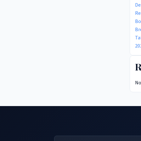
De
Re
Bo
Br
Ta
20
R
No