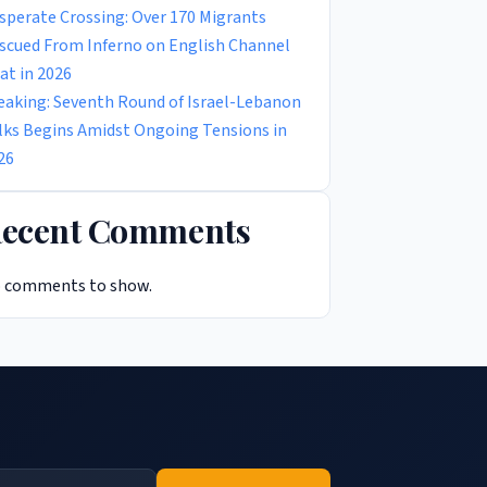
sperate Crossing: Over 170 Migrants
scued From Inferno on English Channel
at in 2026
eaking: Seventh Round of Israel-Lebanon
lks Begins Amidst Ongoing Tensions in
26
ecent Comments
 comments to show.