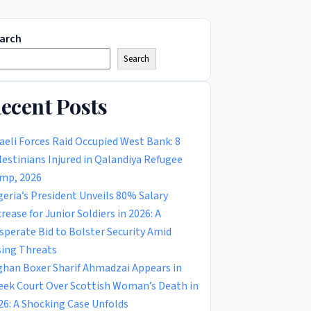
arch
Search
ecent Posts
raeli Forces Raid Occupied West Bank: 8
lestinians Injured in Qalandiya Refugee
mp, 2026
geria’s President Unveils 80% Salary
crease for Junior Soldiers in 2026: A
sperate Bid to Bolster Security Amid
sing Threats
ghan Boxer Sharif Ahmadzai Appears in
eek Court Over Scottish Woman’s Death in
26: A Shocking Case Unfolds