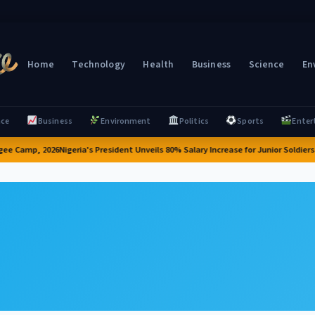
Home
Technology
Health
Business
Science
En
nce
Business
Environment
Politics
Sports
Enter
ee Camp, 2026
Nigeria's President Unveils 80% Salary Increase for Junior Soldiers 