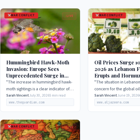
WAR CONFLICT
WAR CONFLICT
LIVE
Hummingbird Hawk-Moth
Oil Prices Surge 1
Invasion: Europe Sees
2026 as Lebanon F
Unprecedented Surge in
Erupts and Hormuz
2026, Experts Weigh In
Remains Slow
"The increase in hummingbird hawk-
"The situation in Lebanon
moth sightings is a clear indicator of
concern for the global oi
how climate change is affecting the
Sarah Vincent
July 30, 2026
5 min read
and we are closely monit
Sarah Vincent
June 19, 2026
distribution and behavior of certain
situation to ensure that it
www.theguardian.com
www.aljazeera.com
species. As…
disrupt the…
WAR CONFLICT
LIVE