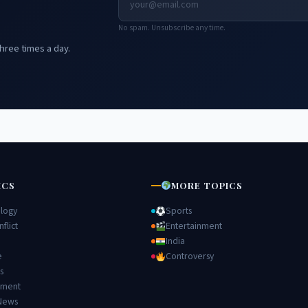
No spam. Unsubscribe any time.
hree times a day.
ICS
MORE TOPICS
logy
Sports
flict
Entertainment
India
e
Controversy
s
nment
News