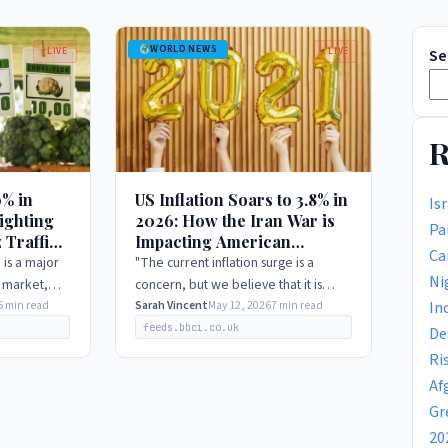
WORLD NEWS
LIVE
LIVE
Se
R
0% in
US Inflation Soars to 3.8% in
Is
ighting
2026: How the Iran War is
Pa
 Traffic
Impacting American
Ca
Consumers
 is a major
"The current inflation surge is a
Ni
l market,
concern, but we believe that it is
In
oring the
6 min read
largely driven by temporary factors,
Sarah Vincent
May 12, 2026
7 min read
 does not
including the Iran war and supply
feeds.bbci.co.uk
De
chain…
Ri
Af
Gr
20