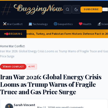
SUBSCRIBE
War Conflict
Technology
Geopolitics
Health
Scie
Saudi Arabia, Turkey, and Pakistan Form Historic Defence Pact in 202
BREAKING
Home
›
War Conflict
›
Iran War 2026: Global Energy Crisis Looms as Trump Warns of Fragile Truce and Gas
Price Surge
WAR CONFLICT
LIVE
Iran War 2026: Global Energy Crisis
Looms as Trump Warns of Fragile
Truce and Gas Price Surge
Sarah Vincent
May 11, 2026
6 min read
0 comments