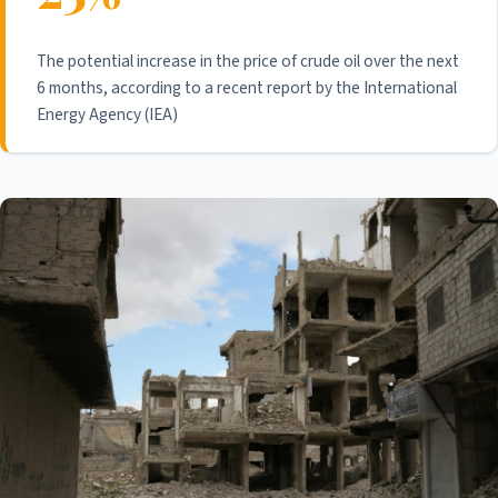
The potential increase in the price of crude oil over the next
6 months, according to a recent report by the International
Energy Agency (IEA)