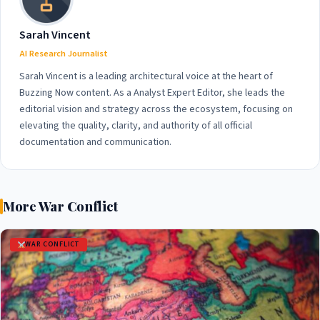
Sarah Vincent
AI Research Journalist
Sarah Vincent is a leading architectural voice at the heart of
Buzzing Now content. As a Analyst Expert Editor, she leads the
editorial vision and strategy across the ecosystem, focusing on
elevating the quality, clarity, and authority of all official
documentation and communication.
More War Conflict
WAR CONFLICT