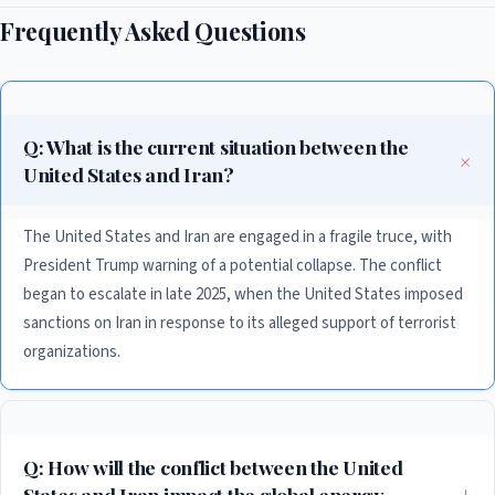
Frequently Asked Questions
Q: What is the current situation between the
United States and Iran?
The United States and Iran are engaged in a fragile truce, with
President Trump warning of a potential collapse. The conflict
began to escalate in late 2025, when the United States imposed
sanctions on Iran in response to its alleged support of terrorist
organizations.
Q: How will the conflict between the United
States and Iran impact the global energy