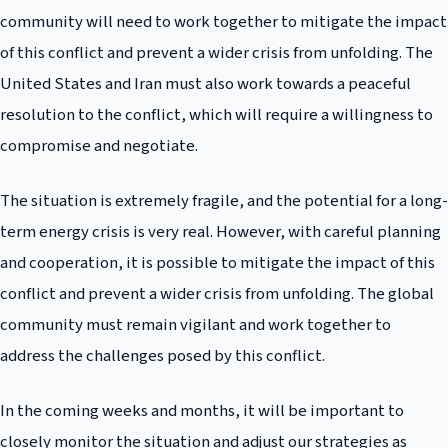
community will need to work together to mitigate the impact
of this conflict and prevent a wider crisis from unfolding. The
United States and Iran must also work towards a peaceful
resolution to the conflict, which will require a willingness to
compromise and negotiate.
The situation is extremely fragile, and the potential for a long-
term energy crisis is very real. However, with careful planning
and cooperation, it is possible to mitigate the impact of this
conflict and prevent a wider crisis from unfolding. The global
community must remain vigilant and work together to
address the challenges posed by this conflict.
In the coming weeks and months, it will be important to
closely monitor the situation and adjust our strategies as