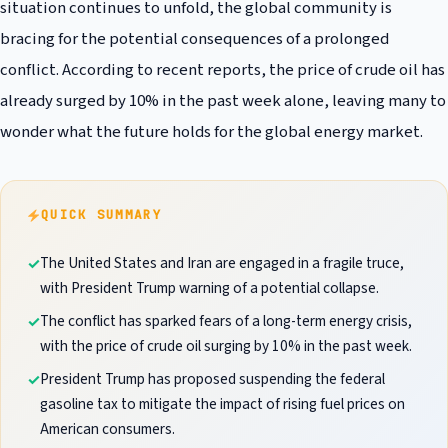
situation continues to unfold, the global community is
bracing for the potential consequences of a prolonged
conflict. According to recent reports, the price of crude oil has
already surged by 10% in the past week alone, leaving many to
wonder what the future holds for the global energy market.
QUICK SUMMARY
The United States and Iran are engaged in a fragile truce,
with President Trump warning of a potential collapse.
The conflict has sparked fears of a long-term energy crisis,
with the price of crude oil surging by 10% in the past week.
President Trump has proposed suspending the federal
gasoline tax to mitigate the impact of rising fuel prices on
American consumers.