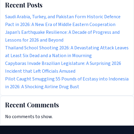
Recent Posts
Saudi Arabia, Turkey, and Pakistan Form Historic Defence
Pact in 2026: A New Era of Middle Eastern Cooperation
Japan’s Earthquake Resilience: A Decade of Progress and
Lessons for 2026 and Beyond
Thailand School Shooting 2026: A Devastating Attack Leaves
at Least Six Dead and a Nation in Mourning
Capybaras Invade Brazilian Legislature: A Surprising 2026
Incident that Left Officials Amused
Pilot Caught Smuggling 55 Pounds of Ecstasy into Indonesia
in 2026: A Shocking Airline Drug Bust
Recent Comments
No comments to show.