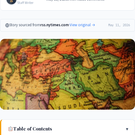
Staff Writer
Story sourced from
rss.nytimes.com
·
View original →
May 11, 2026
Table of Contents