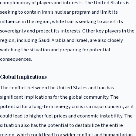
complex array of players and interests. The United States is
seeking to contain Iran’s nuclear program and limit its
influence in the region, while Iran is seeking to assert its
sovereignty and protect its interests. Other key players in the
region, including Saudi Arabia and Israel, are also closely
watching the situation and preparing for potential
consequences.
Global Implications
The conflict between the United States and Iran has
significant implications for the global community. The
potential for a long-term energy crisis is a major concern, as it
could lead to higher fuel prices and economic instability. The
situation also has the potential to destabilize the entire
region, which could lead to a wider conflict and humanitarian