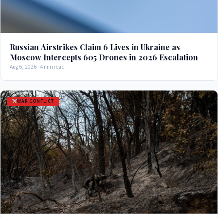
Russian Airstrikes Claim 6 Lives in Ukraine as
Moscow Intercepts 605 Drones in 2026 Escalation
Aug 6, 2026 · 4 min read
WAR CONFLICT