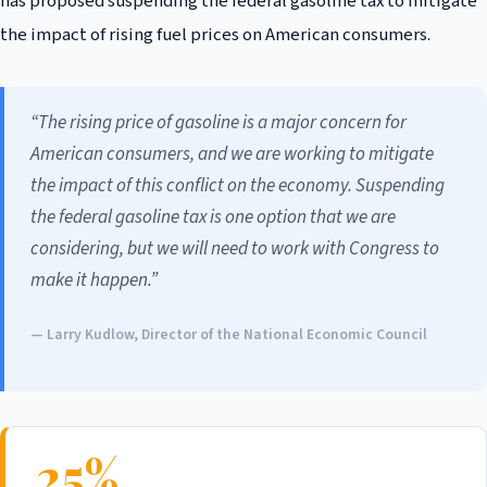
has proposed suspending the federal gasoline tax to mitigate
the impact of rising fuel prices on American consumers.
“The rising price of gasoline is a major concern for
American consumers, and we are working to mitigate
the impact of this conflict on the economy. Suspending
the federal gasoline tax is one option that we are
considering, but we will need to work with Congress to
make it happen.”
— Larry Kudlow, Director of the National Economic Council
25%