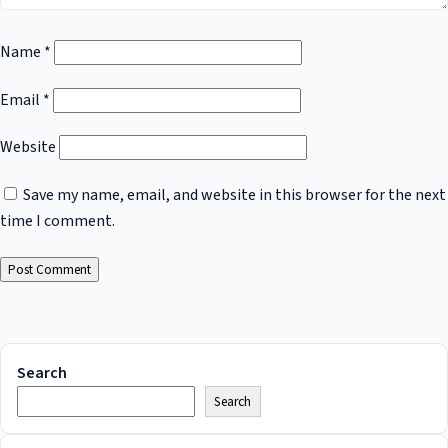
Name
*
Email
*
Website
Save my name, email, and website in this browser for the next
time I comment.
Search
Search