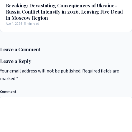
Breaking: Devastating Consequences of Ukraine-
Russia Conflict Intensify in 2026, Leaving Five Dead
in Moscow Region
Aug 4, 2026 · 5 min read
Leave a Comment
Leave a Reply
Your email address will not be published.
Required fields are
marked
*
Comment