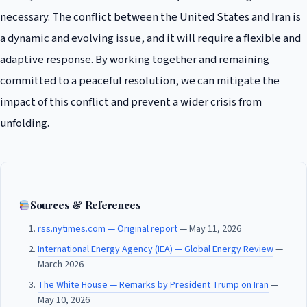
necessary. The conflict between the United States and Iran is
a dynamic and evolving issue, and it will require a flexible and
adaptive response. By working together and remaining
committed to a peaceful resolution, we can mitigate the
impact of this conflict and prevent a wider crisis from
unfolding.
Sources & References
rss.nytimes.com — Original report
— May 11, 2026
International Energy Agency (IEA) — Global Energy Review
—
March 2026
The White House — Remarks by President Trump on Iran
—
May 10, 2026