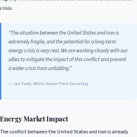
crisis.
“The situation between the United States and Iran is
extremely fragile, and the potential for a long-term
energy crisis is very real. We are working closely with our
allies to mitigate the impact of this conflict and prevent
a wider crisis from unfolding.”
— Jen Psaki, White House Press Secretary
Energy Market Impact
The conflict between the United States and Iran is already