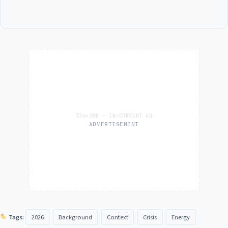
ADVERTISEMENT
Tags:
2026
Background
Context
Crisis
Energy