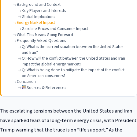
Background and Context
Key Players and Interests
Global Implications
Energy Market Impact
Gasoline Prices and Consumer Impact
What This Means Going Forward
Frequently Asked Questions
Q: What is the current situation between the United States
and Iran?
Q: How will the conflict between the United States and Iran
impact the global energy market?
Q: What is being done to mitigate the impact of the conflict
on American consumers?
Conclusion
Sources & References
The escalating tensions between the United States and Iran
have sparked fears of a long-term energy crisis, with President
Trump warning that the truce is on “life support.” As the