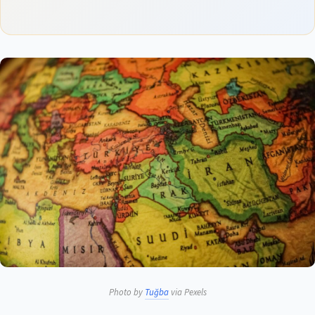
Photo by
Tuğba
via Pexels