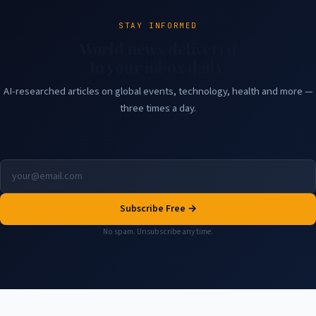
STAY INFORMED
World news delivered
to your inbox daily.
AI-researched articles on global events, technology, health and more —
three times a day.
Subscribe Free →
No spam. Unsubscribe any time.