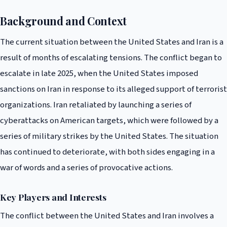
Background and Context
The current situation between the United States and Iran is a
result of months of escalating tensions. The conflict began to
escalate in late 2025, when the United States imposed
sanctions on Iran in response to its alleged support of terrorist
organizations. Iran retaliated by launching a series of
cyberattacks on American targets, which were followed by a
series of military strikes by the United States. The situation
has continued to deteriorate, with both sides engaging in a
war of words and a series of provocative actions.
Key Players and Interests
The conflict between the United States and Iran involves a