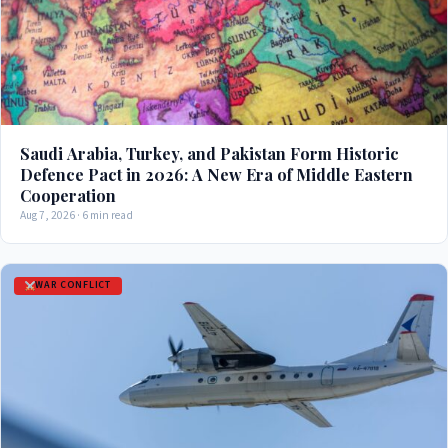
Saudi Arabia, Turkey, and Pakistan Form Historic
Defence Pact in 2026: A New Era of Middle Eastern
Cooperation
Aug 7, 2026 · 6 min read
WAR CONFLICT