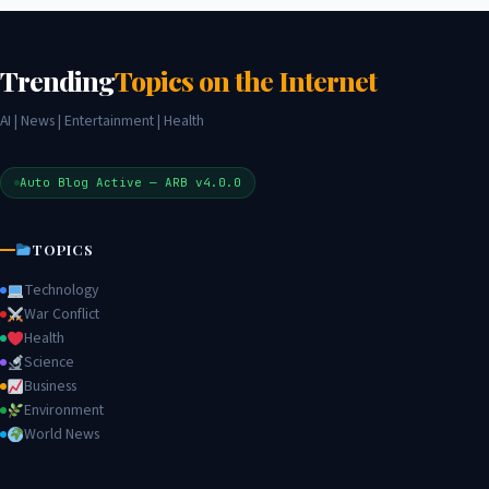
Trending
Topics on the Internet
AI | News | Entertainment | Health
Auto Blog Active — ARB v4.0.0
TOPICS
Technology
War Conflict
Health
Science
Business
Environment
World News