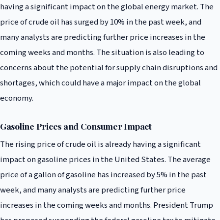
having a significant impact on the global energy market. The
price of crude oil has surged by 10% in the past week, and
many analysts are predicting further price increases in the
coming weeks and months. The situation is also leading to
concerns about the potential for supply chain disruptions and
shortages, which could have a major impact on the global
economy.
Gasoline Prices and Consumer Impact
The rising price of crude oil is already having a significant
impact on gasoline prices in the United States. The average
price of a gallon of gasoline has increased by 5% in the past
week, and many analysts are predicting further price
increases in the coming weeks and months. President Trump