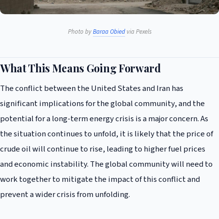
Photo by
Baraa Obied
via Pexels
What This Means Going Forward
The conflict between the United States and Iran has
significant implications for the global community, and the
potential for a long-term energy crisis is a major concern. As
the situation continues to unfold, it is likely that the price of
crude oil will continue to rise, leading to higher fuel prices
and economic instability. The global community will need to
work together to mitigate the impact of this conflict and
prevent a wider crisis from unfolding.