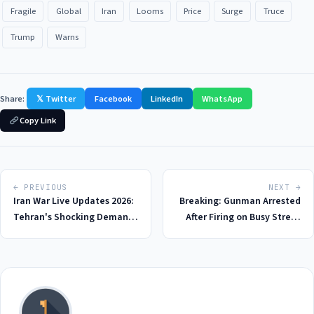
Fragile
Global
Iran
Looms
Price
Surge
Truce
Trump
Warns
Share:
𝕏 Twitter
Facebook
LinkedIn
WhatsApp
Copy Link
← PREVIOUS
NEXT →
Iran War Live Updates 2026:
Breaking: Gunman Arrested
Tehran's Shocking Demands
After Firing on Busy Street
for Peace Deal with US - A
Near Harvard University in
$130 Billion Price Tag
2026, Raising Concerns Over
Public Safety