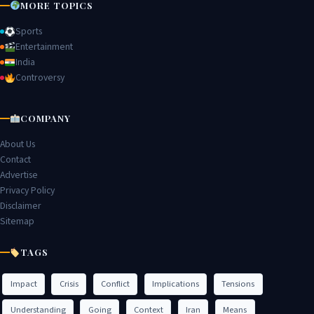
MORE TOPICS
Sports
Entertainment
India
Controversy
COMPANY
About Us
Contact
Advertise
Privacy Policy
Disclaimer
Sitemap
TAGS
Impact
Crisis
Conflict
Implications
Tensions
Understanding
Going
Context
Iran
Means