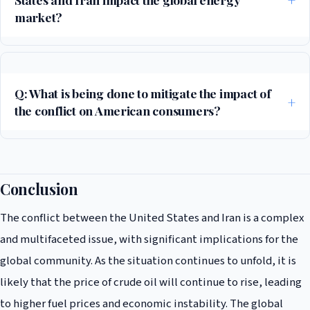
market?
The conflict between the United States and Iran is already having a
significant impact on the global energy market, with the price of crude
oil surging by 10% in the past week. The situation is also leading to
Q: What is being done to mitigate the impact of
concerns about the potential for supply chain disruptions and
the conflict on American consumers?
shortages, which could have a major impact on the global economy.
President Trump has proposed suspending the federal gasoline tax to
mitigate the impact of rising fuel prices on American consumers. The
administration is also working with Congress to develop a
Conclusion
comprehensive plan to address the energy crisis and prevent a wider
The conflict between the United States and Iran is a complex
economic downturn.
and multifaceted issue, with significant implications for the
global community. As the situation continues to unfold, it is
likely that the price of crude oil will continue to rise, leading
to higher fuel prices and economic instability. The global