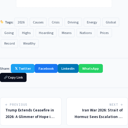
Tags:
2026
Causes
Crisis
Driving
Energy
Global
Going
Highs
Hoarding
Means
Nations
Prices
Record
Wealthy
Share:
𝕏 Twitter
Facebook
LinkedIn
WhatsApp
Copy Link
← PREVIOUS
NEXT →
Trump Extends Ceasefire in
Iran War 2026: Strait of
2026: A Glimmer of Hope in
Hormuz Sees Escalation as
the Iran-US Conflict, With
Iranian Forces Seize 2 Cargo