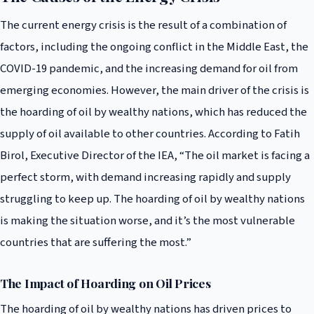
The current energy crisis is the result of a combination of
factors, including the ongoing conflict in the Middle East, the
COVID-19 pandemic, and the increasing demand for oil from
emerging economies. However, the main driver of the crisis is
the hoarding of oil by wealthy nations, which has reduced the
supply of oil available to other countries. According to Fatih
Birol, Executive Director of the IEA, “The oil market is facing a
perfect storm, with demand increasing rapidly and supply
struggling to keep up. The hoarding of oil by wealthy nations
is making the situation worse, and it’s the most vulnerable
countries that are suffering the most.”
The Impact of Hoarding on Oil Prices
The hoarding of oil by wealthy nations has driven prices to