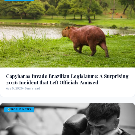
Capybaras Invade Brazilian Legislature: A Surprising
2026 Incident that Left Officials Amused
Aug 6, 2026 · 6 min read
WORLD NEWS