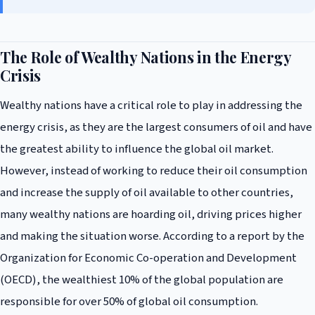
The Role of Wealthy Nations in the Energy
Crisis
Wealthy nations have a critical role to play in addressing the
energy crisis, as they are the largest consumers of oil and have
the greatest ability to influence the global oil market.
However, instead of working to reduce their oil consumption
and increase the supply of oil available to other countries,
many wealthy nations are hoarding oil, driving prices higher
and making the situation worse. According to a report by the
Organization for Economic Co-operation and Development
(OECD), the wealthiest 10% of the global population are
responsible for over 50% of global oil consumption.