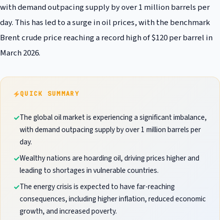
with demand outpacing supply by over 1 million barrels per
day. This has led to a surge in oil prices, with the benchmark
Brent crude price reaching a record high of $120 per barrel in
March 2026.
QUICK SUMMARY
The global oil market is experiencing a significant imbalance,
with demand outpacing supply by over 1 million barrels per
day.
Wealthy nations are hoarding oil, driving prices higher and
leading to shortages in vulnerable countries.
The energy crisis is expected to have far-reaching
consequences, including higher inflation, reduced economic
growth, and increased poverty.