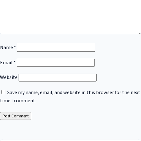
Name
*
Email
*
Website
Save my name, email, and website in this browser for the next
time I comment.