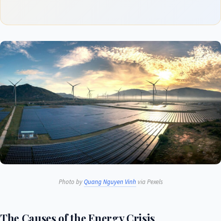
Photo by
Quang Nguyen Vinh
via Pexels
The Causes of the Energy Crisis