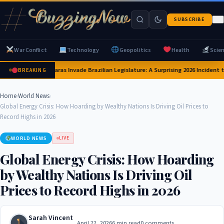
SUBSCRIBE
War Conflict
Technology
Geopolitics
Health
Scie
Capybaras Invade Brazilian Legislature: A Surprising 2026 Incident t
BREAKING
Home
›
World News
›
Global Energy Crisis: How Hoarding by Wealthy Nations Is Driving Oil Prices to
Record Highs in 2026
WORLD NEWS
LIVE
Global Energy Crisis: How Hoarding
by Wealthy Nations Is Driving Oil
Prices to Record Highs in 2026
Sarah Vincent
April 22, 2026
6 min read
0 comments