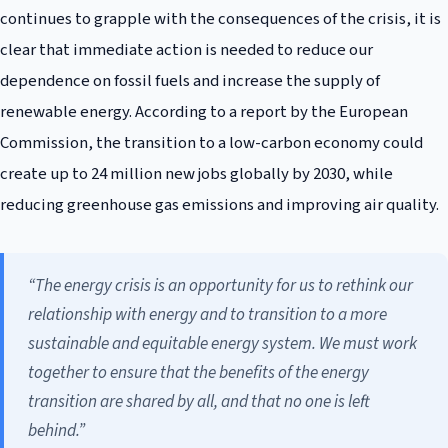
continues to grapple with the consequences of the crisis, it is
clear that immediate action is needed to reduce our
dependence on fossil fuels and increase the supply of
renewable energy. According to a report by the European
Commission, the transition to a low-carbon economy could
create up to 24 million new jobs globally by 2030, while
reducing greenhouse gas emissions and improving air quality.
“The energy crisis is an opportunity for us to rethink our
relationship with energy and to transition to a more
sustainable and equitable energy system. We must work
together to ensure that the benefits of the energy
transition are shared by all, and that no one is left
behind.”