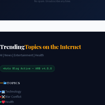
No spam. Unsubscribe any time.
Trending
Topics on the Internet
AI | News | Entertainment | Health
Auto Blog Active — ARB v4.0.0
TOPICS
Technology
War Conflict
Health