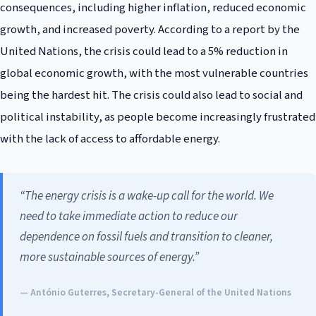
consequences, including higher inflation, reduced economic
growth, and increased poverty. According to a report by the
United Nations, the crisis could lead to a 5% reduction in
global economic growth, with the most vulnerable countries
being the hardest hit. The crisis could also lead to social and
political instability, as people become increasingly frustrated
with the lack of access to affordable energy.
“The energy crisis is a wake-up call for the world. We
need to take immediate action to reduce our
dependence on fossil fuels and transition to cleaner,
more sustainable sources of energy.”
— António Guterres, Secretary-General of the United Nations