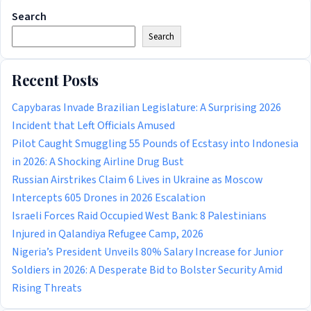
Search
Search
Recent Posts
Capybaras Invade Brazilian Legislature: A Surprising 2026
Incident that Left Officials Amused
Pilot Caught Smuggling 55 Pounds of Ecstasy into Indonesia
in 2026: A Shocking Airline Drug Bust
Russian Airstrikes Claim 6 Lives in Ukraine as Moscow
Intercepts 605 Drones in 2026 Escalation
Israeli Forces Raid Occupied West Bank: 8 Palestinians
Injured in Qalandiya Refugee Camp, 2026
Nigeria’s President Unveils 80% Salary Increase for Junior
Soldiers in 2026: A Desperate Bid to Bolster Security Amid
Rising Threats