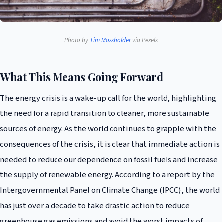
Photo by
Tim Mossholder
via Pexels
What This Means Going Forward
The energy crisis is a wake-up call for the world, highlighting
the need for a rapid transition to cleaner, more sustainable
sources of energy. As the world continues to grapple with the
consequences of the crisis, it is clear that immediate action is
needed to reduce our dependence on fossil fuels and increase
the supply of renewable energy. According to a report by the
Intergovernmental Panel on Climate Change (IPCC), the world
has just over a decade to take drastic action to reduce
greenhouse gas emissions and avoid the worst impacts of