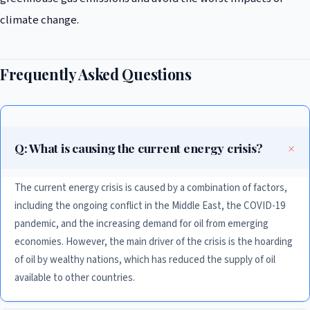
climate change.
Frequently Asked Questions
Q: What is causing the current energy crisis?
The current energy crisis is caused by a combination of factors,
including the ongoing conflict in the Middle East, the COVID-19
pandemic, and the increasing demand for oil from emerging
economies. However, the main driver of the crisis is the hoarding
of oil by wealthy nations, which has reduced the supply of oil
available to other countries.