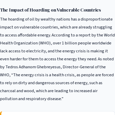
The Impact of Hoarding on Vulnerable Countries
The hoarding of oil by wealthy nations has a disproportionate
impact on vulnerable countries, which are already struggling
to access affordable energy. According to a report by the World
Health Organization (WHO), over 1 billion people worldwide
lack access to electricity, and the energy crisis is making it
even harder for them to access the energy they need. As noted
by Tedros Adhanom Ghebreyesus, Director-General of the
WHO, “The energy crisis is a health crisis, as people are forced
to rely on dirty and dangerous sources of energy, such as
charcoal and wood, which are leading to increased air
pollution and respiratory disease.”