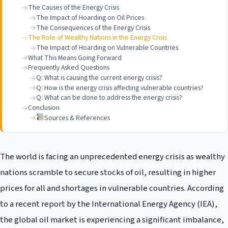
The Causes of the Energy Crisis
The Impact of Hoarding on Oil Prices
The Consequences of the Energy Crisis
The Role of Wealthy Nations in the Energy Crisis
The Impact of Hoarding on Vulnerable Countries
What This Means Going Forward
Frequently Asked Questions
Q: What is causing the current energy crisis?
Q: How is the energy crisis affecting vulnerable countries?
Q: What can be done to address the energy crisis?
Conclusion
Sources & References
The world is facing an unprecedented energy crisis as wealthy
nations scramble to secure stocks of oil, resulting in higher
prices for all and shortages in vulnerable countries. According
to a recent report by the International Energy Agency (IEA),
the global oil market is experiencing a significant imbalance,