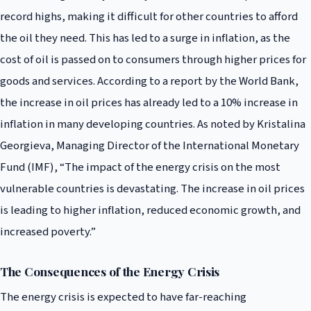
record highs, making it difficult for other countries to afford
the oil they need. This has led to a surge in inflation, as the
cost of oil is passed on to consumers through higher prices for
goods and services. According to a report by the World Bank,
the increase in oil prices has already led to a 10% increase in
inflation in many developing countries. As noted by Kristalina
Georgieva, Managing Director of the International Monetary
Fund (IMF), “The impact of the energy crisis on the most
vulnerable countries is devastating. The increase in oil prices
is leading to higher inflation, reduced economic growth, and
increased poverty.”
The Consequences of the Energy Crisis
The energy crisis is expected to have far-reaching