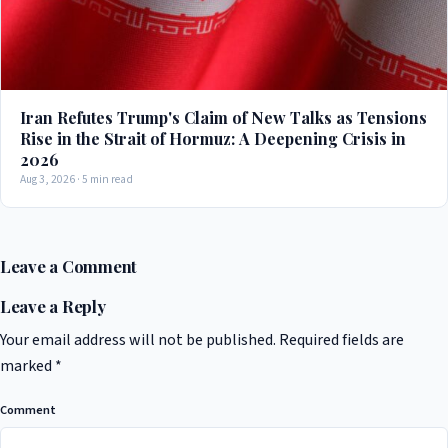
Iran Refutes Trump's Claim of New Talks as Tensions
Rise in the Strait of Hormuz: A Deepening Crisis in
2026
Aug 3, 2026 · 5 min read
Leave a Comment
Leave a Reply
Your email address will not be published.
Required fields are
marked
*
Comment