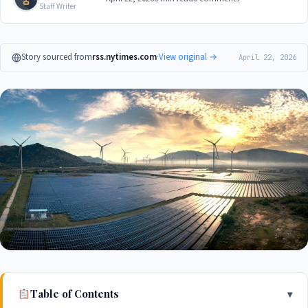
Staff Writer
Story sourced from
rss.nytimes.com
·
View original →
April 22, 2026
Table of Contents