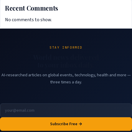
Recent Comments
No comments to show.
STAY INFORMED
World news delivered
to your inbox daily.
AI-researched articles on global events, technology, health and more —
three times a day.
Subscribe Free →