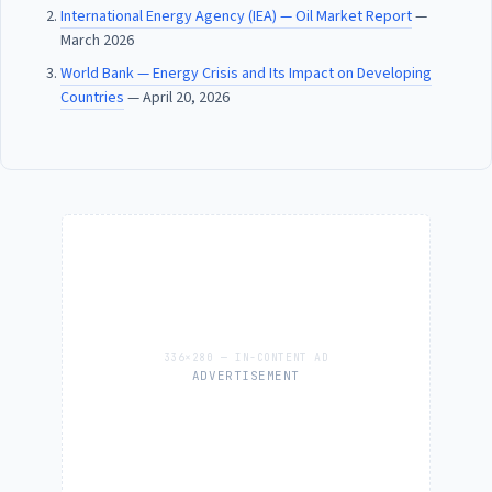
International Energy Agency (IEA) — Oil Market Report
—
March 2026
World Bank — Energy Crisis and Its Impact on Developing
Countries
— April 20, 2026
ADVERTISEMENT