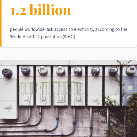
1.2 billion
people worldwide lack access to electricity, according to the
World Health Organization (WHO)