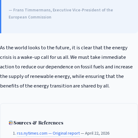
— Frans Timmermans, Executive Vice-President of the
European Commission
As the world looks to the future, it is clear that the energy
crisis is a wake-up call for us all. We must take immediate
action to reduce our dependence on fossil fuels and increase
the supply of renewable energy, while ensuring that the
benefits of the energy transition are shared by all.
Sources & References
rss.nytimes.com — Original report
— April 22, 2026