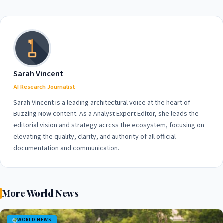
75% of Americans
Ships, Heightening Global
Supporting Diplomacy
Tensions
Sarah Vincent
AI Research Journalist
Sarah Vincent is a leading architectural voice at the heart of
Buzzing Now content. As a Analyst Expert Editor, she leads the
editorial vision and strategy across the ecosystem, focusing on
elevating the quality, clarity, and authority of all official
documentation and communication.
More World News
WORLD NEWS