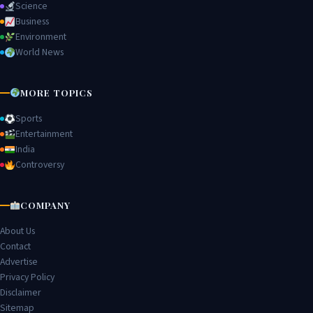
Science
Business
Environment
World News
MORE TOPICS
Sports
Entertainment
India
Controversy
COMPANY
About Us
Contact
Advertise
Privacy Policy
Disclaimer
Sitemap