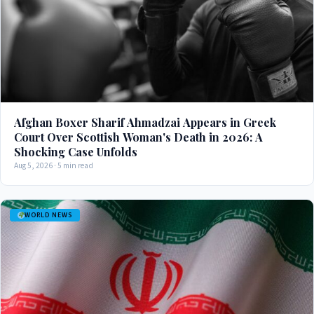
Afghan Boxer Sharif Ahmadzai Appears in Greek
Court Over Scottish Woman's Death in 2026: A
Shocking Case Unfolds
Aug 5, 2026 · 5 min read
WORLD NEWS