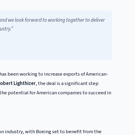
and we look forward to working together to deliver
ustry.”
 has been working to increase exports of American-
obert Lighthizer
, the deal is a significant step
 the potential for American companies to succeed in
on industry, with Boeing set to benefit from the