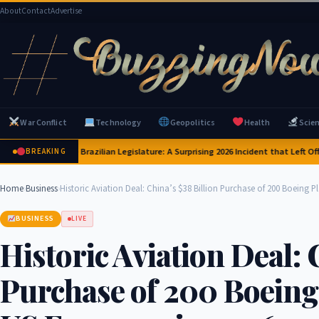
About
Contact
Advertise
War Conflict
Technology
Geopolitics
Health
Scie
baras Invade Brazilian Legislature: A Surprising 2026 Incident that Left Official
BREAKING
Home
›
Business
›
Historic Aviation Deal: China’s $38 Billion Purchase of 200 Boeing 
BUSINESS
LIVE
Historic Aviation Deal: 
Purchase of 200 Boeing 