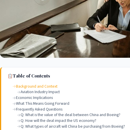
Table of Contents
Background and Context
Aviation Industry Impact
Economic Implications
What This Means Going Forward
Frequently Asked Questions
Q: What is the value of the deal between China and Boeing?
Q: How will the deal impact the US economy?
Q: What types of aircraft will China be purchasing from Boeing?