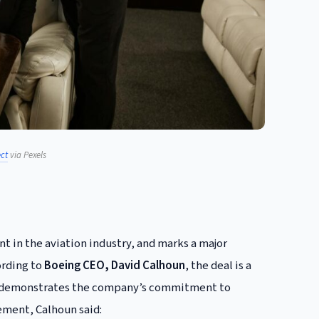
ct
via Pexels
t in the aviation industry, and marks a major
ording to
Boeing CEO, David Calhoun
, the deal is a
 and demonstrates the company’s commitment to
ement, Calhoun said: