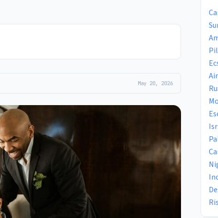
Ca
Su
Am
Pi
Ec
Ai
May 20, 2026
Ru
Mo
Es
Is
Pa
Ca
Ni
In
De
Ri