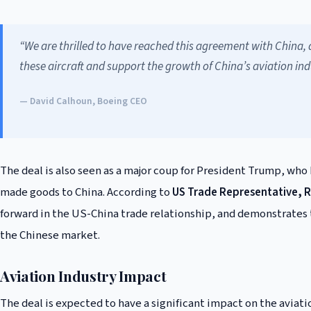
“We are thrilled to have reached this agreement with China, 
these aircraft and support the growth of China’s aviation ind
— David Calhoun, Boeing CEO
The deal is also seen as a major coup for President Trump, who
made goods to China. According to
US Trade Representative, R
forward in the US-China trade relationship, and demonstrates
the Chinese market.
Aviation Industry Impact
The deal is expected to have a significant impact on the aviati