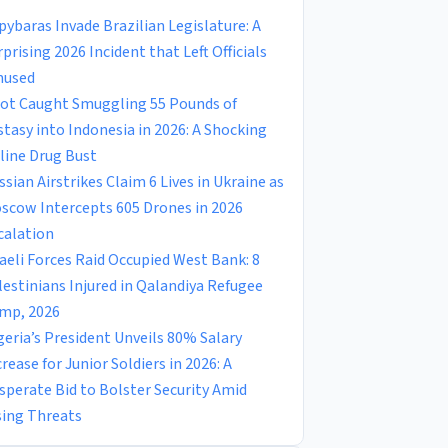
pybaras Invade Brazilian Legislature: A
rprising 2026 Incident that Left Officials
used
lot Caught Smuggling 55 Pounds of
stasy into Indonesia in 2026: A Shocking
rline Drug Bust
ssian Airstrikes Claim 6 Lives in Ukraine as
scow Intercepts 605 Drones in 2026
calation
raeli Forces Raid Occupied West Bank: 8
lestinians Injured in Qalandiya Refugee
mp, 2026
geria’s President Unveils 80% Salary
crease for Junior Soldiers in 2026: A
sperate Bid to Bolster Security Amid
sing Threats