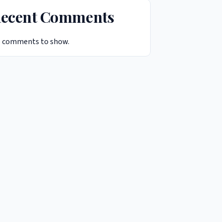
ecent Comments
 comments to show.