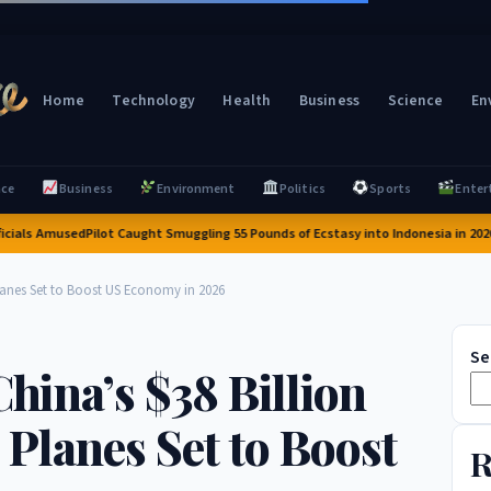
Home
Technology
Health
Business
Science
En
nce
Business
Environment
Politics
Sports
Enter
s Amused
Pilot Caught Smuggling 55 Pounds of Ecstasy into Indonesia in 2026: A Sh
Planes Set to Boost US Economy in 2026
Se
China’s $38 Billion
Planes Set to Boost
R