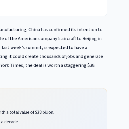
manufacturing, China has confirmed its intention to
e of the American company’s aircraft to Beijing in
 last week’s summit, is expected to have a
ng it could create thousands of jobs and generate
 York Times, the deal is worth a staggering $38
h a total value of $38 billion.
y a decade.