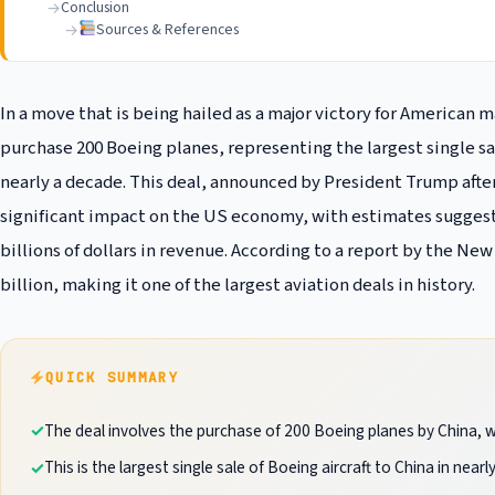
Conclusion
Sources & References
In a move that is being hailed as a major victory for American 
purchase 200 Boeing planes, representing the largest single sal
nearly a decade. This deal, announced by President Trump after
significant impact on the US economy, with estimates suggesti
billions of dollars in revenue. According to a report by the New
billion, making it one of the largest aviation deals in history.
QUICK SUMMARY
The deal involves the purchase of 200 Boeing planes by China, wit
This is the largest single sale of Boeing aircraft to China in nearl