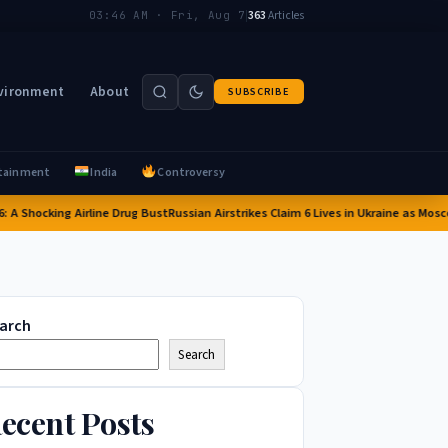
|
363
Articles
03:46 AM · Fri, Aug 7
vironment
About
SUBSCRIBE
tainment
India
Controversy
ocking Airline Drug Bust
Russian Airstrikes Claim 6 Lives in Ukraine as Moscow Int
arch
Search
ecent Posts