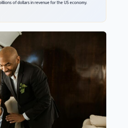
llions of dollars in revenue for the US economy.