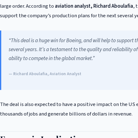
large order. According to
aviation analyst, Richard Aboulafia
, 
support the company’s production plans for the next several yea
“This deal is a huge win for Boeing, and will help to support
several years. It’s a testament to the quality and reliabilit
ability to compete in the global market.”
— Richard Aboulafia, Aviation Analyst
The deal is also expected to have a positive impact on the US
thousands of jobs and generate billions of dollars in revenue.