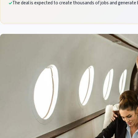
The deal is expected to create thousands of jobs and generate bi