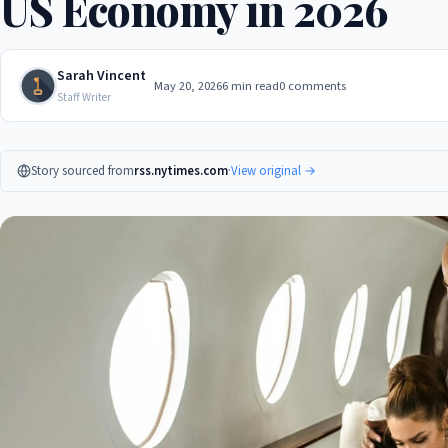
US Economy in 2026
Sarah Vincent
May 20, 2026
6 min read
0 comments
Staff Writer
Story sourced from
rss.nytimes.com
·
View original →