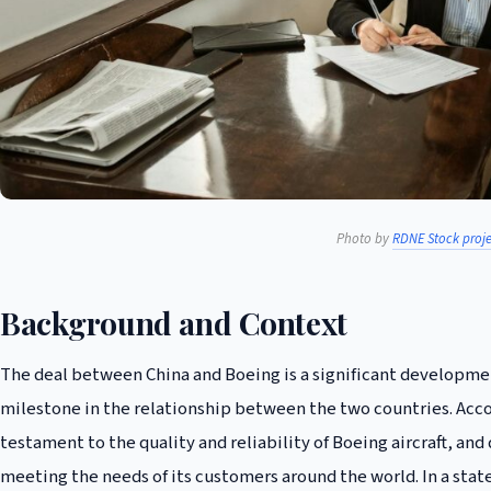
Photo by
RDNE Stock proje
Background and Context
The deal between China and Boeing is a significant developmen
milestone in the relationship between the two countries. Acc
testament to the quality and reliability of Boeing aircraft,
meeting the needs of its customers around the world. In a stat