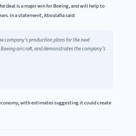
the deal is a major win for Boeing, and will help to
rs. In a statement, Aboulafia said:
 the company’s production plans for the next
y of Boeing aircraft, and demonstrates the company’s
 economy, with estimates suggesting it could create