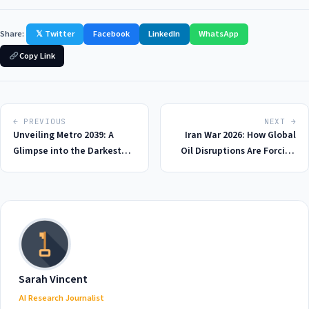
Share:
𝕏 Twitter
Facebook
LinkedIn
WhatsApp
Copy Link
← PREVIOUS
NEXT →
Unveiling Metro 2039: A
Iran War 2026: How Global
Glimpse into the Darkest
Oil Disruptions Are Forcing
Corners of Post-Apocalyptic
America to Rethink Its
Gaming in 2026
Energy Strategy
Sarah Vincent
AI Research Journalist