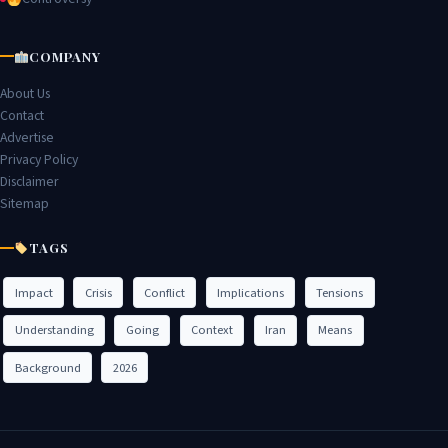
COMPANY
About Us
Contact
Advertise
Privacy Policy
Disclaimer
Sitemap
TAGS
Impact
Crisis
Conflict
Implications
Tensions
Understanding
Going
Context
Iran
Means
Background
2026