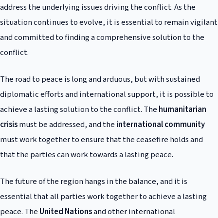
address the underlying issues driving the conflict. As the
situation continues to evolve, it is essential to remain vigilant
and committed to finding a comprehensive solution to the
conflict.
The road to peace is long and arduous, but with sustained
diplomatic efforts and international support, it is possible to
achieve a lasting solution to the conflict. The
humanitarian
crisis
must be addressed, and the
international community
must work together to ensure that the ceasefire holds and
that the parties can work towards a lasting peace.
The future of the region hangs in the balance, and it is
essential that all parties work together to achieve a lasting
peace. The
United Nations
and other international