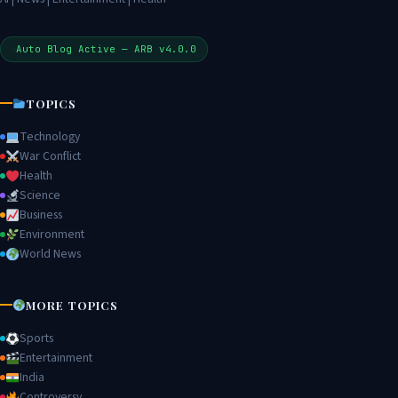
Auto Blog Active — ARB v4.0.0
TOPICS
Technology
War Conflict
Health
Science
Business
Environment
World News
MORE TOPICS
Sports
Entertainment
India
Controversy