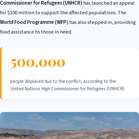
Commissioner for Refugees (UNHCR)
has launched an appeal
for $100 million to support the affected populations. The
World Food Programme (WFP)
has also stepped in, providing
food assistance to those in need.
500,000
people displaced due to the conflict, according to the
United Nations High Commissioner for Refugees (UNHCR)