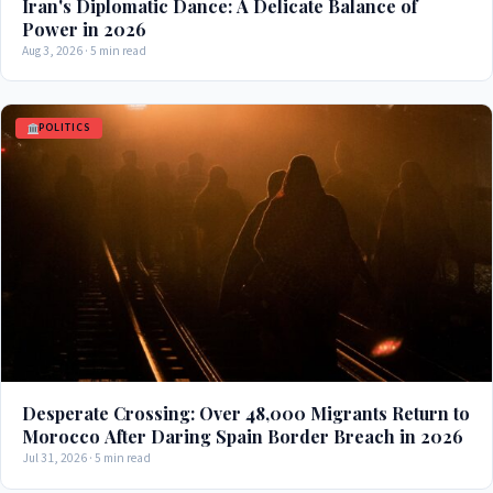
Iran's Diplomatic Dance: A Delicate Balance of
Power in 2026
Aug 3, 2026 · 5 min read
POLITICS
Desperate Crossing: Over 48,000 Migrants Return to
Morocco After Daring Spain Border Breach in 2026
Jul 31, 2026 · 5 min read