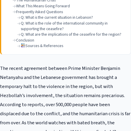
The Humanitarian Crisis
What This Means Going Forward
Frequently Asked Questions
Q: What is the current situation in Lebanon?
Q: What is the role of the international community in
supporting the ceasefire?
Q: What are the implications of the ceasefire for the region?
Conclusion
Sources & References
The recent agreement between Prime Minister Benjamin
Netanyahu and the Lebanese government has brought a
temporary halt to the violence in the region, but with
Hezbollah’s involvement, the situation remains precarious.
According to reports, over 500,000 people have been
displaced due to the conflict, and the humanitarian crisis is far
from over. As the world watches with bated breath, the