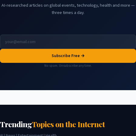
AI-researched articles on global events, technology, health and more —
three times a day.
Subscribe Free →
No spam. Unsubscribe any time.
Trending
Topics on the Internet
AI | News | Entertainment | Health