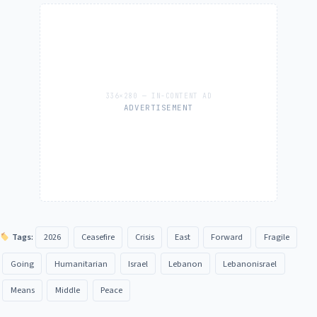
ADVERTISEMENT
Tags:
2026
Ceasefire
Crisis
East
Forward
Fragile
Going
Humanitarian
Israel
Lebanon
Lebanonisrael
Means
Middle
Peace