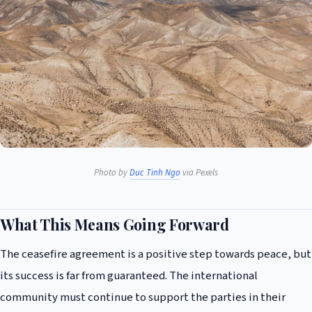
Photo by
Duc Tinh Ngo
via Pexels
What This Means Going Forward
The ceasefire agreement is a positive step towards peace, but
its success is far from guaranteed. The international
community must continue to support the parties in their