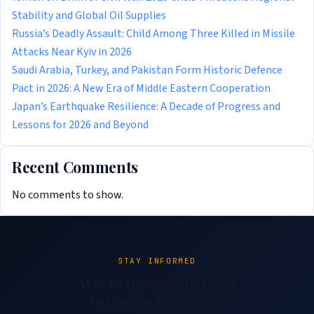
Stability and Global Oil Supplies
Russia’s Deadly Assault: Child Among Three Killed in Missile
Attacks Near Kyiv in 2026
Saudi Arabia, Turkey, and Pakistan Form Historic Defence
Pact in 2026: A New Era of Middle Eastern Cooperation
Japan’s Earthquake Resilience: A Decade of Progress and
Lessons for 2026 and Beyond
Recent Comments
No comments to show.
STAY INFORMED
World news delivered
to your inbox daily.