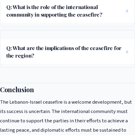
Q: What is the role of the international
community in supporting the ceasefire?
The international community has a crucial role to play in supporting the
ceasefire, through diplomatic efforts, humanitarian aid, and economic
support.
Q: What are the implications of the ceasefire for
the region?
The ceasefire has significant implications for the region, including the
potential for future negotiations on the Israeli-Palestinian conflict and
the need for vigilance in ensuring that Iran does not use its proxy
Conclusion
forces to destabilize the region.
The Lebanon-Israel ceasefire is a welcome development, but
its success is uncertain. The international community must
continue to support the parties in their efforts to achieve a
lasting peace, and diplomatic efforts must be sustained to