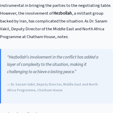
instrumental in bringing the parties to the negotiating table.
However, the involvement of
Hezbollah
, a militant group
backed by Iran, has complicated the situation. As Dr. Sanam
Vakil, Deputy Director of the Middle East and North Africa
Programme at Chatham House, notes:
“Hezbollah’s involvement in the conflict has added a
layer of complexity to the situation, making it
challenging to achieve a lasting peace.”
— Dr. Sanam Vakil, Deputy Director, Middle East and North
Africa Programme, Chatham House