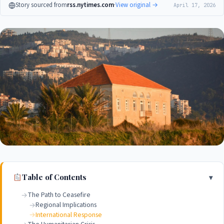
Story sourced from
rss.nytimes.com
·
View original →
April 17, 2026
Table of Contents
The Path to Ceasefire
Regional Implications
International Response