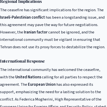
Regional Implications
The ceasefire has significant implications for the region. The
Israeli-Palestinian conflict
has been a longstanding issue, and
this agreement may pave the way for future negotiations.
However, the
Iranian factor
cannot be ignored, and the
international community must be vigilant in ensuring that
Tehran does not use its proxy forces to destabilize the region.
International Response
The international community has welcomed the ceasefire,
with the
United Nations
calling for all parties to respect the
agreement. The
European Union
has also expressed its
support, emphasizing the need for a lasting solution to the
conflict. As Federica Mogherini, High Representative of the
European Union for Foreign Affairs and Security Policy, stated: