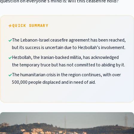
question on everyone’s mind is: will this ceasefire hold?
QUICK SUMMARY
The Lebanon-Israel ceasefire agreement has been reached,
but its success is uncertain due to Hezbollah’s involvement.
Hezbollah, the Iranian-backed militia, has acknowledged
the temporary truce but has not committed to abiding by it.
The humanitarian crisis in the region continues, with over
500,000 people displaced and in need of aid.