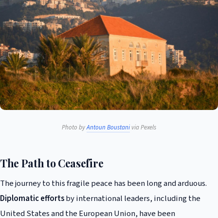
Photo by
Antoun Boustani
via Pexels
The Path to Ceasefire
The journey to this fragile peace has been long and arduous.
Diplomatic efforts
by international leaders, including the
United States and the European Union, have been