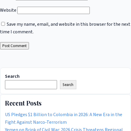
Website
Save my name, email, and website in this browser for the next
time I comment.
Search
Search
Recent Posts
US Pledges $1 Billion to Colombia in 2026: A New Era in the
Fight Against Narco-Terrorism
Yemen on Brink of Civil War: 2026 Crisis Threatens Regional