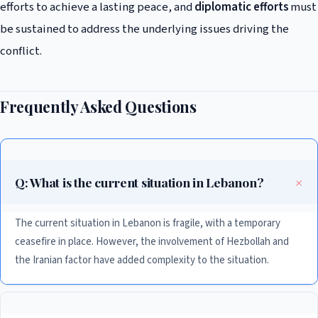
efforts to achieve a lasting peace, and
diplomatic efforts
must
be sustained to address the underlying issues driving the
conflict.
Frequently Asked Questions
Q: What is the current situation in Lebanon?
The current situation in Lebanon is fragile, with a temporary
ceasefire in place. However, the involvement of Hezbollah and
the Iranian factor have added complexity to the situation.