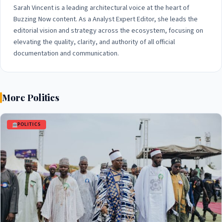
Sarah Vincent is a leading architectural voice at the heart of
Buzzing Now content. As a Analyst Expert Editor, she leads the
editorial vision and strategy across the ecosystem, focusing on
elevating the quality, clarity, and authority of all official
documentation and communication.
More Politics
POLITICS