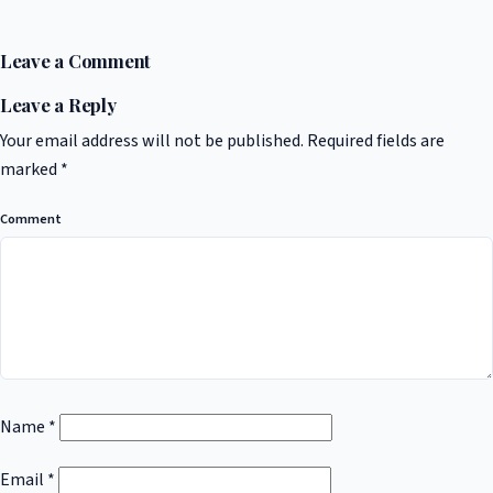
Leave a Comment
Leave a Reply
Your email address will not be published.
Required fields are
marked
*
Comment
Name
*
Email
*