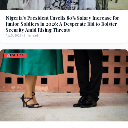
Nigeria's President Unveils 80% Salary Increase for
Junior Soldiers in 2026: A Desperate Bid to Bolster
Security Amid Rising Threats
Aug 5, 2026 · 5 min read
POLITICS