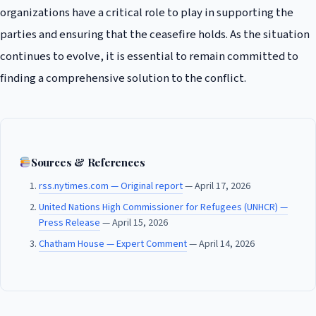
organizations have a critical role to play in supporting the
parties and ensuring that the ceasefire holds. As the situation
continues to evolve, it is essential to remain committed to
finding a comprehensive solution to the conflict.
Sources & References
rss.nytimes.com — Original report
— April 17, 2026
United Nations High Commissioner for Refugees (UNHCR) —
Press Release
— April 15, 2026
Chatham House — Expert Comment
— April 14, 2026