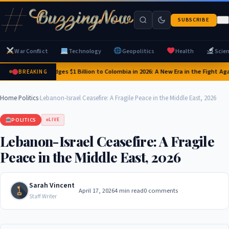
SUBSCRIBE
War Conflict
Technology
Geopolitics
Health
Scie
US Pledges $1 Billion to Colombia in 2026: A New Era in the Fight Aga
BREAKING
Home
›
Politics
›
Lebanon-Israel Ceasefire: A Fragile Peace in the Middle East, 2026
POLITICS
LIVE
Lebanon-Israel Ceasefire: A Fragile
Peace in the Middle East, 2026
Sarah Vincent
April 17, 2026
4 min read
0 comments
Staff Writer