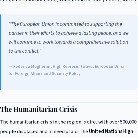
“The European Union is committed to supporting the
parties in their efforts to achieve a lasting peace, and we
will continue to work towards a comprehensive solution
to the conflict.”
— Federica Mogherini, High Representative, European Union
for Foreign Affairs and Security Policy
The Humanitarian Crisis
The humanitarian crisis in the region is dire, with over 500,000
people displaced and in need of aid. The
United Nations High