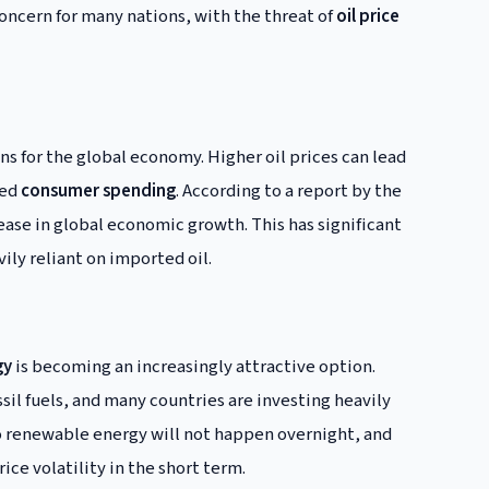
ncern for many nations, with the threat of
oil price
ons for the global economy. Higher oil prices can lead
sed
consumer spending
. According to a report by the
rease in global economic growth. This has significant
ily reliant on imported oil.
gy
is becoming an increasingly attractive option.
l fuels, and many countries are investing heavily
to renewable energy will not happen overnight, and
ice volatility in the short term.