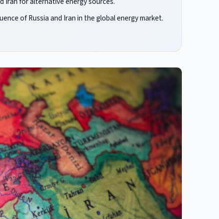
 Iran for alternative energy sources.
luence of Russia and Iran in the global energy market.