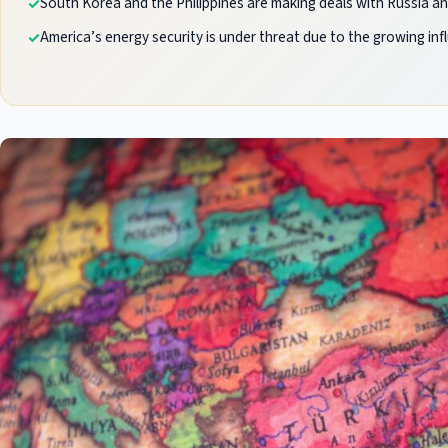
South Korea and the Philippines are making deals with Russia and
America’s energy security is under threat due to the growing inf