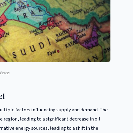
Pexels
et
multiple factors influencing supply and demand. The
e region, leading to a significant decrease in oil
rnative energy sources, leading to a shift in the