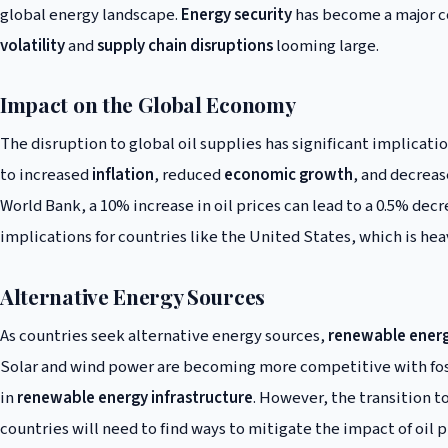
global energy landscape.
Energy security
has become a major co
volatility
and
supply chain disruptions
looming large.
Impact on the Global Economy
The disruption to global oil supplies has significant implicati
to increased
inflation
, reduced
economic growth
, and decrea
World Bank, a 10% increase in oil prices can lead to a 0.5% dec
implications for countries like the United States, which is heav
Alternative Energy Sources
As countries seek alternative energy sources,
renewable ener
Solar and wind power are becoming more competitive with fossi
in
renewable energy infrastructure
. However, the transition 
countries will need to find ways to mitigate the impact of oil pr