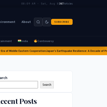
|
367
Articles
08:09 AM · Sat, Aug 8
vironment
About
SUBSCRIBE
tainment
India
Controversy
of Middle Eastern Cooperation
Japan's Earthquake Resilience: A Decade of Progre
arch
Search
ecent Posts