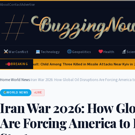
About
Contact
Advertise
War Conflict
Technology
Geopolitics
Health
Scie
a's Deadly Assault: Child Among Three Killed in Missile Attacks Near Kyiv in 2026
S
BREAKING
Home
›
World News
›
Iran War 2026: How Global Oil Disruptions Are Forcing America to
WORLD NEWS
LIVE
Iran War 2026: How Glo
Are Forcing America to 