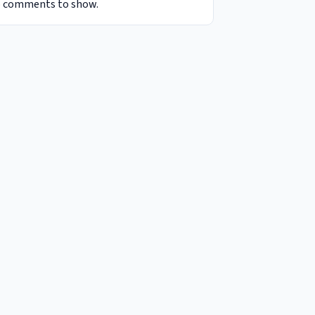
 comments to show.