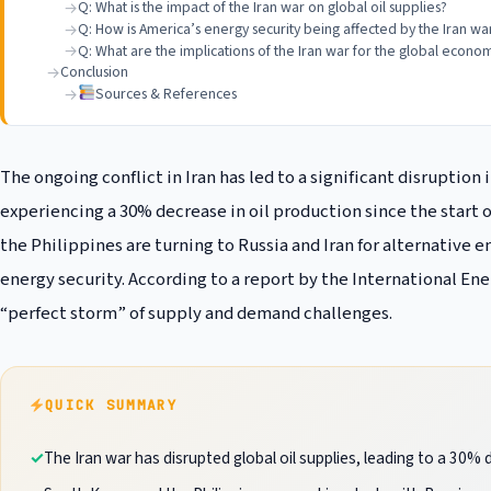
Q: What is the impact of the Iran war on global oil supplies?
Q: How is America’s energy security being affected by the Iran wa
Q: What are the implications of the Iran war for the global econo
Conclusion
Sources & References
The ongoing conflict in Iran has led to a significant disruption 
experiencing a 30% decrease in oil production since the start of
the Philippines are turning to Russia and Iran for alternative
energy security. According to a report by the International Ener
“perfect storm” of supply and demand challenges.
QUICK SUMMARY
The Iran war has disrupted global oil supplies, leading to a 30% 