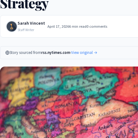
Strategy
Sarah Vincent
April 17, 2026
6 min read
0 comments
Staff Writer
Story sourced from
rss.nytimes.com
·
View original →