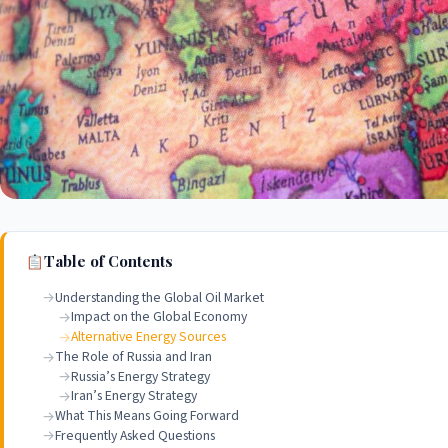
Table of Contents
Understanding the Global Oil Market
Impact on the Global Economy
Alternative Energy Sources
The Role of Russia and Iran
Russia’s Energy Strategy
Iran’s Energy Strategy
What This Means Going Forward
Frequently Asked Questions