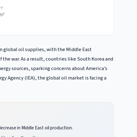
r?
my?
in global oil supplies, with the Middle East
 the war. As a result, countries like South Korea and
 energy sources, sparking concerns about America’s
gy Agency (IEA), the global oil market is facing a
decrease in Middle East oil production.