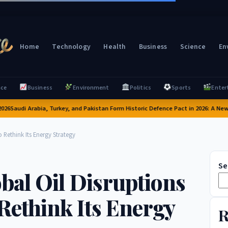
Home
Technology
Health
Business
Science
En
nce
Business
Environment
Politics
Sports
Enter
audi Arabia, Turkey, and Pakistan Form Historic Defence Pact in 2026: A New Era 
 Rethink Its Energy Strategy
Se
bal Oil Disruptions
Rethink Its Energy
R