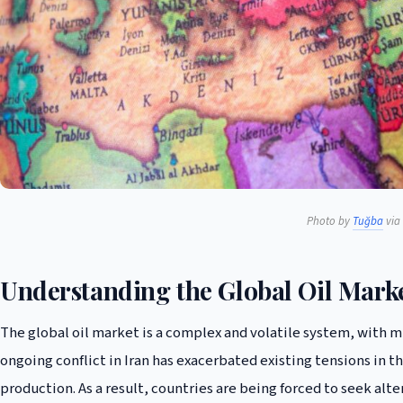
Photo by
Tuğba
via 
Understanding the Global Oil Mark
The global oil market is a complex and volatile system, with 
ongoing conflict in Iran has exacerbated existing tensions in th
production. As a result, countries are being forced to seek alte