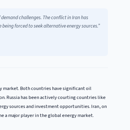
d demand challenges. The conflict in Iran has
e being forced to seek alternative energy sources.”
y market. Both countries have significant oil
on. Russia has been actively courting countries like
ergy sources and investment opportunities. Iran, on
me a major player in the global energy market.