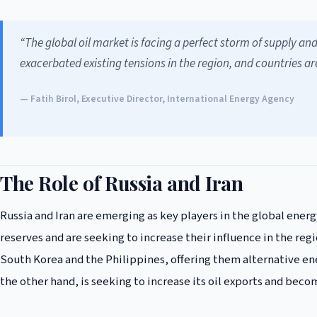
“The global oil market is facing a perfect storm of supply an
exacerbated existing tensions in the region, and countries ar
— Fatih Birol, Executive Director, International Energy Agency
The Role of Russia and Iran
Russia and Iran are emerging as key players in the global energ
reserves and are seeking to increase their influence in the regi
South Korea and the Philippines, offering them alternative en
the other hand, is seeking to increase its oil exports and beco