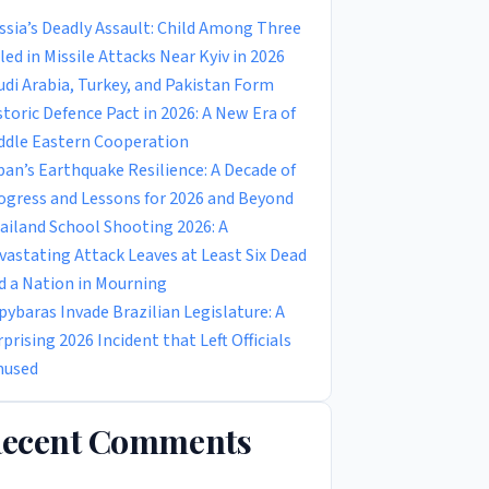
ssia’s Deadly Assault: Child Among Three
lled in Missile Attacks Near Kyiv in 2026
udi Arabia, Turkey, and Pakistan Form
storic Defence Pact in 2026: A New Era of
ddle Eastern Cooperation
pan’s Earthquake Resilience: A Decade of
ogress and Lessons for 2026 and Beyond
ailand School Shooting 2026: A
vastating Attack Leaves at Least Six Dead
d a Nation in Mourning
pybaras Invade Brazilian Legislature: A
rprising 2026 Incident that Left Officials
used
ecent Comments