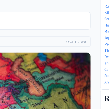
Ru
Ki
Sa
Hi
Mi
Ja
April 17, 2026
Pr
Th
De
an
Ca
Su
Am
R