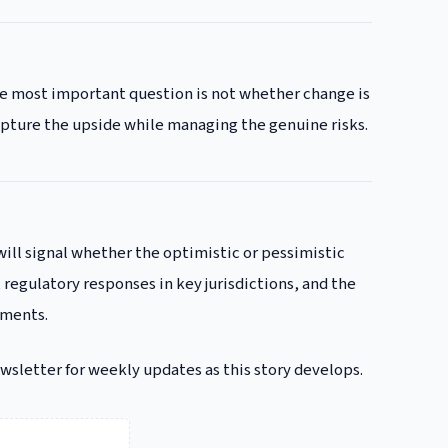
the most important question is not whether change is
apture the upside while managing the genuine risks.
will signal whether the optimistic or pessimistic
 regulatory responses in key jurisdictions, and the
gments.
ewsletter for weekly updates as this story develops.