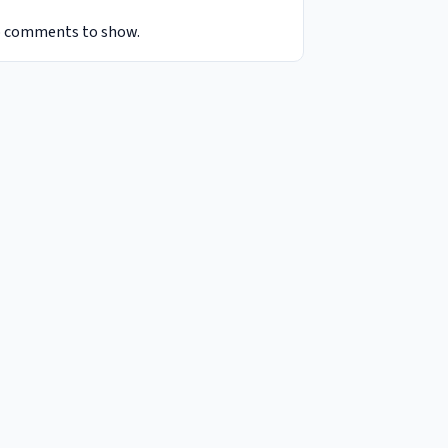
 comments to show.