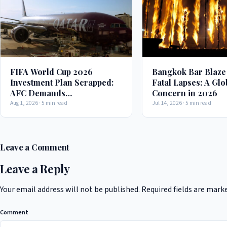
FIFA World Cup 2026
Bangkok Bar Blaze
Investment Plan Scrapped:
Fatal Lapses: A Glo
AFC Demands
Concern in 2026
Transparency in Decision-
Aug 1, 2026 · 5 min read
Jul 14, 2026 · 5 min read
Making Process
Leave a Comment
Leave a Reply
Your email address will not be published.
Required fields are mark
Comment