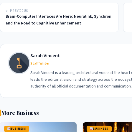
← PREVIOUS
Brain-Computer Interfaces Are Here: Neuralink, Synchron
and the Road to Cognitive Enhancement
Sarah Vincent
Staff Writer
Sarah Vincent is a leading architectural voice at the heart
leads the editorial vision and strategy across the ecosyst
authority of all official documentation and communication.
More Business
BUSINESS
BUSINESS