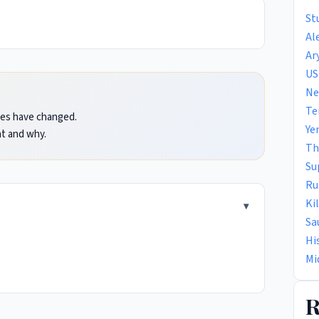
St
Al
Ar
US
Ne
Te
ules have changed.
Ye
t and why.
Th
Su
Ru
Ki
Sa
Hi
Mi
R