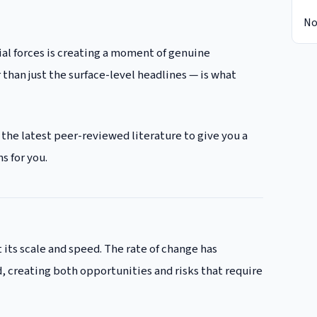
No
al forces is creating a moment of genuine
than just the surface-level headlines — is what
 the latest peer-reviewed literature to give you a
s for you.
 its scale and speed. The rate of change has
 creating both opportunities and risks that require