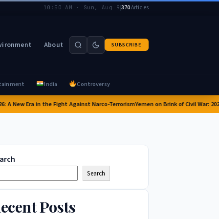
|
370
Articles
10:50 AM · Sun, Aug 9
vironment
About
SUBSCRIBE
tainment
India
Controversy
 A New Era in the Fight Against Narco-Terrorism
Yemen on Brink of Civil War: 2026 C
arch
Search
ecent Posts