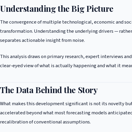
Understanding the Big Picture
The convergence of multiple technological, economic and soci
transformation. Understanding the underlying drivers — rather 
separates actionable insight from noise.
This analysis draws on primary research, expert interviews and
clear-eyed view of what is actually happening and what it mean
The Data Behind the Story
What makes this development significant is not its novelty but
accelerated beyond what most forecasting models anticipated,
recalibration of conventional assumptions.