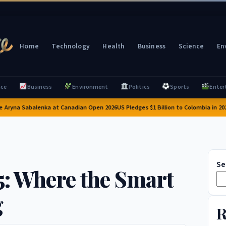
Home
Technology
Health
Business
Science
En
nce
Business
Environment
Politics
Sports
Enter
ryna Sabalenka at Canadian Open 2026
US Pledges $1 Billion to Colombia in 2026:
Se
5: Where the Smart
g
R