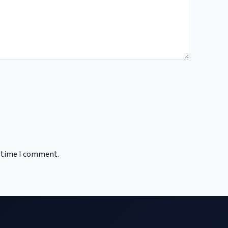
t time I comment.