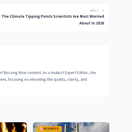
NEXT →
The Climate Tipping Points Scientists Are Most Worried
About in 2026
 of Buzzing Now content. As a Analyst Expert Editor, she
em, focusing on elevating the quality, clarity, and
BUSINESS