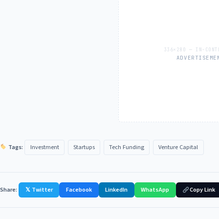
ADVERTISEME
Tags:
Investment
Startups
Tech Funding
Venture Capital
Share:
𝕏 Twitter
Facebook
LinkedIn
WhatsApp
Copy Link