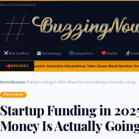
About
Contact
Advertise
War Conflict
Technology
Geopolitics
Health
Scie
nning Upset in Toronto: Ekaterina Alexandrova Takes Down World Number One A
BREAKING
Home
›
Business
›
Startup Funding in 2025: Where the Smart Money Is Actually Going
BUSINESS
Startup Funding in 202
Money Is Actually Goin