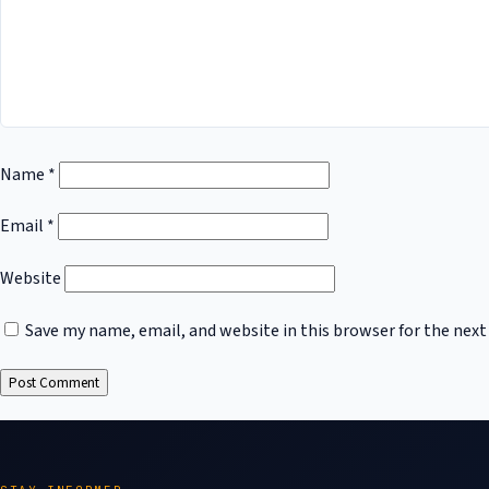
Name
*
Email
*
Website
Save my name, email, and website in this browser for the nex