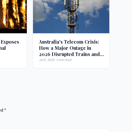
 Exposes
Australia's Telecom Crisis:
bal
How a Major Outage in
2026 Disrupted Trains and
Emergency Services
Jul 8, 2026 · 5 min read
ed
*