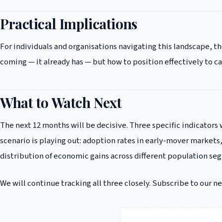
Practical Implications
For individuals and organisations navigating this landscape, 
coming — it already has — but how to position effectively to c
What to Watch Next
The next 12 months will be decisive. Three specific indicators 
scenario is playing out: adoption rates in early-mover markets,
distribution of economic gains across different population se
We will continue tracking all three closely. Subscribe to our n