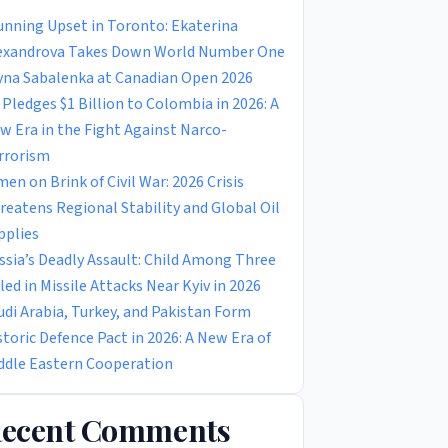
unning Upset in Toronto: Ekaterina
exandrova Takes Down World Number One
yna Sabalenka at Canadian Open 2026
 Pledges $1 Billion to Colombia in 2026: A
w Era in the Fight Against Narco-
rrorism
men on Brink of Civil War: 2026 Crisis
reatens Regional Stability and Global Oil
pplies
ssia’s Deadly Assault: Child Among Three
lled in Missile Attacks Near Kyiv in 2026
udi Arabia, Turkey, and Pakistan Form
storic Defence Pact in 2026: A New Era of
ddle Eastern Cooperation
ecent Comments