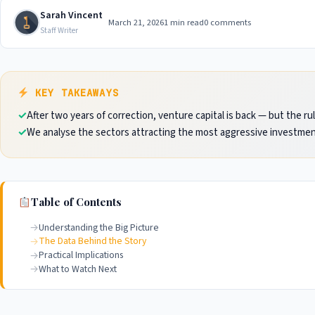
Sarah Vincent
March 21, 2026
1 min read
0 comments
Staff Writer
KEY TAKEAWAYS
After two years of correction, venture capital is back — but the r
We analyse the sectors attracting the most aggressive investmen
Table of Contents
Understanding the Big Picture
The Data Behind the Story
Practical Implications
What to Watch Next