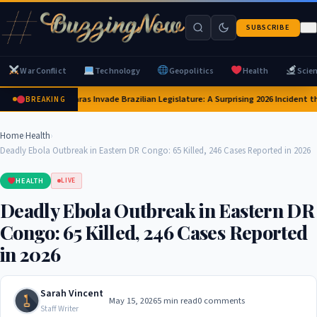
SUBSCRIBE
War Conflict
Technology
Geopolitics
Health
Scie
Capybaras Invade Brazilian Legislature: A Surprising 2026 Incident th
BREAKING
Home
›
Health
›
Deadly Ebola Outbreak in Eastern DR Congo: 65 Killed, 246 Cases Reported in 2026
HEALTH
LIVE
Deadly Ebola Outbreak in Eastern DR
Congo: 65 Killed, 246 Cases Reported
in 2026
Sarah Vincent
May 15, 2026
5 min read
0 comments
Staff Writer