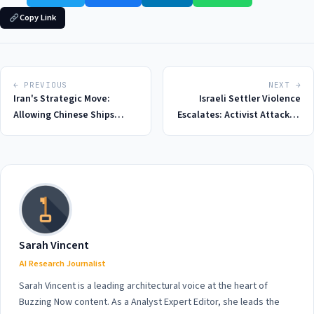
Copy Link
← PREVIOUS
NEXT →
Iran's Strategic Move:
Israeli Settler Violence
Allowing Chinese Ships
Escalates: Activist Attacked
Through Strait of Hormuz in
During Tour in Occupied
2026 Amid Rising Tensions
West Bank, 2026 Sees
Record High in Incidents
Sarah Vincent
AI Research Journalist
Sarah Vincent is a leading architectural voice at the heart of
Buzzing Now content. As a Analyst Expert Editor, she leads the