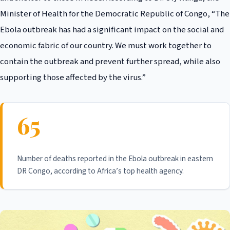
Minister of Health for the Democratic Republic of Congo, “The
Ebola outbreak has had a significant impact on the social and
economic fabric of our country. We must work together to
contain the outbreak and prevent further spread, while also
supporting those affected by the virus.”
65
Number of deaths reported in the Ebola outbreak in eastern
DR Congo, according to Africa’s top health agency.