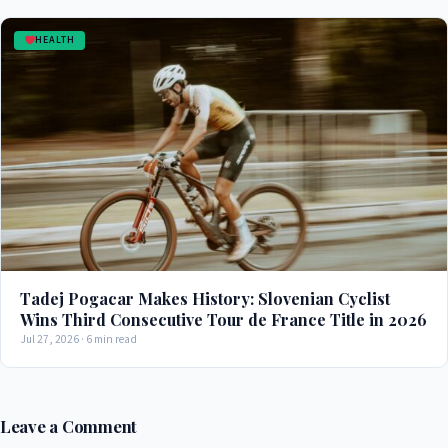
HEALTH
Tadej Pogacar Makes History: Slovenian Cyclist
Wins Third Consecutive Tour de France Title in 2026
Jul 27, 2026 · 6 min read
Leave a Comment