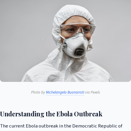
Photo by
Michelangelo Buonarroti
via Pexels
Understanding the Ebola Outbreak
The current Ebola outbreak in the Democratic Republic of