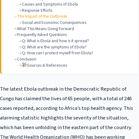
Causes and Symptoms of Ebola
Response Efforts
The Impact of the Outbreak
Social and Economic Consequences
What This Means Going Forward
Frequently Asked Questions
Q: What is Ebola and how is it spread?
Q: What are the symptoms of Ebola?
Q: How can I protect myself from Ebola?
Conclusion
Sources & References
The latest Ebola outbreak in the Democratic Republic of
Congo has claimed the lives of 65 people, with a total of 246
cases reported, according to Africa’s top health agency. This
alarming statistic highlights the severity of the situation,
which has been unfolding in the eastern part of the country.
The World Health Organization (WHO) has been working