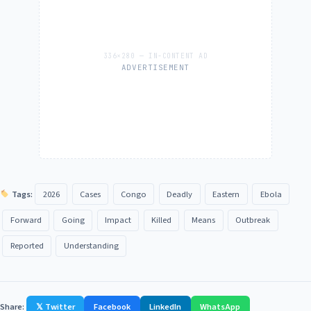
ADVERTISEMENT
Tags:
2026
Cases
Congo
Deadly
Eastern
Ebola
Forward
Going
Impact
Killed
Means
Outbreak
Reported
Understanding
Share:
𝕏 Twitter
Facebook
LinkedIn
WhatsApp