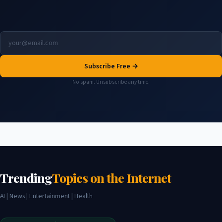
Subscribe Free →
No spam. Unsubscribe any time.
Trending
Topics on the Internet
AI | News | Entertainment | Health