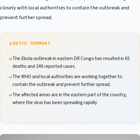
closely with local authorities to contain the outbreak and
prevent further spread.
QUICK SUMMARY
The Ebola outbreak in eastern DR Congo has resulted in 65
deaths and 246 reported cases.
The WHO and local authorities are working together to
contain the outbreak and prevent further spread.
The affected areas are in the eastern part of the country,
where the virus has been spreading rapidly.