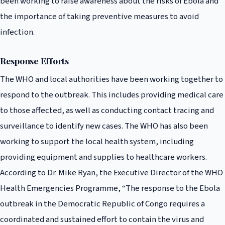
been working to raise awareness about the risks of Ebola and
the importance of taking preventive measures to avoid
infection.
Response Efforts
The WHO and local authorities have been working together to
respond to the outbreak. This includes providing medical care
to those affected, as well as conducting contact tracing and
surveillance to identify new cases. The WHO has also been
working to support the local health system, including
providing equipment and supplies to healthcare workers.
According to Dr. Mike Ryan, the Executive Director of the WHO
Health Emergencies Programme, “The response to the Ebola
outbreak in the Democratic Republic of Congo requires a
coordinated and sustained effort to contain the virus and