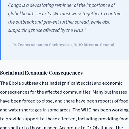
Congo is a devastating reminder of the importance of
global health security. We must work together to contain
the outbreak and prevent further spread, while also
supporting those affected by the virus.”
— Dr. Tedros Adhanom Ghebreyesus, WHO Director-General
Social and Economic Consequences
The Ebola outbreak has had significant social and economic
consequences for the affected communities. Many businesses
have been forced to close, and there have been reports of food
and water shortages in some areas. The WHO has been working
to provide support to those affected, including providing food
and shelter to those in need. According to Dr. Oly Ilunga, the