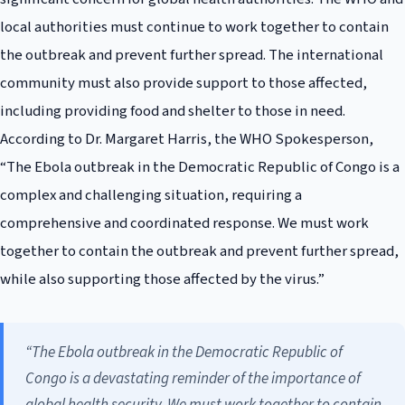
local authorities must continue to work together to contain
the outbreak and prevent further spread. The international
community must also provide support to those affected,
including providing food and shelter to those in need.
According to Dr. Margaret Harris, the WHO Spokesperson,
“The Ebola outbreak in the Democratic Republic of Congo is a
complex and challenging situation, requiring a
comprehensive and coordinated response. We must work
together to contain the outbreak and prevent further spread,
while also supporting those affected by the virus.”
“The Ebola outbreak in the Democratic Republic of
Congo is a devastating reminder of the importance of
global health security. We must work together to contain