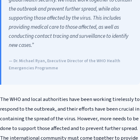
the outbreak and prevent further spread, while also
supporting those affected by the virus. This includes
providing medical care to those affected, as well as
conducting contact tracing and surveillance to identify
new cases.”
— Dr. Michael Ryan, Executive Director of the WHO Health
Emergencies Programme
The WHO and local authorities have been working tirelessly to
respond to the outbreak, and their efforts have been crucial in
containing the spread of the virus. However, more needs to be
done to support those affected and to prevent further spread.
The international community must come together to provide