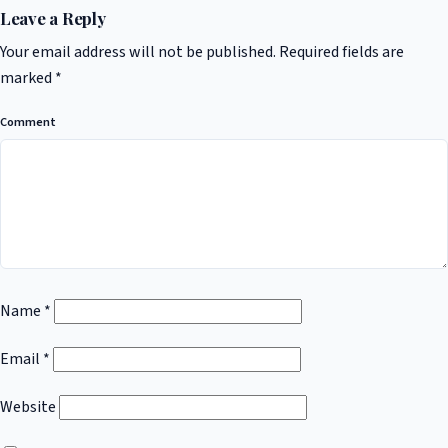
Leave a Reply
Your email address will not be published.
Required fields are
marked
*
Comment
Name
*
Email
*
Website