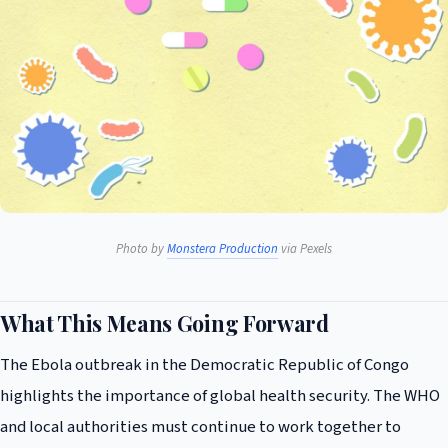
Photo by
Monstera Production
via Pexels
What This Means Going Forward
The Ebola outbreak in the Democratic Republic of Congo
highlights the importance of global health security. The WHO
and local authorities must continue to work together to