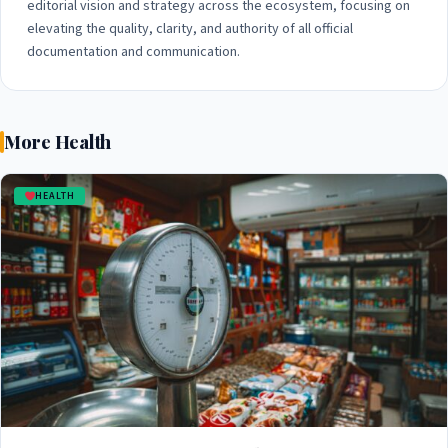
editorial vision and strategy across the ecosystem, focusing on
elevating the quality, clarity, and authority of all official
documentation and communication.
More Health
HEALTH