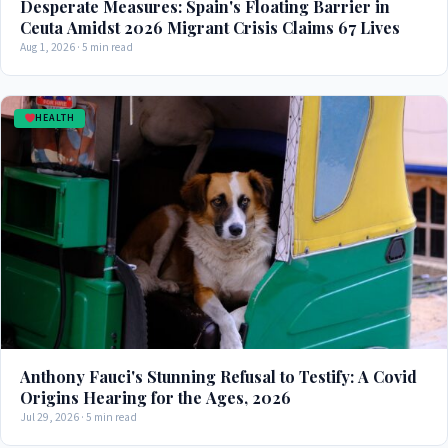
Desperate Measures: Spain's Floating Barrier in
Ceuta Amidst 2026 Migrant Crisis Claims 67 Lives
Aug 1, 2026 · 5 min read
HEALTH
Anthony Fauci's Stunning Refusal to Testify: A Covid
Origins Hearing for the Ages, 2026
Jul 29, 2026 · 5 min read