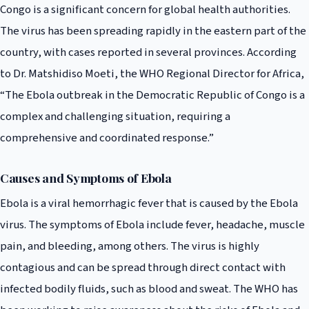
Congo is a significant concern for global health authorities.
The virus has been spreading rapidly in the eastern part of the
country, with cases reported in several provinces. According
to Dr. Matshidiso Moeti, the WHO Regional Director for Africa,
“The Ebola outbreak in the Democratic Republic of Congo is a
complex and challenging situation, requiring a
comprehensive and coordinated response.”
Causes and Symptoms of Ebola
Ebola is a viral hemorrhagic fever that is caused by the Ebola
virus. The symptoms of Ebola include fever, headache, muscle
pain, and bleeding, among others. The virus is highly
contagious and can be spread through direct contact with
infected bodily fluids, such as blood and sweat. The WHO has