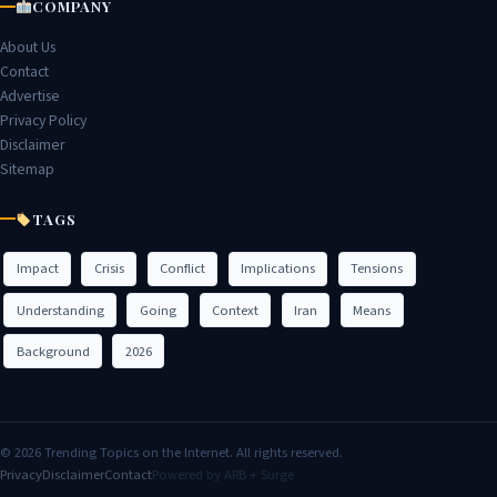
COMPANY
About Us
Contact
Advertise
Privacy Policy
Disclaimer
Sitemap
TAGS
Impact
Crisis
Conflict
Implications
Tensions
Understanding
Going
Context
Iran
Means
Background
2026
© 2026 Trending Topics on the Internet. All rights reserved.
Privacy
Disclaimer
Contact
Powered by ARB + Surge