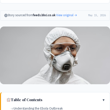
Story sourced from
feeds.bbci.co.uk
·
View original →
May 15, 2026
Table of Contents
Understanding the Ebola Outbreak