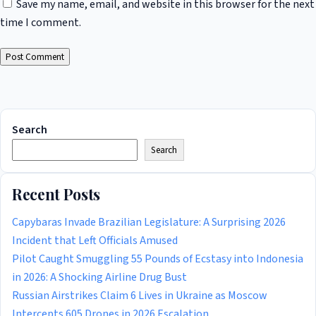
Save my name, email, and website in this browser for the next
time I comment.
Search
Search
Recent Posts
Capybaras Invade Brazilian Legislature: A Surprising 2026
Incident that Left Officials Amused
Pilot Caught Smuggling 55 Pounds of Ecstasy into Indonesia
in 2026: A Shocking Airline Drug Bust
Russian Airstrikes Claim 6 Lives in Ukraine as Moscow
Intercepts 605 Drones in 2026 Escalation