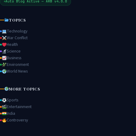
Auto Blog Active — ARB v4.0.0
TOPICS
Technology
War Conflict
Health
Science
Business
Environment
World News
MORE TOPICS
Sports
Entertainment
India
Controversy