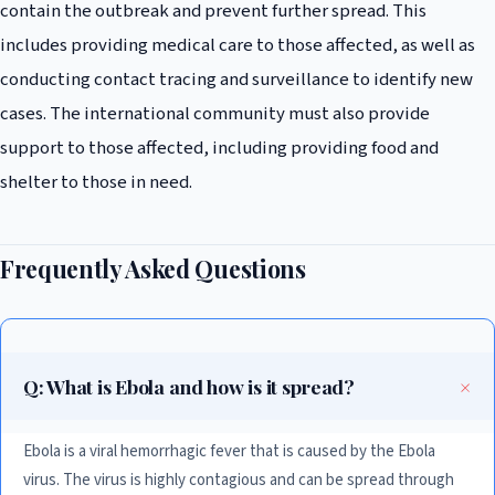
contain the outbreak and prevent further spread. This
includes providing medical care to those affected, as well as
conducting contact tracing and surveillance to identify new
cases. The international community must also provide
support to those affected, including providing food and
shelter to those in need.
Frequently Asked Questions
Q: What is Ebola and how is it spread?
Ebola is a viral hemorrhagic fever that is caused by the Ebola
virus. The virus is highly contagious and can be spread through