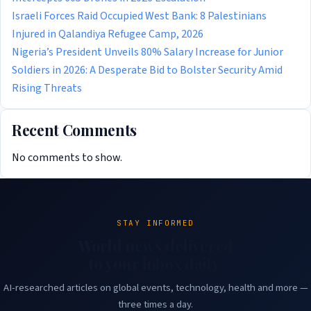
Israeli Forces Raid Occupied West Bank: 8 Palestinians
Injured in Qalandiya Refugee Camp, 2026
Nigeria’s President Unveils 80% Salary Increase for Junior
Soldiers in 2026: A Desperate Bid to Bolster Security Amid
Rising Threats
Recent Comments
No comments to show.
STAY INFORMED
World news delivered
to your inbox daily.
AI-researched articles on global events, technology, health and more —
three times a day.