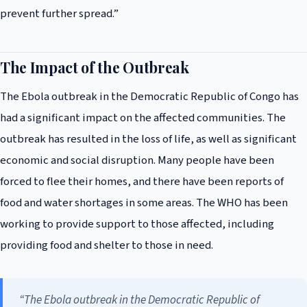
prevent further spread.”
The Impact of the Outbreak
The Ebola outbreak in the Democratic Republic of Congo has
had a significant impact on the affected communities. The
outbreak has resulted in the loss of life, as well as significant
economic and social disruption. Many people have been
forced to flee their homes, and there have been reports of
food and water shortages in some areas. The WHO has been
working to provide support to those affected, including
providing food and shelter to those in need.
“The Ebola outbreak in the Democratic Republic of