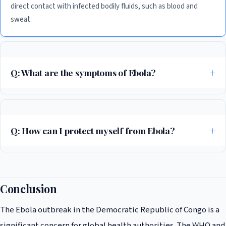
direct contact with infected bodily fluids, such as blood and
sweat.
Q: What are the symptoms of Ebola?
The symptoms of Ebola include fever, headache, muscle pain, and
bleeding, among others. If you are experiencing any of these
symptoms, it is essential to seek medical attention immediately.
Q: How can I protect myself from Ebola?
To protect yourself from Ebola, it is essential to take preventive
measures, such as avoiding contact with infected bodily fluids, washing
your hands regularly, and avoiding close contact with anyone who has
Conclusion
been infected.
The Ebola outbreak in the Democratic Republic of Congo is a
significant concern for global health authorities. The WHO and