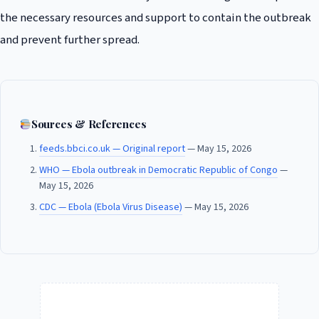
the necessary resources and support to contain the outbreak
and prevent further spread.
Sources & References
feeds.bbci.co.uk — Original report
— May 15, 2026
WHO — Ebola outbreak in Democratic Republic of Congo
—
May 15, 2026
CDC — Ebola (Ebola Virus Disease)
— May 15, 2026