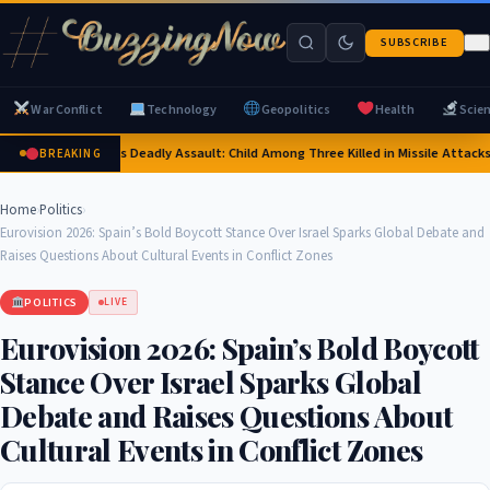
SUBSCRIBE
War Conflict
Technology
Geopolitics
Health
Scie
Russia's Deadly Assault: Child Among Three Killed in Missile Attacks 
BREAKING
Home
›
Politics
›
Eurovision 2026: Spain’s Bold Boycott Stance Over Israel Sparks Global Debate and
Raises Questions About Cultural Events in Conflict Zones
POLITICS
LIVE
Eurovision 2026: Spain’s Bold Boycott
Stance Over Israel Sparks Global
Debate and Raises Questions About
Cultural Events in Conflict Zones