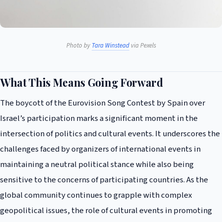
Photo by
Tara Winstead
via Pexels
What This Means Going Forward
The boycott of the Eurovision Song Contest by Spain over
Israel’s participation marks a significant moment in the
intersection of politics and cultural events. It underscores the
challenges faced by organizers of international events in
maintaining a neutral political stance while also being
sensitive to the concerns of participating countries. As the
global community continues to grapple with complex
geopolitical issues, the role of cultural events in promoting