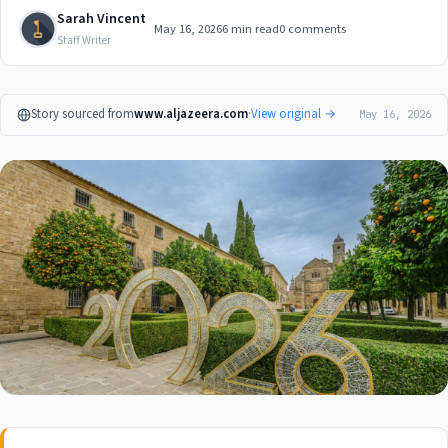
Sarah Vincent
May 16, 2026
6 min read
0 comments
Staff Writer
Story sourced from
www.aljazeera.com
·
View original →
May 16, 2026