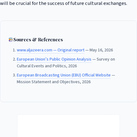
will be crucial for the success of future cultural exchanges.
Sources & References
www.aljazeera.com — Original report
— May 16, 2026
European Union’s Public Opinion Analysis
— Survey on
Cultural Events and Politics, 2026
European Broadcasting Union (EBU) Official Website
—
Mission Statement and Objectives, 2026