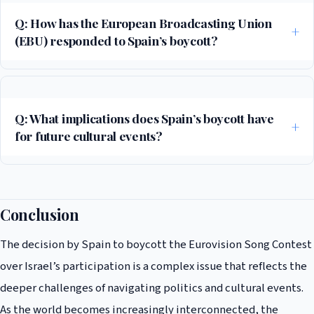
Q: How has the European Broadcasting Union
(EBU) responded to Spain’s boycott?
The EBU has expressed disappointment over Spain’s decision,
emphasizing the importance of keeping politics out of the Eurovision
Song Contest. The organization has reiterated its commitment to the
Q: What implications does Spain’s boycott have
event’s mission of promoting music, unity, and cultural exchange
for future cultural events?
among participating countries.
Spain’s boycott of the Eurovision Song Contest highlights the
potential for cultural events to become platforms for political
statements. It raises questions about the balance between promoting
Conclusion
cultural unity and respecting the political stances of participating
The decision by Spain to boycott the Eurovision Song Contest
countries. This could lead to increased scrutiny and debate over the
role of politics in cultural events moving forward.
over Israel’s participation is a complex issue that reflects the
deeper challenges of navigating politics and cultural events.
As the world becomes increasingly interconnected, the