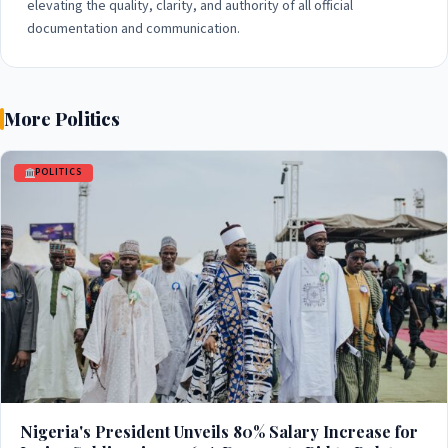
elevating the quality, clarity, and authority of all official
documentation and communication.
More Politics
POLITICS
Nigeria's President Unveils 80% Salary Increase for