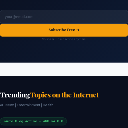
Subscribe Free →
No spam. Unsubscribe any time.
Trending
Topics on the Internet
AI | News | Entertainment | Health
Auto Blog Active — ARB v4.0.0