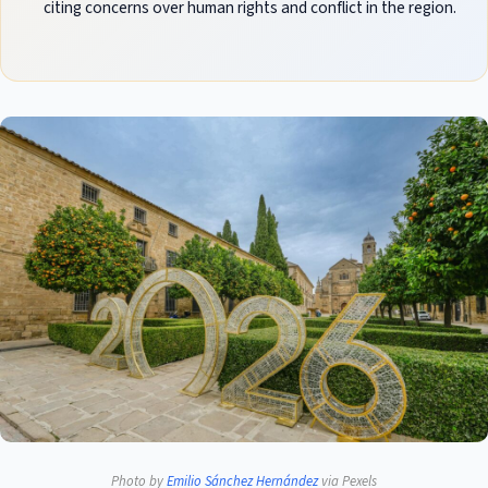
citing concerns over human rights and conflict in the region.
Photo by
Emilio Sánchez Hernández
via Pexels