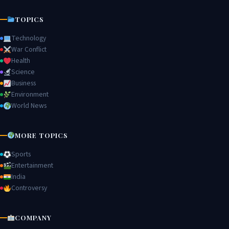
TOPICS
Technology
War Conflict
Health
Science
Business
Environment
World News
MORE TOPICS
Sports
Entertainment
India
Controversy
COMPANY