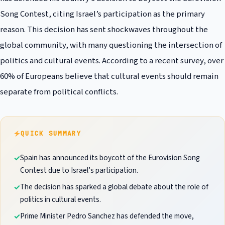
Song Contest, citing Israel’s participation as the primary
reason. This decision has sent shockwaves throughout the
global community, with many questioning the intersection of
politics and cultural events. According to a recent survey, over
60% of Europeans believe that cultural events should remain
separate from political conflicts.
QUICK SUMMARY
Spain has announced its boycott of the Eurovision Song
Contest due to Israel’s participation.
The decision has sparked a global debate about the role of
politics in cultural events.
Prime Minister Pedro Sanchez has defended the move,