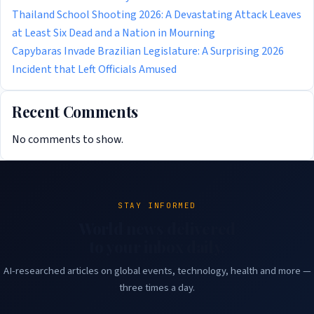
Thailand School Shooting 2026: A Devastating Attack Leaves
at Least Six Dead and a Nation in Mourning
Capybaras Invade Brazilian Legislature: A Surprising 2026
Incident that Left Officials Amused
Recent Comments
No comments to show.
STAY INFORMED
World news delivered
to your inbox daily.
AI-researched articles on global events, technology, health and more —
three times a day.