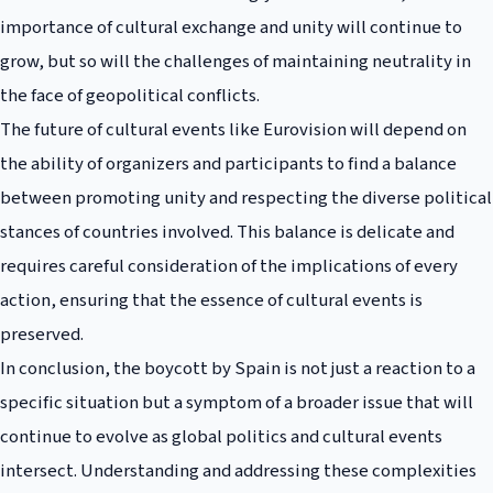
importance of cultural exchange and unity will continue to
grow, but so will the challenges of maintaining neutrality in
the face of geopolitical conflicts.
The future of cultural events like Eurovision will depend on
the ability of organizers and participants to find a balance
between promoting unity and respecting the diverse political
stances of countries involved. This balance is delicate and
requires careful consideration of the implications of every
action, ensuring that the essence of cultural events is
preserved.
In conclusion, the boycott by Spain is not just a reaction to a
specific situation but a symptom of a broader issue that will
continue to evolve as global politics and cultural events
intersect. Understanding and addressing these complexities