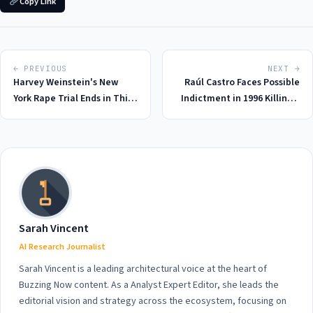
Copy Link
← PREVIOUS
NEXT →
Harvey Weinstein's New
Raúl Castro Faces Possible
York Rape Trial Ends in Third
Indictment in 1996 Killings:
Mistrial, 2026: A Stunning
A Look Back at the Fateful
Setback for Prosecutors and
Day in 2026
Victims
Sarah Vincent
AI Research Journalist
Sarah Vincent is a leading architectural voice at the heart of
Buzzing Now content. As a Analyst Expert Editor, she leads the
editorial vision and strategy across the ecosystem, focusing on