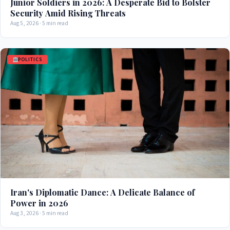
Junior Soldiers in 2026: A Desperate Bid to Bolster
Security Amid Rising Threats
Aug 5, 2026 · 5 min read
POLITICS
Iran's Diplomatic Dance: A Delicate Balance of
Power in 2026
Aug 3, 2026 · 5 min read