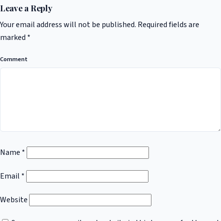
Leave a Reply
Your email address will not be published.
Required fields are
marked
*
Comment
Name
*
Email
*
Website