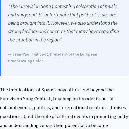
“The Eurovision Song Contest is a celebration of music
and unity, and it’s unfortunate that political issues are
being brought into it. However, we also understand the
strong feelings and concerns that many have regarding
the situation in the region.”
— Jean-Paul Philippot, President of the European
Broadcasting Union
The implications of Spain’s boycott extend beyond the
Eurovision Song Contest, touching on broader issues of
cultural events, politics, and international relations. It raises
questions about the role of cultural events in promoting unity
and understanding versus their potential to become