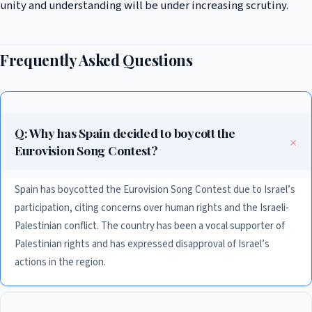
unity and understanding will be under increasing scrutiny.
Frequently Asked Questions
Q: Why has Spain decided to boycott the
Eurovision Song Contest?
Spain has boycotted the Eurovision Song Contest due to Israel’s
participation, citing concerns over human rights and the Israeli-
Palestinian conflict. The country has been a vocal supporter of
Palestinian rights and has expressed disapproval of Israel’s
actions in the region.