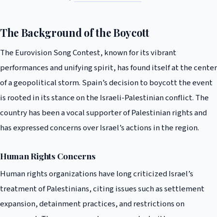
The Background of the Boycott
The Eurovision Song Contest, known for its vibrant
performances and unifying spirit, has found itself at the center
of a geopolitical storm. Spain’s decision to boycott the event
is rooted in its stance on the Israeli-Palestinian conflict. The
country has been a vocal supporter of Palestinian rights and
has expressed concerns over Israel’s actions in the region.
Human Rights Concerns
Human rights organizations have long criticized Israel’s
treatment of Palestinians, citing issues such as settlement
expansion, detainment practices, and restrictions on