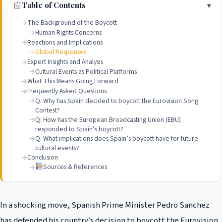
Table of Contents
The Background of the Boycott
Human Rights Concerns
Reactions and Implications
Global Responses
Expert Insights and Analysis
Cultural Events as Political Platforms
What This Means Going Forward
Frequently Asked Questions
Q: Why has Spain decided to boycott the Eurovision Song
Contest?
Q: How has the European Broadcasting Union (EBU)
responded to Spain’s boycott?
Q: What implications does Spain’s boycott have for future
cultural events?
Conclusion
Sources & References
In a shocking move, Spanish Prime Minister Pedro Sanchez
has defended his country’s decision to boycott the Eurovision