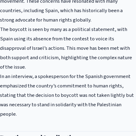
movement. These concerns have resonated with many
countries, including Spain, which has historically been a
strong advocate for human rights globally.
The boycott is seen by many as a political statement, with
Spain using its absence from the contest to voice its
disapproval of Israel’s actions. This move has been met with
both support and criticism, highlighting the complex nature
of the issue.
In an interview, a spokesperson for the Spanish government
emphasized the country’s commitment to human rights,
stating that the decision to boycott was not taken lightly but
was necessary to stand in solidarity with the Palestinian
people.