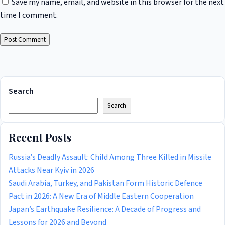
Save my name, email, and website in this browser for the next
time I comment.
Search
Search
Recent Posts
Russia’s Deadly Assault: Child Among Three Killed in Missile
Attacks Near Kyiv in 2026
Saudi Arabia, Turkey, and Pakistan Form Historic Defence
Pact in 2026: A New Era of Middle Eastern Cooperation
Japan’s Earthquake Resilience: A Decade of Progress and
Lessons for 2026 and Beyond