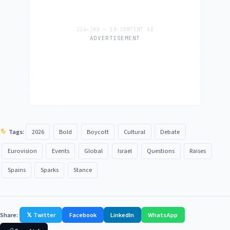
ADVERTISEMENT
Tags:
2026
Bold
Boycott
Cultural
Debate
Eurovision
Events
Global
Israel
Questions
Raises
Spains
Sparks
Stance
Share:
𝕏 Twitter
Facebook
LinkedIn
WhatsApp