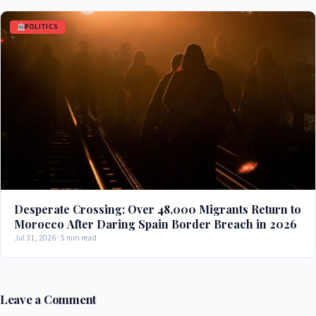
POLITICS
Desperate Crossing: Over 48,000 Migrants Return to
Morocco After Daring Spain Border Breach in 2026
Jul 31, 2026 · 5 min read
Leave a Comment