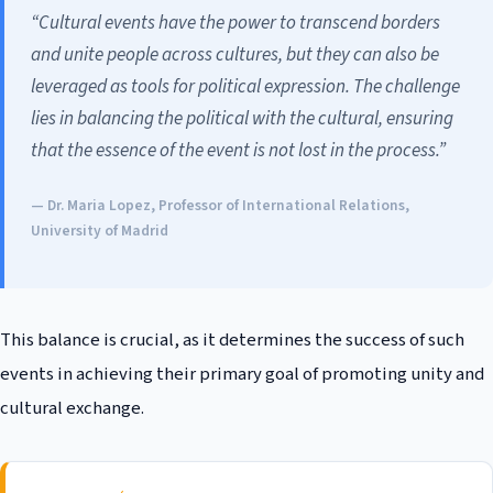
“Cultural events have the power to transcend borders
and unite people across cultures, but they can also be
leveraged as tools for political expression. The challenge
lies in balancing the political with the cultural, ensuring
that the essence of the event is not lost in the process.”
— Dr. Maria Lopez, Professor of International Relations,
University of Madrid
This balance is crucial, as it determines the success of such
events in achieving their primary goal of promoting unity and
cultural exchange.