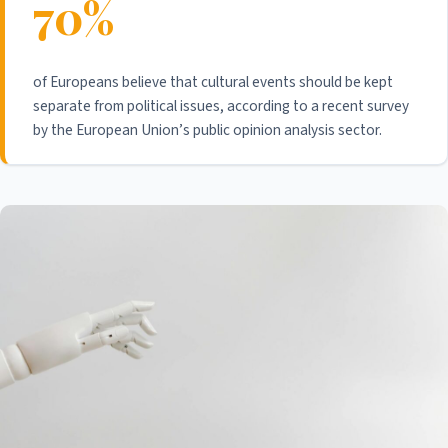
70%
of Europeans believe that cultural events should be kept
separate from political issues, according to a recent survey
by the European Union’s public opinion analysis sector.