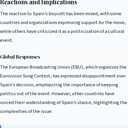
Reactions and Implications
The reaction to Spain’s boycott has been mixed, with some
countries and organizations expressing support for the move,
while others have criticized it as a politicization of a cultural
event.
Global Responses
The European Broadcasting Union (EBU), which organizes the
Eurovision Song Contest, has expressed disappointment over
Spain’s decision, emphasizing the importance of keeping
politics out of the event. However, other countries have
voiced their understanding of Spain’s stance, highlighting the
complexities of the issue.