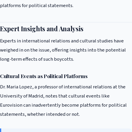
platforms for political statements.
Expert Insights and Analysis
Experts in international relations and cultural studies have
weighed in on the issue, offering insights into the potential
long-term effects of such boycotts.
Cultural Events as Political Platforms
Dr. Maria Lopez, a professor of international relations at the
University of Madrid, notes that cultural events like
Eurovision can inadvertently become platforms for political
statements, whether intended or not.