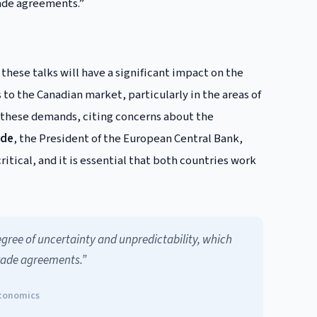
rade agreements.”
these talks will have a significant impact on the
to the Canadian market, particularly in the areas of
o these demands, citing concerns about the
rde
, the President of the European Central Bank,
tical, and it is essential that both countries work
gree of uncertainty and unpredictability, which
trade agreements.”
Economics