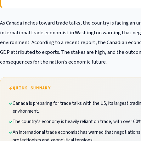
As Canada inches toward trade talks, the country is facing an 
international trade economist in Washington warning that negot
environment. According to a recent report, the Canadian econom
GDP attributed to exports. The stakes are high, and the outcom
consequences for the nation’s economic future.
QUICK SUMMARY
Canada is preparing for trade talks with the US, its largest trad
environment.
The country’s economy is heavily reliant on trade, with over 60%
An international trade economist has warned that negotiations will
protectionism and geopolitical tensions.