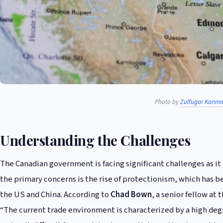
Photo by
Zulfugar Karim
Understanding the Challenges
The Canadian government is facing significant challenges as it 
the primary concerns is the rise of protectionism, which has 
the US and China. According to
Chad Bown
, a senior fellow at
“The current trade environment is characterized by a high deg