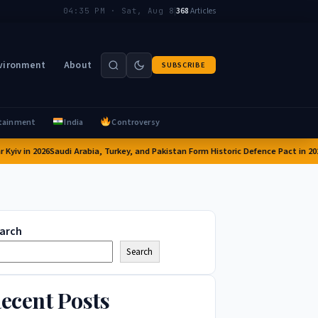
|
368
Articles
04:35 PM · Sat, Aug 8
vironment
About
SUBSCRIBE
tainment
India
Controversy
in 2026
Saudi Arabia, Turkey, and Pakistan Form Historic Defence Pact in 2026: A 
arch
Search
ecent Posts