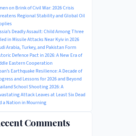
men on Brink of Civil War: 2026 Crisis
reatens Regional Stability and Global Oil
pplies
ssia’s Deadly Assault: Child Among Three
lled in Missile Attacks Near Kyiv in 2026
udi Arabia, Turkey, and Pakistan Form
storic Defence Pact in 2026: A New Era of
ddle Eastern Cooperation
pan’s Earthquake Resilience: A Decade of
ogress and Lessons for 2026 and Beyond
ailand School Shooting 2026: A
vastating Attack Leaves at Least Six Dead
d a Nation in Mourning
ecent Comments