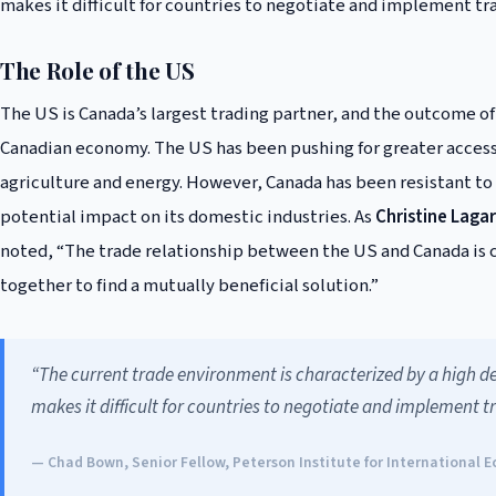
makes it difficult for countries to negotiate and implement t
The Role of the US
The US is Canada’s largest trading partner, and the outcome of 
Canadian economy. The US has been pushing for greater access 
agriculture and energy. However, Canada has been resistant t
potential impact on its domestic industries. As
Christine Laga
noted, “The trade relationship between the US and Canada is cri
together to find a mutually beneficial solution.”
“The current trade environment is characterized by a high de
makes it difficult for countries to negotiate and implement 
— Chad Bown, Senior Fellow, Peterson Institute for International 