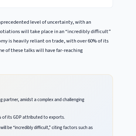
unprecedented level of uncertainty, with an
iations will take place in an “incredibly difficult”
y is heavily reliant on trade, with over 60% of its
e of these talks will have far-reaching
ing partner, amidst a complex and challenging
 of its GDP attributed to exports.
 be “incredibly difficult,” citing factors such as