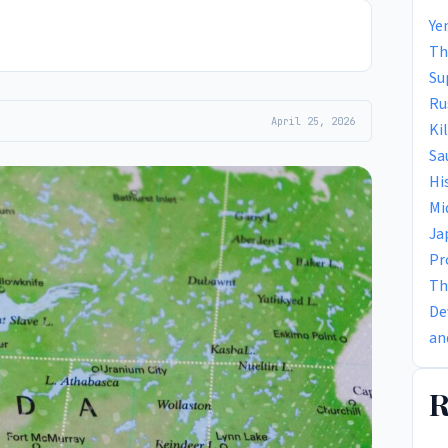
Ye
Th
Su
Ru
April 25, 2026
Ki
Sa
Hi
Mi
Ja
Pr
Th
De
an
R