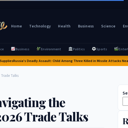
Home
Technology
Health
Business
Science
En
nce
Business
Environment
Politics
Sports
Enter
ies
Russia's Deadly Assault: Child Among Three Killed in Missile Attacks Near Kyiv 
 Trade Talks
Se
vigating the
2026 Trade Talks
R