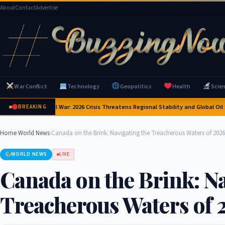
About
Contact
Advertise
War Conflict
Technology
Geopolitics
Health
Scie
 Brink of Civil War: 2026 Crisis Threatens Regional Stability and Global Oil Suppl
BREAKING
Home
›
World News
›
Canada on the Brink: Navigating the Treacherous Waters of 2026
WORLD NEWS
LIVE
Canada on the Brink: Na
Treacherous Waters of 