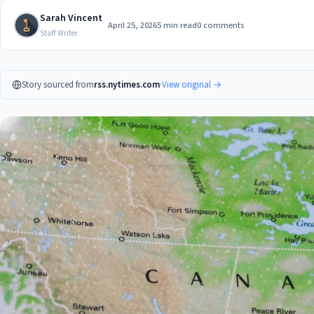
Sarah Vincent
April 25, 2026
5 min read
0 comments
Staff Writer
Story sourced from
rss.nytimes.com
·
View original →