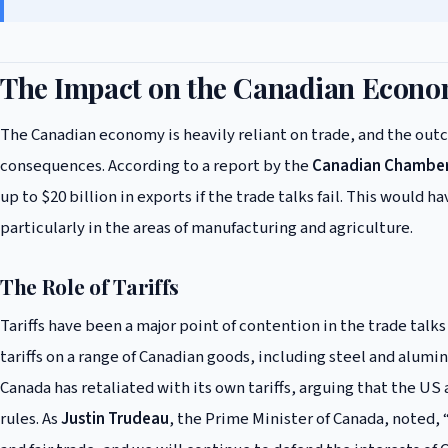
The Impact on the Canadian Econ
The Canadian economy is heavily reliant on trade, and the outc
consequences. According to a report by the
Canadian Chambe
up to $20 billion in exports if the trade talks fail. This would
particularly in the areas of manufacturing and agriculture.
The Role of Tariffs
Tariffs have been a major point of contention in the trade ta
tariffs on a range of Canadian goods, including steel and alum
Canada has retaliated with its own tariffs, arguing that the US 
rules. As
Justin Trudeau
, the Prime Minister of Canada, noted