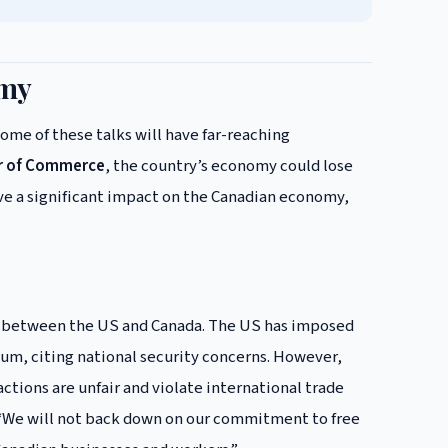
omy
ome of these talks will have far-reaching
r of Commerce
, the country’s economy could lose
 have a significant impact on the Canadian economy,
lks between the US and Canada. The US has imposed
inum, citing national security concerns. However,
actions are unfair and violate international trade
, “We will not back down on our commitment to free