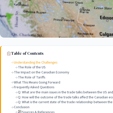
Table of Contents
Understanding the Challenges
The Role of the US
The Impact on the Canadian Economy
The Role of Tariffs
What This Means Going Forward
Frequently Asked Questions
Q: What are the main issues in the trade talks between the US a
Q: How will the outcome of the trade talks affect the Canadian 
Q: What is the current state of the trade relationship between t
Conclusion
Sources & References