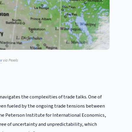
ov
via Pexels
navigates the complexities of trade talks. One of
been fueled by the ongoing trade tensions between
 the Peterson Institute for International Economics,
ree of uncertainty and unpredictability, which