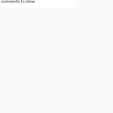
 comments to show.