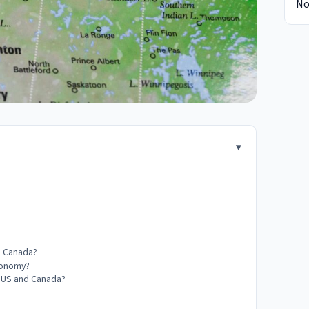
No
nd Canada?
economy?
he US and Canada?